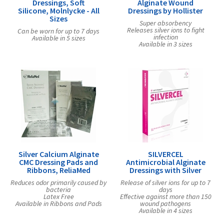
Dressings, Soft
Alginate Wound
Silicone, Molnlycke - All
Dressings by Hollister
Sizes
Super absorbency
Releases silver ions to fight
Can be worn for up to 7 days
infection
Available in 5 sizes
Available in 3 sizes
Silver Calcium Alginate
SILVERCEL
CMC Dressing Pads and
Antimicrobial Alginate
Ribbons, ReliaMed
Dressings with Silver
Reduces odor primarily caused by
Release of silver ions for up to 7
bacteria
days
Latex Free
Effective against more than 150
Available in Ribbons and Pads
wound pathogens
Available in 4 sizes