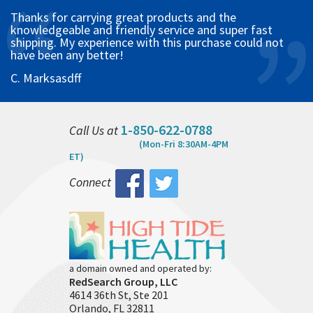
Thanks for carrying great products and the
knowledgeable and friendly service and super fast
shipping. My experience with this purchase could not
have been any better!
C. Marksasdff
1-850-622-0788
Call Us at
(Mon-Fri 8:30AM-4PM
ET)
Connect
a domain owned and operated by:
RedSearch Group, LLC
4614 36th St, Ste 201
Orlando, FL 32811