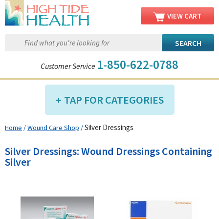
VIEW CART
1-850-622-0788
Customer Service
TAP FOR CATEGORIES
Silver Dressings
Home
/
Wound Care Shop
/
Compression Shop
Daily Living Aids
Silver Dressings: Wound Dressings Containing
Diabetic Shop
Silver
Diagnostics Shop
Dialysis Shop
Ear Care Shop