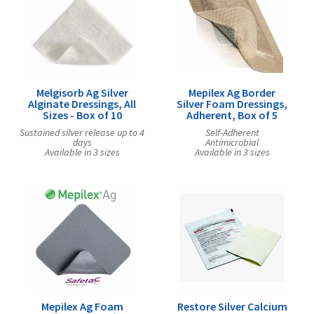
Melgisorb Ag Silver
Mepilex Ag Border
Alginate Dressings, All
Silver Foam Dressings,
Sizes - Box of 10
Adherent, Box of 5
Sustained silver release up to 4
Self-Adherent
days
Antimicrobial
Available in 3 sizes
Available in 3 sizes
Mepilex Ag Foam
Restore Silver Calcium