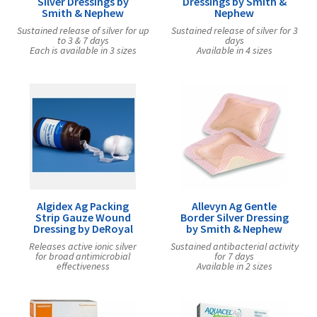
Silver Dressings by
Dressings by Smith &
Smith & Nephew
Nephew
Sustained release of silver for up
Sustained release of silver for 3
to 3 & 7 days
days
Each is available in 3 sizes
Available in 4 sizes
Algidex Ag Packing
Allevyn Ag Gentle
Strip Gauze Wound
Border Silver Dressing
Dressing by DeRoyal
by Smith & Nephew
Releases active ionic silver
Sustained antibacterial activity
for broad antimicrobial
for 7 days
effectiveness
Available in 2 sizes