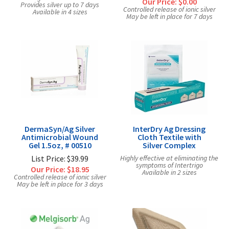
Our Price:
$0.00
Provides silver up to 7 days
Controlled release of ionic silver
Available in 4 sizes
May be left in place for 7 days
DermaSyn/Ag Silver
InterDry Ag Dressing
Antimicrobial Wound
Cloth Textile with
Gel 1.5oz, # 00510
Silver Complex
List Price: $39.99
Highly effective at eliminating the
symptoms of Intertrigo
Our Price:
$18.95
Available in 2 sizes
Controlled release of ionic silver
May be left in place for 3 days