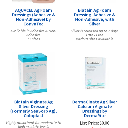
AQUACEL Ag Foam
Biatain Ag Foam
Dressings (Adhesive &
Dressing, Adhesive &
Non-Adhesive) by
Non-Adhesive, with
ConvaTec
Silver
Available in Adhesive & Non-
Silver is released up to 7 days
Adhesive
Latex Free
12 sizes
Various sizes available
Biatain Alginate Ag
DermaGinate Ag Silver
Silver Dressing
Calcium Alginate
(Formerly SeaSorb Ag),
Dressings by
Coloplast
DermaRite
Highly absorbent for moderate to
List Price: $0.00
high exudate levels