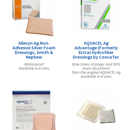
Allevyn Ag Non-
AQUACEL Ag
Adhesive Silver Foam
Advantage (Formerly
Dressings, Smith &
Extra) Hydrofiber
Nephew
Dressings by ConvaTec
Waterproof
Nine times stronger and 50%
Available in 4 sizes
more absorbent
than the original AQUACEL Ag
Available in 4 sizes