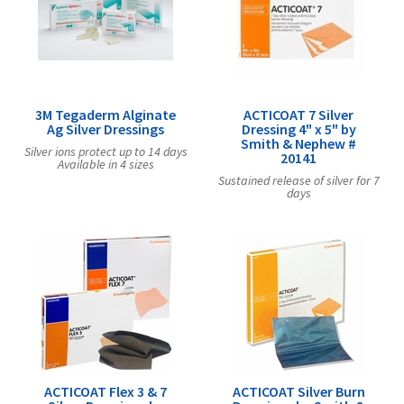
Exercise & Rehab
Foot Care Shop
Incontinence Shop
Just for Men
Just for Women
3M Tegaderm Alginate
ACTICOAT 7 Silver
Ag Silver Dressings
Dressing 4" x 5" by
Maternity Shop
Smith & Nephew #
Silver ions protect up to 14 days
20141
Available in 4 sizes
Mobility Shop
Sustained release of silver for 7
days
Nutrition Shop
Orthopedic Shop
Ostomy Care
Personal Care
Skin Care Shop
Wound Care Shop
ACTICOAT Flex 3 & 7
ACTICOAT Silver Burn
TAP FOR CATEGORIES