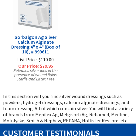
Sorbalgon Ag Silver
Calcium Alginate
Dressing 4" x 4" (Box of
10), # 999611
List Price: $110.00
Our Price:
$79.95
Releases silver ions in the
presence of wound fluids
Sterile and Latex Free
In this section will you find silver wound dressings such as
powders, hydrogel dressings, calcium alginate dressings, and
foam dressing. All of which contain silver. You will find a variety
of brands from Mepilex Ag, Melgisorb Ag, Reliamed, Medline,
Molnlycke, Smith & Nephew, REPARA, Hollister Restore, etc.
CUSTOMER TESTIMONIALS