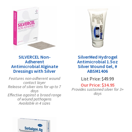
SILVERCEL Non-
SilverMed Hydrogel
Adherent
Antimicrobial 1.5oz
Antimicrobial Alginate
Silver Wound Gel, #
Dressings with Silver
ABSM1406
Features non-adherent wound
List Price: $49.99
contact layer
Our Price:
$34.95
Release of silver ions for up to 7
Provides sustained silver for 3+
days
days
Effective against a broad range
of wound pathogens
Available in 4 sizes