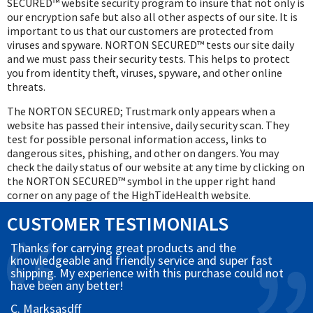
SECURED™ website security program to insure that not only is
our encryption safe but also all other aspects of our site. It is
important to us that our customers are protected from
viruses and spyware. NORTON SECURED™ tests our site daily
and we must pass their security tests. This helps to protect
you from identity theft, viruses, spyware, and other online
threats.
The NORTON SECURED; Trustmark only appears when a
website has passed their intensive, daily security scan. They
test for possible personal information access, links to
dangerous sites, phishing, and other on dangers. You may
check the daily status of our website at any time by clicking on
the NORTON SECURED™ symbol in the upper right hand
corner on any page of the HighTideHealth website.
CUSTOMER TESTIMONIALS
Thanks for carrying great products and the
knowledgeable and friendly service and super fast
shipping. My experience with this purchase could not
have been any better!
C. Marksasdff