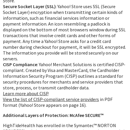
Store.
Exercise & Rehab
Secure Socket Layer (SSL)
: Yahoo! Store uses SSL (Secure
Foot Care Shop
Socket Layer) encryption when transmitting certain kinds of
information, such as financial services information or
Incontinence Shop
payment information. An icon resembling a padlock is
Just for Men
displayed on the bottom of most browsers window during SSL
transactions that involve credit cards and other forms of
Just for Women
payment. Any time a Yahoo! Store asks for a credit card
Maternity Shop
number during checkout for payment, it will be SSL encrypted.
The information you provide will be stored securely on our
Mobility Shop
servers.
Nutrition Shop
CISP Compliance
: Yahoo! Merchant Solutions is certified CISP-
compliant. Created by Visa and MasterCard, the Cardholder
Orthopedic Shop
Information Security Program (CISP) outlines a standard for
Ostomy Care
security procedures for merchants and service providers that
store, process, or transmit cardholder data.
Personal Care
Learn more about CISP
.
View the list of CISP-compliant service providers
in PDF
Skin Care Shop
format (Yahoo! Store appears on page 16).
Wound Care Shop
Additional Layers of Protection: McAfee SECURE™
HighTideHealth has enrolled in the Symantec™ NORTON
TAP FOR CATEGORIES