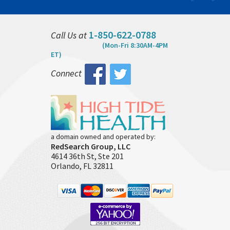
1-850-622-0788
Call Us at
(Mon-Fri 8:30AM-4PM
ET)
Connect
a domain owned and operated by:
RedSearch Group, LLC
4614 36th St, Ste 201
Orlando, FL 32811