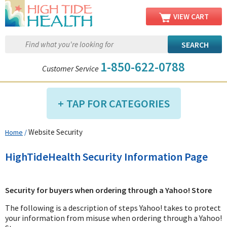
VIEW CART
1-850-622-0788
Customer Service
TAP FOR CATEGORIES
Website Security
Home
/
Compression Shop
Daily Living Aids
HighTideHealth Security Information Page
Diabetic Shop
Diagnostics Shop
Security for buyers when ordering through a Yahoo! Store
Dialysis Shop
The following is a description of steps Yahoo! takes to protect
Ear Care Shop
your information from misuse when ordering through a Yahoo!