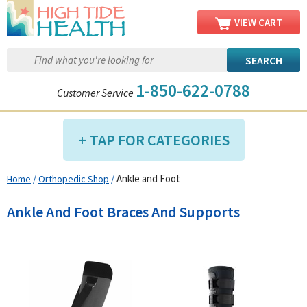
VIEW CART
1-850-622-0788
Customer Service
TAP FOR CATEGORIES
Ankle and Foot
Home
/
Orthopedic Shop
/
Compression Shop
Daily Living Aids
Ankle And Foot Braces And Supports
Diabetic Shop
Diagnostics Shop
Dialysis Shop
Ear Care Shop