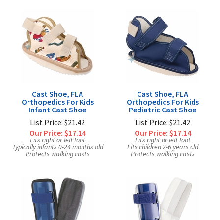
Cast Shoe, FLA
Cast Shoe, FLA
Orthopedics For Kids
Orthopedics For Kids
Infant Cast Shoe
Pediatric Cast Shoe
List Price: $21.42
List Price: $21.42
Our Price:
$17.14
Our Price:
$17.14
Fits right or left foot
Fits right or left foot
Typically infants 0-24 months old
Fits children 2-6 years old
Protects walking casts
Protects walking casts