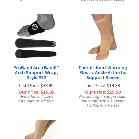
ProBand Arch BandIT
Therall Joint Warming
Arch Support Wrap,
Elastic Ankle Arthritis
Style #32
Support Sleeve
List Price: $28.95
List Price: $19.38
Our Price:
$15.95
Our Price:
$15.50
Available in 2 sizes
Provides light compression
Fits right or left foot
for comfortable support
Available in 5 sizes