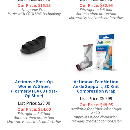
Our Price:
$15.95
Our Price:
$32.95
Neoprene Free
Fits right or left foot
Made with COOLMAX technology
Antimicrobial protection
Material is cool and comfortable
Actimove Post-Op
Actimove TaloMotion
Women's Shoe,
Ankle Support, 3D Knit
(Formerly FLA C3 Post-
Compression Wrap
Op Shoe)
List Price: $59.99
List Price: $28.00
Our Price:
$49.95
Our Price:
$24.00
Available for either left or right
ankle.
Fits right or left foot
Improves blood circulation.
Antimicrobial protection
Provides gradient compression
Material is cool and comfortable