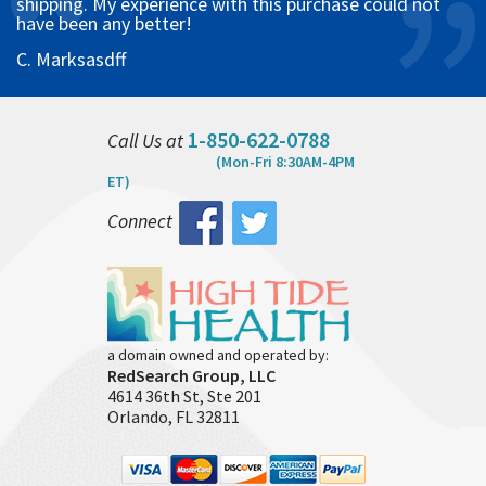
shipping. My experience with this purchase could not
have been any better!
C. Marksasdff
1-850-622-0788
Call Us at
(Mon-Fri 8:30AM-4PM
ET)
Connect
a domain owned and operated by:
RedSearch Group, LLC
4614 36th St, Ste 201
Orlando, FL 32811