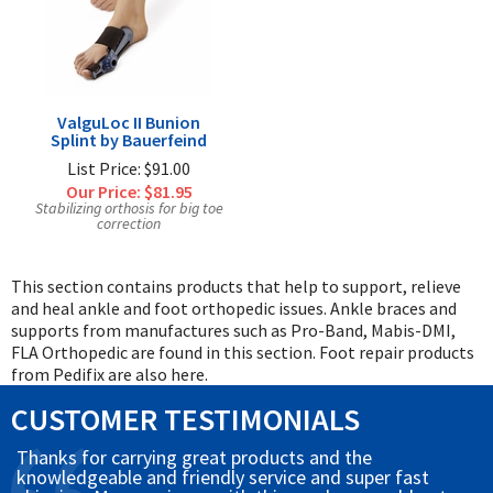
ValguLoc II Bunion
Splint by Bauerfeind
List Price: $91.00
Our Price:
$81.95
Stabilizing orthosis for big toe
correction
This section contains products that help to support, relieve
and heal ankle and foot orthopedic issues. Ankle braces and
supports from manufactures such as Pro-Band, Mabis-DMI,
FLA Orthopedic are found in this section. Foot repair products
from Pedifix are also here.
CUSTOMER TESTIMONIALS
Thanks for carrying great products and the
knowledgeable and friendly service and super fast