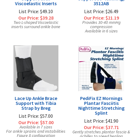
Viscoelastic Inserts
3512AB
List Price: $49.10
List Price: $26.49
Our Price:
$39.28
Our Price:
$21.19
Two L-shaped Viscoelastic
Provides 30-40 mmHg
inserts surround ankle bone
compression
Available in 6 sizes
Lace Up Ankle Brace
PediFix EZ Mornings
Support with Tibia
Plantar Fasciitis
Strap by Breg
Nighttime Stretching
Splint
List Price: $57.00
List Price: $41.90
Our Price:
$57.00
Available in 7 sizes
Our Price:
$37.71
For ankle sprains and instabilities
Gently stretches plantar fascia &
Figure 8 configuration
achilles to speed healing