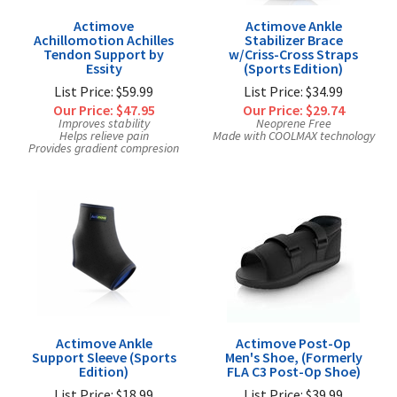
Actimove
Actimove Ankle
Achillomotion Achilles
Stabilizer Brace
Tendon Support by
w/Criss-Cross Straps
Essity
(Sports Edition)
List Price: $59.99
List Price: $34.99
Our Price:
$47.95
Our Price:
$29.74
Improves stability
Neoprene Free
Helps relieve pain
Made with COOLMAX technology
Provides gradient compresion
Actimove Ankle
Actimove Post-Op
Support Sleeve (Sports
Men's Shoe, (Formerly
Edition)
FLA C3 Post-Op Shoe)
List Price: $18.99
List Price: $39.99