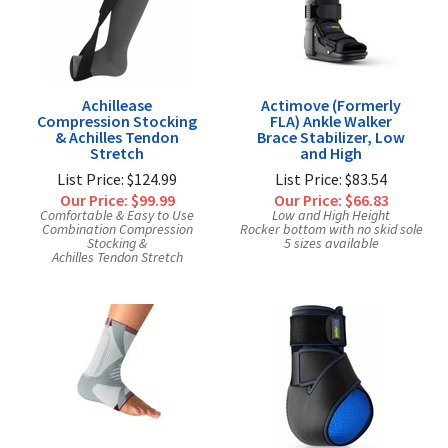
Exercise & Rehab
Foot Care Shop
Incontinence Shop
Just for Men
Achillease
Actimove (Formerly
Compression Stocking
FLA) Ankle Walker
Just for Women
& Achilles Tendon
Brace Stabilizer, Low
Stretch
and High
Maternity Shop
List Price: $124.99
List Price: $83.54
Mobility Shop
Our Price:
$99.99
Our Price:
$66.83
Comfortable & Easy to Use
Low and High Height
Nutrition Shop
Combination Compression
Rocker bottom with no skid sole
Stocking &
5 sizes available
Orthopedic Shop
Achilles Tendon Stretch
Ostomy Care
Personal Care
Skin Care Shop
Wound Care Shop
TAP FOR CATEGORIES