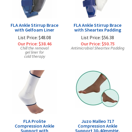
FLA Ankle Stirrup Brace
FLA Ankle Stirrup Brace
with Gelfoam Liner
with Sheartex Padding
List Price: $48.08
List Price: $56.38
Our Price:
$38.46
Our Price:
$50.75
Chill the removal
Antimicrobial Sheartex Padding
gel liner for
cold therapy
FLA Prolite
Juzo Malleo 717
Compression Ankle
Compression Ankle
Support with
Support 30-40mmHg,