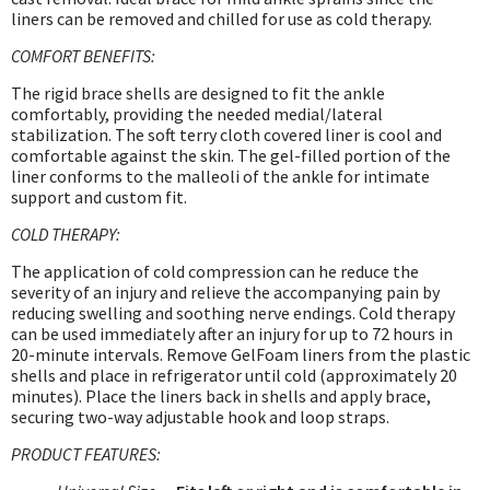
liners can be removed and chilled for use as cold therapy.
COMFORT BENEFITS:
The rigid brace shells are designed to fit the ankle
comfortably, providing the needed medial/lateral
stabilization. The soft terry cloth covered liner is cool and
comfortable against the skin. The gel-filled portion of the
liner conforms to the malleoli of the ankle for intimate
support and custom fit.
COLD THERAPY:
The application of cold compression can he reduce the
severity of an injury and relieve the accompanying pain by
reducing swelling and soothing nerve endings. Cold therapy
can be used immediately after an injury for up to 72 hours in
20-minute intervals. Remove GelFoam liners from the plastic
shells and place in refrigerator until cold (approximately 20
minutes). Place the liners back in shells and apply brace,
securing two-way adjustable hook and loop straps.
PRODUCT FEATURES: