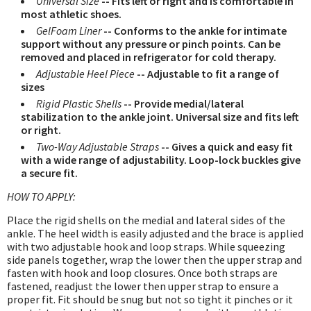
Universal Size
-- Fits left or right and is comfortable in
most athletic shoes.
GelFoam Liner
-- Conforms to the ankle for intimate
support without any pressure or pinch points. Can be
removed and placed in refrigerator for cold therapy.
Adjustable Heel Piece
-- Adjustable to fit a range of
sizes
Rigid Plastic Shells
-- Provide medial/lateral
stabilization to the ankle joint. Universal size and fits left
or right.
Two-Way Adjustable Straps
-- Gives a quick and easy fit
with a wide range of adjustability. Loop-lock buckles give
a secure fit.
HOW TO APPLY:
Place the rigid shells on the medial and lateral sides of the
ankle. The heel width is easily adjusted and the brace is applied
with two adjustable hook and loop straps. While squeezing
side panels together, wrap the lower then the upper strap and
fasten with hook and loop closures. Once both straps are
fastened, readjust the lower then upper strap to ensure a
proper fit. Fit should be snug but not so tight it pinches or it