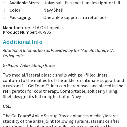
::
Available Sizes:
Universal - Fits most ankles right or left
::
Color:
Navy Shell
::
Packaging:
One ankle support in a retail box
Manufacturer:
FLA Orthopedics
Product Number:
40-905
Additional Info
Additional Information as Provided by the Manufacturer, FLA
Orthopedics
GelFoam Ankle Stirrup Brace
Two medial/lateral plastic shells with gel-filled liners
conform to the malleoli of the ankle for intimate support and
a custom fit. GelFoam™ liner can be removed and placed in the
refrigerator for cold therapy. Comfortable, soft terry lining.
Shell design fits left or right. Color: Navy.
USE:
The GelFoam® Ankle Stirrup Brace enhances medial/lateral
stability of the ankle joint following sprains, strains or after
cast removal. Ideal brace for mild ankle sprains since the