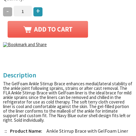
-
+
Description
The GelFoam Ankle Stirrup Brace enhances medial/lateral stability of
the ankle joint following sprains, strains or after cast removal. The
FLA Ankle Stirrup Brace with GelFoam liner is the ideal brace for mild
ankle sprains since the liners can be removed and chilled in the
refrigerator for use as cold therapy. The soft terry cloth covered
liner is cool and comfortable against the skin. The gel-filled portion
of the liner conforms to the malleoli of the ankle for intimate
support and custom fit. The Navy Blue outer shell design fits left or
right. Sold individually.
::
Product Name:
Ankle Stirrup Brace with GelFoam Liner