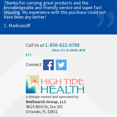
Thanks for carrying great products and the
knowledgeable and friendly service and super fast
shipping. My experience with this purchase could not
have been any better!
C. Marksasdff
1-850-622-0788
Call Us at
(Mon-Fri 8:30AM-4PM
ET)
Connect
a domain owned and operated by:
RedSearch Group, LLC
4614 36th St, Ste 201
Orlando, FL 32811