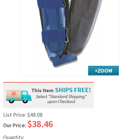
Exercise & Rehab
Foot Care Shop
Incontinence Shop
Just for Men
Just for Women
Maternity Shop
Mobility Shop
Nutrition Shop
Orthopedic Shop
Ostomy Care
Personal Care
Skin Care Shop
List Price:
$48.08
Wound Care Shop
$38.46
Our Price:
TAP FOR CATEGORIES
Quantity: