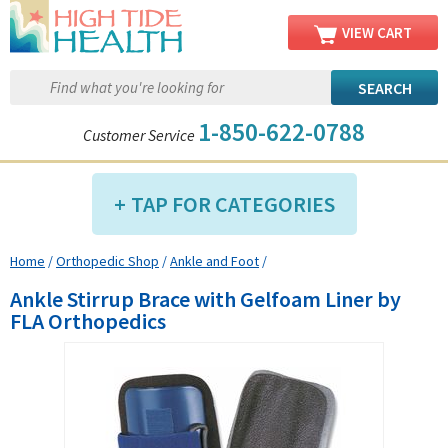
VIEW CART
1-850-622-0788
Customer Service
TAP FOR CATEGORIES
Home
/
Orthopedic Shop
/
Ankle and Foot
/
Compression Shop
Ankle Stirrup Brace with Gelfoam Liner by
Daily Living Aids
FLA Orthopedics
Diabetic Shop
Diagnostics Shop
Dialysis Shop
Ear Care Shop