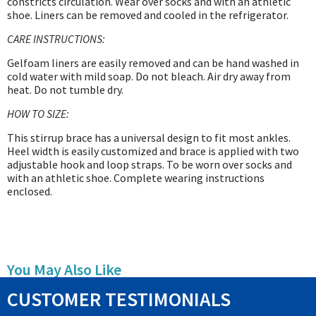
constricts circulation. Wear over socks and with an athletic
shoe. Liners can be removed and cooled in the refrigerator.
CARE INSTRUCTIONS:
Gelfoam liners are easily removed and can be hand washed in
cold water with mild soap. Do not bleach. Air dry away from
heat. Do not tumble dry.
HOW TO SIZE:
This stirrup brace has a universal design to fit most ankles.
Heel width is easily customized and brace is applied with two
adjustable hook and loop straps. To be worn over socks and
with an athletic shoe. Complete wearing instructions
enclosed.
You May Also Like
CUSTOMER TESTIMONIALS