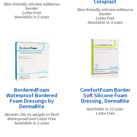
Coloplast
Skin-friendly silicone adhesive
border
Skin-friendly silicone adhesive
Latex Free
border
Available in 5 sizes
Latex Free
Available in 3 sizes
BorderedFoam
ComfortFoam Border
Waterproof Bordered
Soft Silicone Foam
Foam Dressings by
Dressing, DermaRite
DermaRite
Available in 12 sizes
Latex Free
Absorbs 20x its weight in fluid
Waterproof and Latex Free
Available in 2 sizes