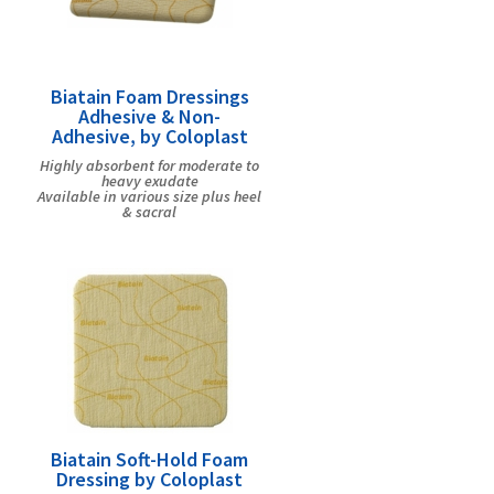
Biatain Foam Dressings
Adhesive & Non-
Adhesive, by Coloplast
Highly absorbent for moderate to
heavy exudate
Available in various size plus heel
& sacral
Biatain Soft-Hold Foam
Dressing by Coloplast