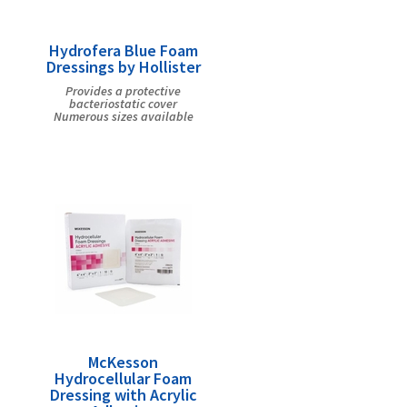
Hydrofera Blue Foam
Dressings by Hollister
Provides a protective
bacteriostatic cover
Numerous sizes available
McKesson
Hydrocellular Foam
Dressing with Acrylic