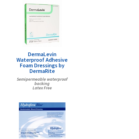
DermaLevin
Waterproof Adhesive
Foam Dressings by
DermaRite
Semipermeable waterproof
backing
Latex Free