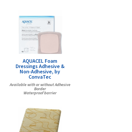
AQUACEL Foam
Dressings Adhesive &
Non-Adhesive, by
ConvaTec
Available with or without Adhesive
Border
Waterproof barrier