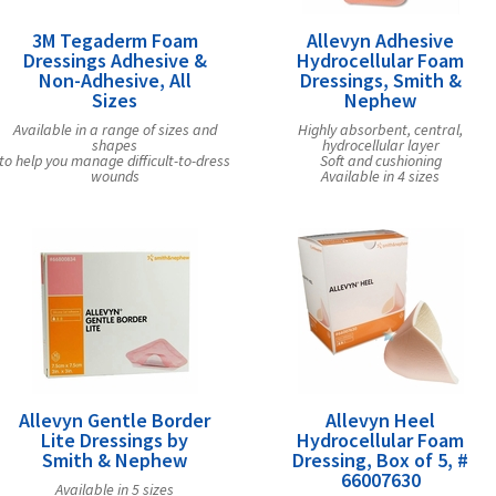
3M Tegaderm Foam
Allevyn Adhesive
Dressings Adhesive &
Hydrocellular Foam
Non-Adhesive, All
Dressings, Smith &
Sizes
Nephew
Available in a range of sizes and
Highly absorbent, central,
shapes
hydrocellular layer
to help you manage difficult-to-dress
Soft and cushioning
wounds
Available in 4 sizes
Allevyn Gentle Border
Allevyn Heel
Lite Dressings by
Hydrocellular Foam
Smith & Nephew
Dressing, Box of 5, #
66007630
Available in 5 sizes