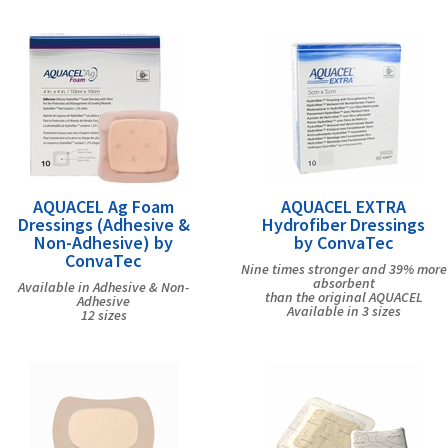
AQUACEL Ag Foam
AQUACEL EXTRA
Dressings (Adhesive &
Hydrofiber Dressings
Non-Adhesive) by
by ConvaTec
ConvaTec
Nine times stronger and 39% more
absorbent
Available in Adhesive & Non-
than the original AQUACEL
Adhesive
Available in 3 sizes
12 sizes