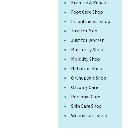
Exercise & Rehab
Foot Care Shop
Incontinence Shop
Just for Men
Just for Women
Maternity Shop
Mobility Shop
Nutrition Shop
Orthopedic Shop
Ostomy Care
Personal Care
Skin Care Shop
Wound Care Shop