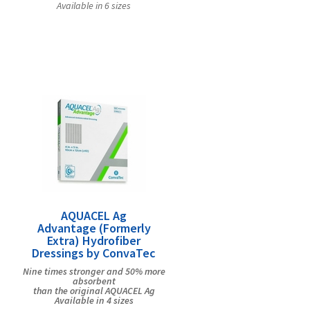
Available in 6 sizes
AQUACEL Ag
Advantage (Formerly
Extra) Hydrofiber
Dressings by ConvaTec
Nine times stronger and 50% more
absorbent
than the original AQUACEL Ag
Available in 4 sizes