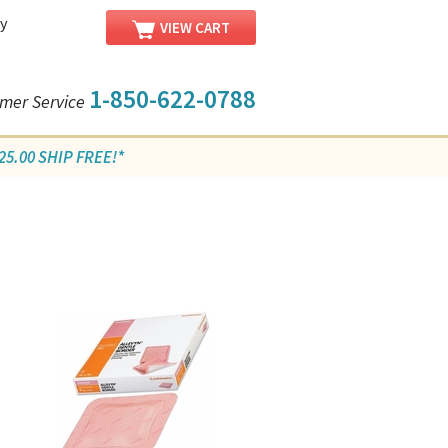
y
VIEW CART
1-850-622-0788
mer Service
5.00 SHIP FREE!*