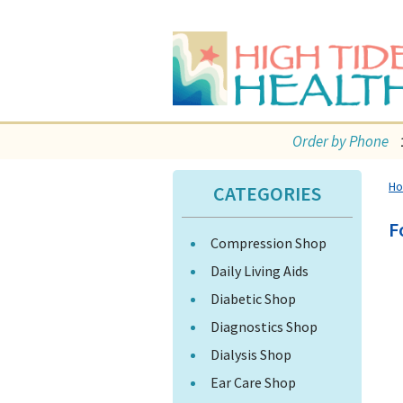
Order by Phone
H
CATEGORIES
F
Compression Shop
Daily Living Aids
Diabetic Shop
Diagnostics Shop
Dialysis Shop
Ear Care Shop