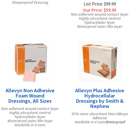
Showerproof Dressing
List Price: $99.99
Our Price:
$59.95
Non adherent wound contact layer
Highly absorbent central
hydrocellular layer
Waterproof outer film layer
Allevyn Non Adhesive
Allevyn Plus Adhesive
Foam Wound
Hydrocellular
Dressings, All Sizes
Dressings by Smith &
Nephew
Non adherent wound contact layer
Highly absorbent central
65% more absorbent than Allevyn
hydrocellular layer
Adhesive
Waterproof outer film layer
Available in 4 sizes
Waterproof
Available in 4 sizes