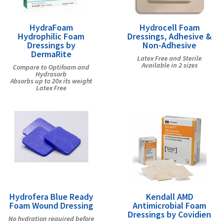
HydraFoam
Hydrocell Foam
Hydrophilic Foam
Dressings, Adhesive &
Dressings by
Non-Adhesive
DermaRite
Latex Free and Sterile
Available in 2 sizes
Compare to Optifoam and
Hydrasorb
Absorbs up to 20x its weight
Latex Free
Hydrofera Blue Ready
Kendall AMD
Foam Wound Dressing
Antimicrobial Foam
Dressings by Covidien
No hydration required before