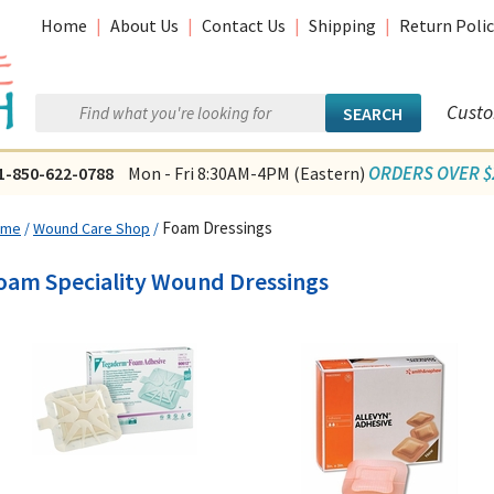
Home
|
About Us
|
Contact Us
|
Shipping
|
Return Polic
Custo
ORDERS OVER $2
1-850-622-0788
Mon - Fri 8:30AM-4PM (Eastern)
Foam Dressings
ome
/
Wound Care Shop
/
oam Speciality Wound Dressings