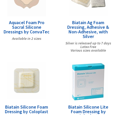
Aquacel Foam Pro
Biatain Ag Foam
Sacral Silicone
Dressing, Adhesive &
Dressings by ConvaTec
Non-Adhesive, with
Silver
Available in 2 sizes
Silver is released up to 7 days
Latex Free
Various sizes available
Biatain Silicone Foam
Biatain Silicone Lite
Dressing by Coloplast
Foam Dressing by