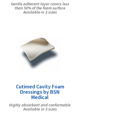
Gentle adherent layer covers less
than 50% of the foam surface
Available in 3 sizes
Cutimed Cavity Foam
Dressings by BSN
Medical
Highly absorbent and conformable
Available in 3 sizes