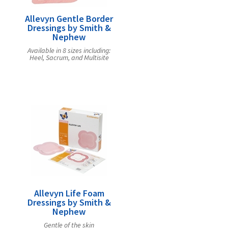
Allevyn Gentle Border
Dressings by Smith &
Nephew
Available in 8 sizes including:
Heel, Sacrum, and Multisite
Allevyn Life Foam
Dressings by Smith &
Nephew
Gentle of the skin