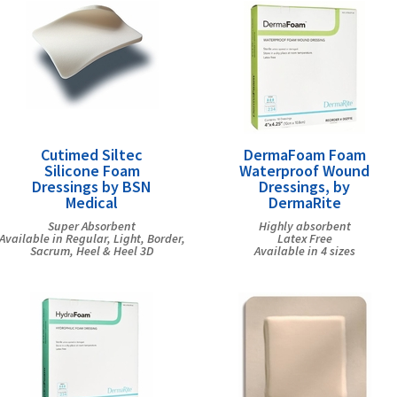
Cutimed Siltec
DermaFoam Foam
Silicone Foam
Waterproof Wound
Dressings by BSN
Dressings, by
Medical
DermaRite
Super Absorbent
Highly absorbent
Available in Regular, Light, Border,
Latex Free
Sacrum, Heel & Heel 3D
Available in 4 sizes