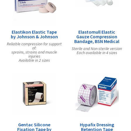
Elastikon Elastic Tape
Elastomull Elastic
by Johnson & Johnson
Gauze Compression
Bandage, BSN Medical
Reliable compression for support
of:
Sterile and Non-sterile version
sprains, strains and muscle
Each available in 4 sizes
injuries
Available in 2 sizes
Gentac Silicone
Hypafix Dressing
Fixation Tape by
Retention Tape