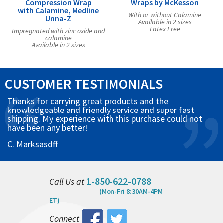
Compression Wrap
Wraps by McKesson
with Calamine, Medline
With or without Calamine
Unna-Z
Available in 2 sizes
Latex Free
Impregnated with zinc oxide and
calamine
Available in 2 sizes
CUSTOMER TESTIMONIALS
Thanks for carrying great products and the
knowledgeable and friendly service and super fast
shipping. My experience with this purchase could not
have been any better!
C. Marksasdff
1-850-622-0788
Call Us at
(Mon-Fri 8:30AM-4PM
ET)
Connect