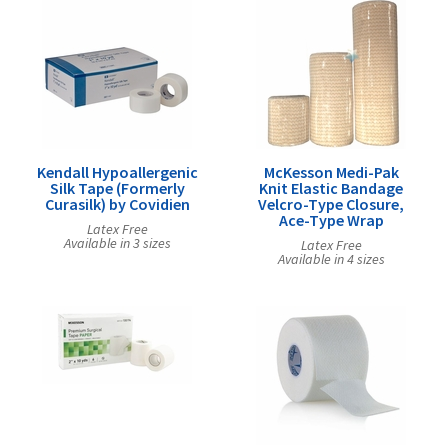
Kendall Hypoallergenic
McKesson Medi-Pak
Silk Tape (Formerly
Knit Elastic Bandage
Curasilk) by Covidien
Velcro-Type Closure,
Ace-Type Wrap
Latex Free
Available in 3 sizes
Latex Free
Available in 4 sizes