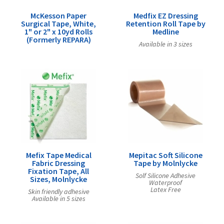
McKesson Paper
Medfix EZ Dressing
Surgical Tape, White,
Retention Roll Tape by
1" or 2" x 10yd Rolls
Medline
(Formerly REPARA)
Available in 3 sizes
Mefix Tape Medical
Mepitac Soft Silicone
Fabric Dressing
Tape by Molnlycke
Fixation Tape, All
Solf Silicone Adhesive
Sizes, Molnlycke
Waterproof
Latex Free
Skin friendly adhesive
Available in 5 sizes