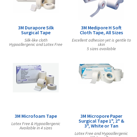
Exercise & Rehab
Foot Care Shop
Incontinence Shop
3M Durapore Silk
3M Medipore H Soft
Just for Men
Surgical Tape
Cloth Tape, All Sizes
Just for Women
Silk-like cloth
Excellent adhesion yet is gentle to
Hypoallergenic and Latex Free
skin
Maternity Shop
5 sizes available
Mobility Shop
Nutrition Shop
Orthopedic Shop
Ostomy Care
Personal Care
Skin Care Shop
Wound Care Shop
3M Microfoam Tape
3M Micropore Paper
Surgical Tape 1", 2" &
Latex Free & Hypoallergenic
3", White or Tan
Available in 4 sizes
TAP FOR CATEGORIES
Latex Free and Hypoallergenic