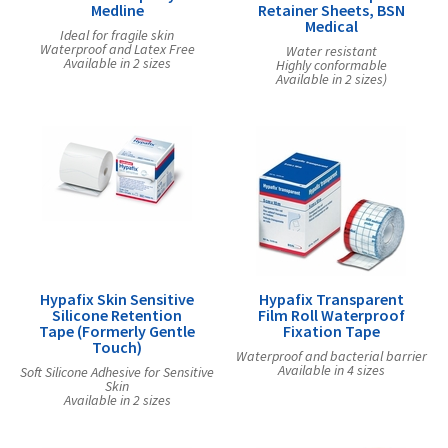
Medline
Retainer Sheets, BSN
Medical
Ideal for fragile skin
Waterproof and Latex Free
Water resistant
Available in 2 sizes
Highly conformable
Available in 2 sizes)
Hypafix Skin Sensitive
Hypafix Transparent
Silicone Retention
Film Roll Waterproof
Tape (Formerly Gentle
Fixation Tape
Touch)
Waterproof and bacterial barrier
Available in 4 sizes
Soft Silicone Adhesive for Sensitive
Skin
Available in 2 sizes