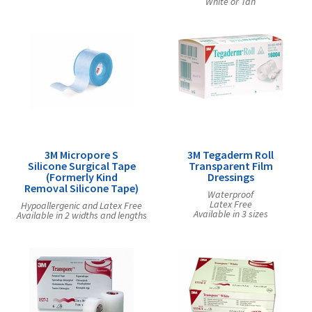
White or Tan
3M Micropore S
3M Tegaderm Roll
Silicone Surgical Tape
Transparent Film
(Formerly Kind
Dressings
Removal Silicone Tape)
Waterproof
Latex Free
Hypoallergenic and Latex Free
Available in 3 sizes
Available in 2 widths and lengths