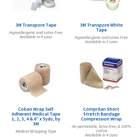
3M Transpore Tape
3M Transpore White
Tape
Hypoallergenic and Latex Free
Available in 4 sizes
Hypoallergenic and Latex Free
Available in 3 sizes
Coban Wrap Self
Comprilan Short
Adherent Medical Tape
Stretch Bandage
1, 2, 3, 4 & 6” x 5yds, by
Compression Wrap
3M
Air-permeable, latex-free, & 100%
cotton
Medical Wrapping Tape
Available in 4 sizes