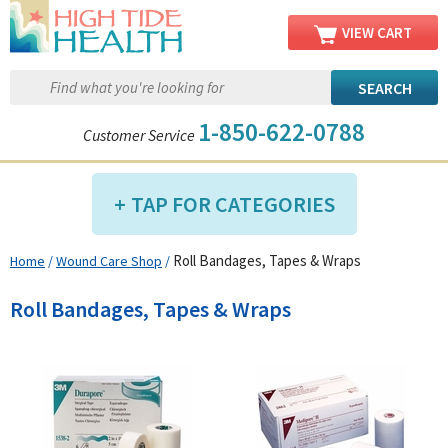
VIEW CART
1-850-622-0788
Customer Service
TAP FOR CATEGORIES
Roll Bandages, Tapes & Wraps
Home
/
Wound Care Shop
/
Compression Shop
Daily Living Aids
Roll Bandages, Tapes & Wraps
Diabetic Shop
Diagnostics Shop
Dialysis Shop
Ear Care Shop