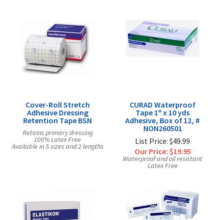
Cover-Roll Stretch
CURAD Waterproof
Adhesive Dressing
Tape 1" x 10 yds
Retention Tape BSN
Adhesive, Box of 12, #
NON260501
Retains primary dressing
100% Latex Free
List Price: $49.99
Available in 5 sizes and 2 lengths
Our Price:
$19.95
Waterproof and oil resistant
Latex Free