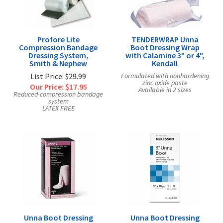
Profore Lite
TENDERWRAP Unna
Compression Bandage
Boot Dressing Wrap
Dressing System,
with Calamine 3" or 4",
Smith & Nephew
Kendall
List Price: $29.99
Formulated with nonhardening
zinc oxide paste
Our Price:
$17.95
Available in 2 sizes
Reduced-compression bandage
system
LATEX FREE
Unna Boot Dressing
Unna Boot Dressing