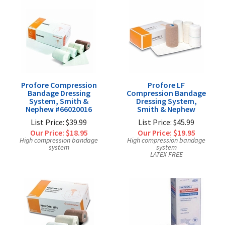
Profore Compression
Profore LF
Bandage Dressing
Compression Bandage
System, Smith &
Dressing System,
Nephew #66020016
Smith & Nephew
List Price: $39.99
List Price: $45.99
Our Price:
$18.95
Our Price:
$19.95
High compression bandage
High compression bandage
system
system
LATEX FREE