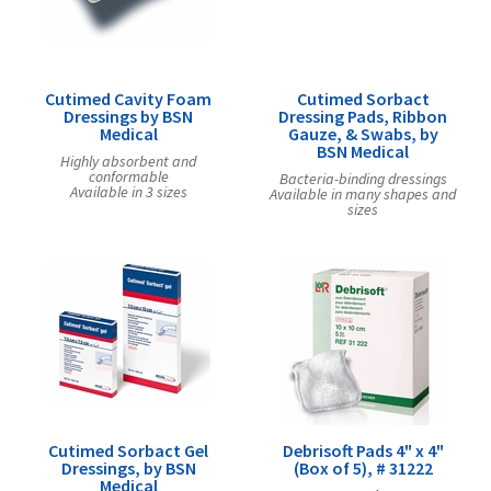
Exercise & Rehab
Foot Care Shop
Incontinence Shop
Cutimed Cavity Foam
Cutimed Sorbact
Just for Men
Dressings by BSN
Dressing Pads, Ribbon
Medical
Gauze, & Swabs, by
Just for Women
BSN Medical
Highly absorbent and
Maternity Shop
conformable
Bacteria-binding dressings
Available in 3 sizes
Available in many shapes and
Mobility Shop
sizes
Nutrition Shop
Orthopedic Shop
Ostomy Care
Personal Care
Skin Care Shop
Wound Care Shop
Cutimed Sorbact Gel
Debrisoft Pads 4" x 4"
Dressings, by BSN
(Box of 5), # 31222
TAP FOR CATEGORIES
Medical