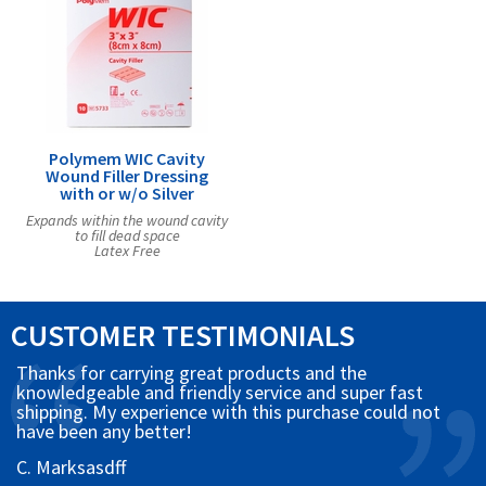
Polymem WIC Cavity
Wound Filler Dressing
with or w/o Silver
Expands within the wound cavity
to fill dead space
Latex Free
CUSTOMER TESTIMONIALS
Thanks for carrying great products and the
knowledgeable and friendly service and super fast
shipping. My experience with this purchase could not
have been any better!
C. Marksasdff