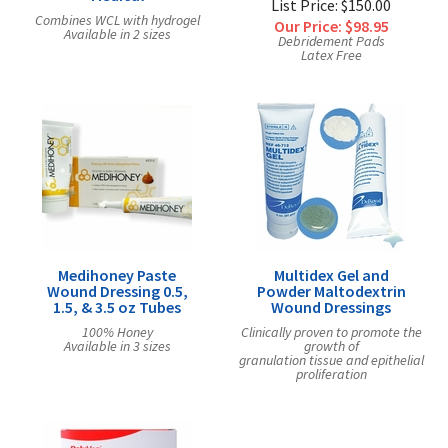
List Price: $150.00
Combines WCL with hydrogel
Our Price:
$98.95
Available in 2 sizes
Debridement Pads
Latex Free
Medihoney Paste
Multidex Gel and
Wound Dressing 0.5,
Powder Maltodextrin
1.5, & 3.5 oz Tubes
Wound Dressings
100% Honey
Clinically proven to promote the
Available in 3 sizes
growth of
granulation tissue and epithelial
proliferation