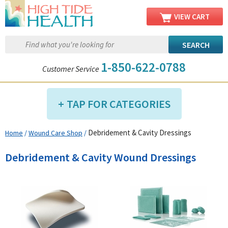
VIEW CART
1-850-622-0788
Customer Service
TAP FOR CATEGORIES
Debridement & Cavity Dressings
Home
/
Wound Care Shop
/
Compression Shop
Daily Living Aids
Debridement & Cavity Wound Dressings
Diabetic Shop
Diagnostics Shop
Dialysis Shop
Ear Care Shop