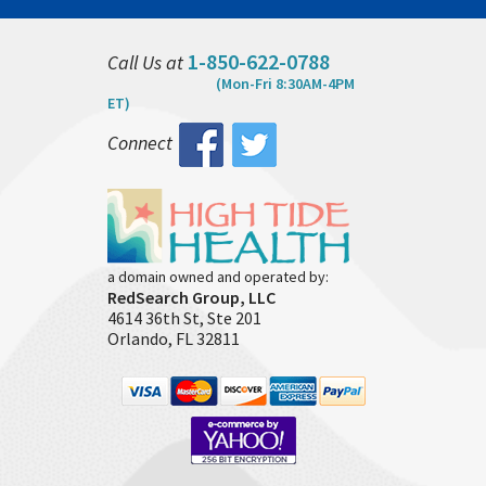
1-850-622-0788
Call Us at
(Mon-Fri 8:30AM-4PM
ET)
Connect
a domain owned and operated by:
RedSearch Group, LLC
4614 36th St, Ste 201
Orlando, FL 32811