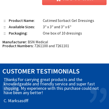
::
Product Name:
Cutimed Sorbact Gel Dressings
::
Available Sizes:
3" x 3" and 3" x 6"
::
Packaging:
One box of 10 dressings
Manufacturer:
BSN Medical
Product Numbers:
7261100 and 7261101
CUSTOMER TESTIMONIALS
Thanks for carrying great products and the
knowledgeable and friendly service and super fast
shipping. My experience with this purchase could not
have been any better!
C. Marksasdff