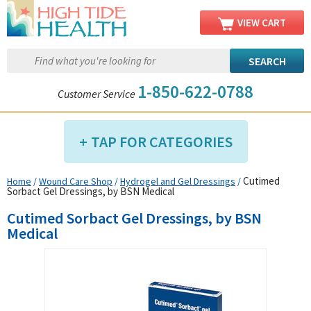
VIEW CART
1-850-622-0788
Customer Service
TAP FOR CATEGORIES
Cutimed
Home
/
Wound Care Shop
/
Hydrogel and Gel Dressings
/
Compression Shop
Sorbact Gel Dressings, by BSN Medical
Daily Living Aids
Cutimed Sorbact Gel Dressings, by BSN
Diabetic Shop
Medical
Diagnostics Shop
Dialysis Shop
Ear Care Shop