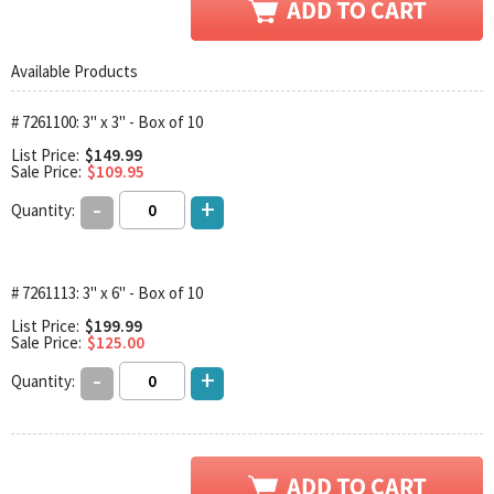
Available Products
# 7261100: 3" x 3" - Box of 10
List Price:
$149.99
Sale Price:
$109.95
-
+
Quantity:
# 7261113: 3" x 6" - Box of 10
List Price:
$199.99
Sale Price:
$125.00
-
+
Quantity: