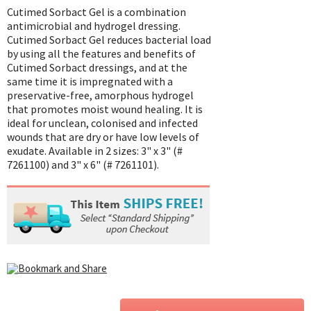
Cutimed Sorbact Gel is a combination
antimicrobial and hydrogel dressing.
Cutimed Sorbact Gel reduces bacterial load
by using all the features and benefits of
Cutimed Sorbact dressings, and at the
same time it is impregnated with a
preservative-free, amorphous hydrogel
that promotes moist wound healing. It is
ideal for unclean, colonised and infected
wounds that are dry or have low levels of
exudate. Available in 2 sizes: 3" x 3" (#
7261100) and 3" x 6" (# 7261101).