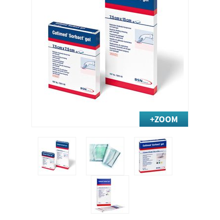
Exercise & Rehab
Foot Care Shop
Incontinence Shop
Just for Men
Just for Women
Maternity Shop
Mobility Shop
Nutrition Shop
Orthopedic Shop
Ostomy Care
Personal Care
Skin Care Shop
Wound Care Shop
TAP FOR CATEGORIES