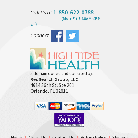
1-850-622-0788
Call Us at
(Mon-Fri 8:30AM-4PM
ET)
Connect
a domain owned and operated by:
RedSearch Group, LLC
4614 36th St, Ste 201
Orlando, FL 32811
Home
|
About Us
|
Contact Us
|
Return Policy
|
Shipping