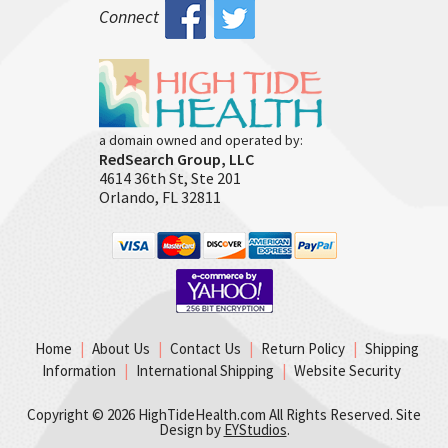
Connect
a domain owned and operated by:
RedSearch Group, LLC
4614 36th St, Ste 201
Orlando, FL 32811
Home
|
About Us
|
Contact Us
|
Return Policy
|
Shipping
Information
|
International Shipping
|
Website Security
Copyright ©
2026 HighTideHealth.com All Rights Reserved. Site
Design by
EYStudios
.