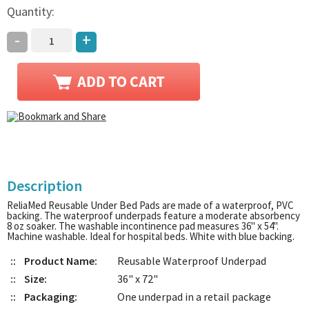
Quantity:
-
+
Description
ReliaMed Reusable Under Bed Pads are made of a waterproof, PVC
backing. The waterproof underpads feature a moderate absorbency
8 oz soaker. The washable incontinence pad measures 36" x 54".
Machine washable. Ideal for hospital beds. White with blue backing.
::
Product Name:
Reusable Waterproof Underpad
::
Size:
36" x 72"
::
Packaging:
One underpad in a retail package