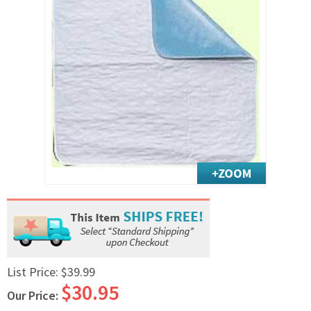
Exercise & Rehab
Foot Care Shop
Incontinence Shop
Just for Men
Just for Women
Maternity Shop
Mobility Shop
Nutrition Shop
Orthopedic Shop
Ostomy Care
Personal Care
Skin Care Shop
Wound Care Shop
List Price:
$39.99
$30.95
Our Price:
TAP FOR CATEGORIES