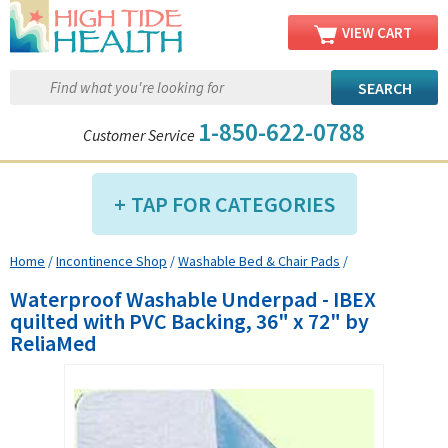
VIEW CART
1-850-622-0788
Customer Service
TAP FOR CATEGORIES
Home
/
Incontinence Shop
/
Washable Bed & Chair Pads
/
Compression Shop
Waterproof Washable Underpad - IBEX
Daily Living Aids
quilted with PVC Backing, 36" x 72" by
Diabetic Shop
ReliaMed
Diagnostics Shop
Dialysis Shop
Ear Care Shop