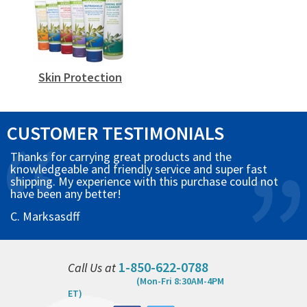
Skin Protection
CUSTOMER TESTIMONIALS
Thanks for carrying great products and the
knowledgeable and friendly service and super fast
shipping. My experience with this purchase could not
have been any better!
C. Marksasdff
1-850-622-0788
Call Us at
(Mon-Fri 8:30AM-4PM
ET)