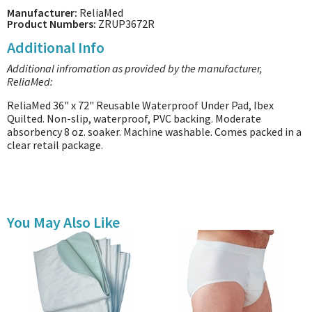
Manufacturer:
ReliaMed
Product Numbers:
ZRUP3672R
Additional Info
Additional infromation as provided by the manufacturer,
ReliaMed:
ReliaMed 36" x 72" Reusable Waterproof Under Pad, Ibex
Quilted. Non-slip, waterproof, PVC backing. Moderate
absorbency 8 oz. soaker. Machine washable. Comes packed in a
clear retail package.
You May Also Like