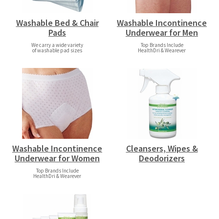
Washable Bed & Chair
Washable Incontinence
Pads
Underwear for Men
We carry a wide variety
Top Brands Include
of washable pad sizes
HealthDri & Wearever
Washable Incontinence
Cleansers, Wipes &
Underwear for Women
Deodorizers
Top Brands Include
HealthDri & Wearever