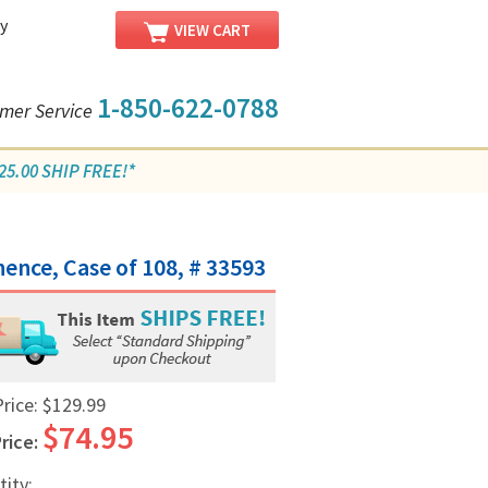
y
VIEW CART
1-850-622-0788
mer Service
5.00 SHIP FREE!*
/
ence, Case of 108, # 33593
Price:
$129.99
$74.95
rice:
tity: