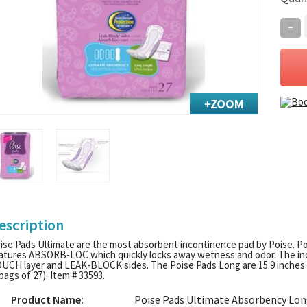
-
escription
ise Pads Ultimate are the most absorbent incontinence pad by Poise. P
atures ABSORB-LOC which quickly locks away wetness and odor. The inc
UCH layer and LEAK-BLOCK sides. The Poise Pads Long are 15.9 inches i
 bags of 27). Item # 33593.
Product Name:
Poise Pads Ultimate Absorbency Lo