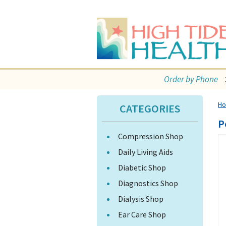
Order by Phone
H
CATEGORIES
P
Compression Shop
Daily Living Aids
Diabetic Shop
Diagnostics Shop
Dialysis Shop
Ear Care Shop