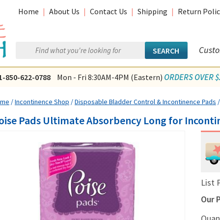
Home
|
About Us
|
Contact Us
|
Shipping
|
Return Polic
Custo
ORDERS OVER $2
1-850-622-0788
Mon - Fri 8:30AM-4PM (Eastern)
ome
/
Incontinence Shop
/
Disposable Bladder Control & Incontinence Pads
oise Pads Ultimate Absorbency Long for Incontin
List 
Our P
Quan