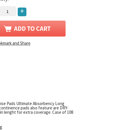
+
oise Pads Ultimate Absorbency Long
ontinence pads also feature are DRY-
n lenght for extra coverage. Case of 108
ng