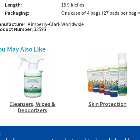
Length:
15.9 inches
Packaging:
One case of 4 bags (27 pads per bag =
nufacturer:
Kimberly-Clark Worldwide
roduct Number:
33593
ou May Also Like
Cleansers, Wipes &
Skin Protection
Deodorizers