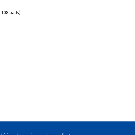
 108 pads)