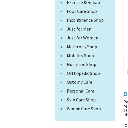
Exercise & Rehab
Foot Care Shop
Incontinence Shop
Just for Men
Just for Women
Maternity Shop
Mobility Shop
Nutrition Shop
Orthopedic Shop
Ostomy Care
Personal Care
D
Skin Care Shop
Po
fe
Wound Care Shop
TO
(4
::