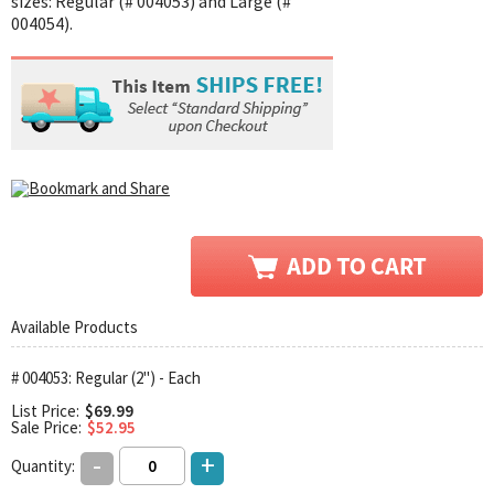
sizes: Regular (# 004053) and Large (#
004054).
Available Products
# 004053: Regular (2") - Each
List Price:
$69.99
Sale Price:
$52.95
-
+
Quantity: