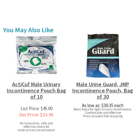
You May Also Like
ActiCuf Male Urinary
Male Urine Guard, JMP
Incontinence Pouch Bag
Incontinence Pouch, Bag
of 10
of 30
As low as: $30.35 each
List Price: $45.00
New choice for light urinary incontinence.
Comfortable and effective
Our Price: $23.95
Price includes free shipping
An innovative, safe and
effective choice for
male urinary incontinence