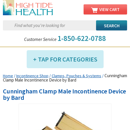
VIEW CART
1-850-622-0788
Customer Service
TAP FOR CATEGORIES
Cunningham
Home
/
Incontinence Shop
/
Clamps, Pouches & Systems
/
Compression Shop
Clamp Male Incontinence Device by Bard
Daily Living Aids
Cunningham Clamp Male Incontinence Device
Diabetic Shop
by Bard
Diagnostics Shop
Dialysis Shop
Ear Care Shop