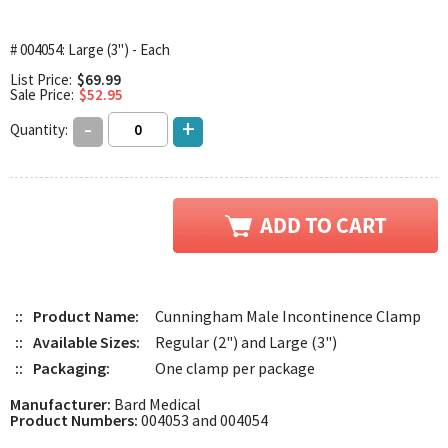
# 004054: Large (3") - Each
List Price:
$69.99
Sale Price:
$52.95
-
+
Quantity:
::
Product Name:
Cunningham Male Incontinence Clamp
::
Available Sizes:
Regular (2") and Large (3")
::
Packaging:
One clamp per package
Manufacturer:
Bard Medical
Product Numbers:
004053 and 004054