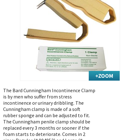
Exercise & Rehab
Foot Care Shop
Incontinence Shop
Just for Men
Just for Women
Maternity Shop
Mobility Shop
Nutrition Shop
Orthopedic Shop
Ostomy Care
The Bard Cunningham Incontinence Clamp
is by men who suffer from stress
Personal Care
incontinence or urinary dribbling. The
Skin Care Shop
Cunningham clamp is made of a soft
rubber sponge and can be adjusted to fit.
Wound Care Shop
The Cunningham penile clamp should be
replaced every 3 months or sooner if the
foam starts to deteriorate. Comes in 2
TAP FOR CATEGORIES