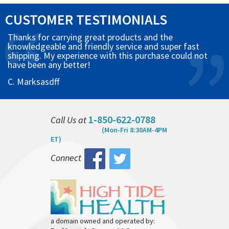
CUSTOMER TESTIMONIALS
Thanks for carrying great products and the
knowledgeable and friendly service and super fast
shipping. My experience with this purchase could not
have been any better!
C. Marksasdff
1-850-622-0788
Call Us at
(Mon-Fri 8:30AM-4PM
ET)
Connect
a domain owned and operated by: