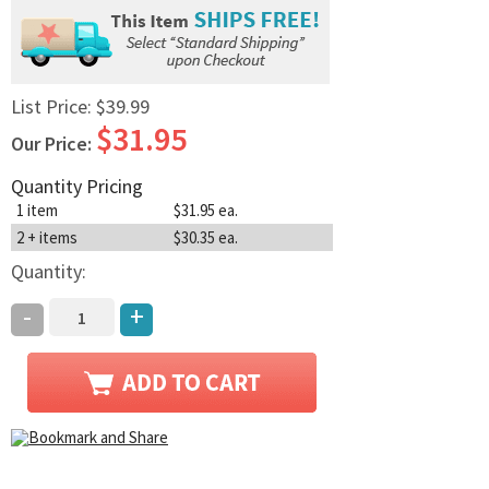
List Price:
$39.99
$31.95
Our Price:
Quantity Pricing
1 item
$31.95 ea.
2 + items
$30.35 ea.
Quantity:
-
+