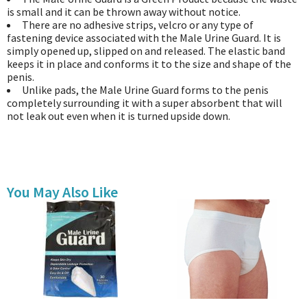
is small and it can be thrown away without notice.
There are no adhesive strips, velcro or any type of
fastening device associated with the Male Urine Guard. It is
simply opened up, slipped on and released. The elastic band
keeps it in place and conforms it to the size and shape of the
penis.
Unlike pads, the Male Urine Guard forms to the penis
completely surrounding it with a super absorbent that will
not leak out even when it is turned upside down.
You May Also Like