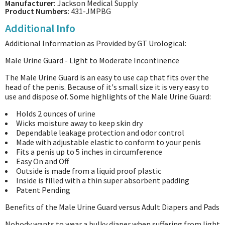
Manufacturer:
Jackson Medical Supply
Product Numbers:
431-JMPBG
Additional Info
Additional Information as Provided by GT Urological:
Male Urine Guard - Light to Moderate Incontinence
The Male Urine Guard is an easy to use cap that fits over the
head of the penis. Because of it's small size it is very easy to
use and dispose of. Some highlights of the Male Urine Guard:
Holds 2 ounces of urine
Wicks moisture away to keep skin dry
Dependable leakage protection and odor control
Made with adjustable elastic to conform to your penis
Fits a penis up to 5 inches in circumference
Easy On and Off
Outside is made from a liquid proof plastic
Inside is filled with a thin super absorbent padding
Patent Pending
Benefits of the Male Urine Guard versus Adult Diapers and Pads
Nobody wants to wear a bulky diaper when suffering from light