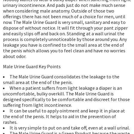
urinary incontinence. And pads just do not make much sense
when considering male anatomy. Outside of those two
offerings there has not been much of a choice for men, until
now. The Male Urine Guard is very small, sanitary and easy to
dispose of without notice. It will fit through your pant zipper
and easily slips off and back on. Standing at a wall urinal the
process is completely unnoticeable by those around you. Any
leakage you have is confined to the small area at the end of
the penis which allows you to feel clean and have no worries
about odor.
Male Urine Guard Key Points
The Male Urine Guard consolidates the leakage to the
small area at the end of the penis.
When a patient suffers from light leakage a diaper is an
uncomfortable, bulky overkill. The Male Urine Guard is
designed specifically to be comfortable and discreet for those
suffering from light incontinence.
It can be useful to apply ointment and keep it in place at
the end of the penis. It helps to aid in the prevention of
rashes.
It is very simple to put on and take off, even at a wall urinal.
The Male Urine Guard is a Green Product because the waste