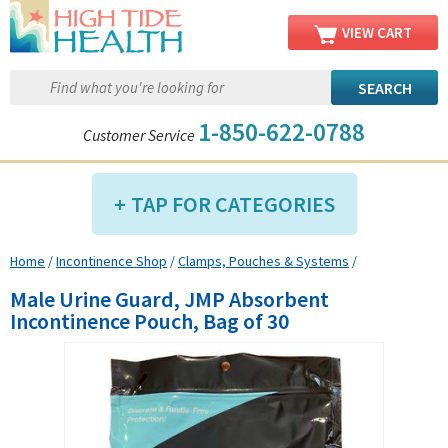
VIEW CART
1-850-622-0788
Customer Service
TAP FOR CATEGORIES
Home
/
Incontinence Shop
/
Clamps, Pouches & Systems
/
Compression Shop
Male Urine Guard, JMP Absorbent
Daily Living Aids
Incontinence Pouch, Bag of 30
Diabetic Shop
Diagnostics Shop
Dialysis Shop
Ear Care Shop