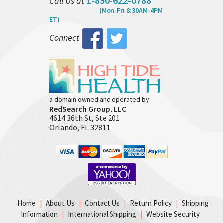
1-850-622-0788
Call Us at
(Mon-Fri 8:30AM-4PM
ET)
Connect
a domain owned and operated by:
RedSearch Group, LLC
4614 36th St, Ste 201
Orlando, FL 32811
Home
|
About Us
|
Contact Us
|
Return Policy
|
Shipping
Information
|
International Shipping
|
Website Security