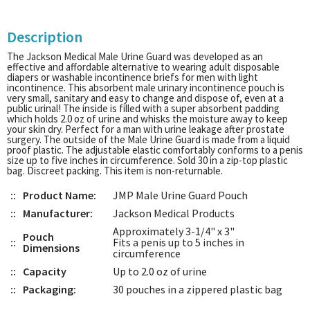
Description
The Jackson Medical Male Urine Guard was developed as an
effective and affordable alternative to wearing adult disposable
diapers or washable incontinence briefs for men with light
incontinence. This absorbent male urinary incontinence pouch is
very small, sanitary and easy to change and dispose of, even at a
public urinal! The inside is filled with a super absorbent padding
which holds 2.0 oz of urine and whisks the moisture away to keep
your skin dry. Perfect for a man with urine leakage after prostate
surgery. The outside of the Male Urine Guard is made from a liquid
proof plastic. The adjustable elastic comfortably conforms to a penis
size up to five inches in circumference. Sold 30 in a zip-top plastic
bag. Discreet packing. This item is non-returnable.
::
Product Name:
JMP Male Urine Guard Pouch
::
Manufacturer:
Jackson Medical Products
Approximately 3-1/4" x 3"
Pouch
::
Fits a penis up to 5 inches in
Dimensions
circumference
::
Capacity
Up to 2.0 oz of urine
::
Packaging:
30 pouches in a zippered plastic bag