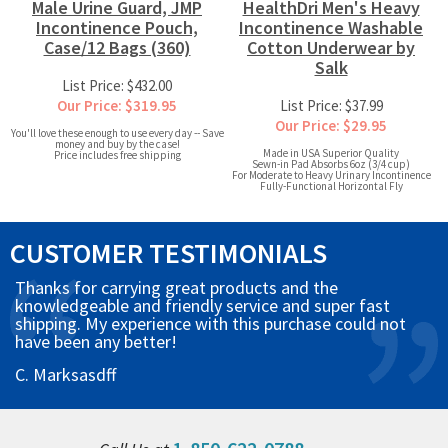
Male Urine Guard, JMP
HealthDri Men's Heavy
Incontinence Pouch,
Incontinence Washable
Case/12 Bags (360)
Cotton Underwear by
Salk
List Price: $432.00
Our Price: $319.95
List Price: $37.99
Our Price: $29.95
You'll love these enough to use every day -- Save
money and buy by the case!
Made in USA Superior Quality
Price includes free shipping
Sewn-in Pad Absorbs 6oz (3/4 cup)
For Moderate to Heavy Urinary Incontinence
Fully-Functional Horizontal Fly
CUSTOMER TESTIMONIALS
Thanks for carrying great products and the
knowledgeable and friendly service and super fast
shipping. My experience with this purchase could not
have been any better!
C. Marksasdff