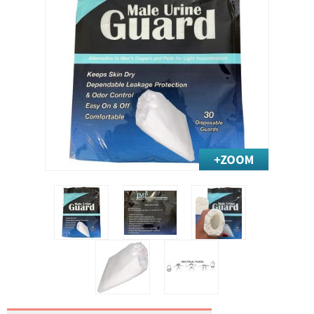
Exercise & Rehab
Foot Care Shop
Incontinence Shop
Just for Men
Just for Women
Maternity Shop
Mobility Shop
Nutrition Shop
Orthopedic Shop
Ostomy Care
Personal Care
Skin Care Shop
Wound Care Shop
TAP FOR CATEGORIES