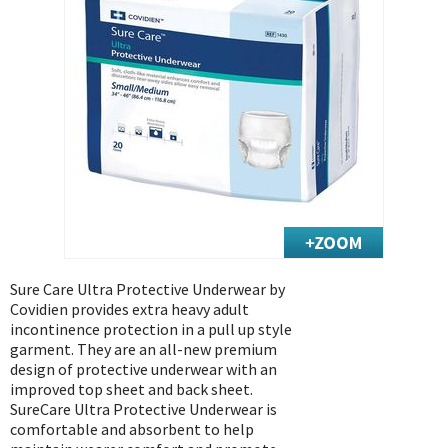
Exercise & Rehab
Foot Care Shop
Incontinence Shop
Just for Men
Just for Women
Maternity Shop
Mobility Shop
Nutrition Shop
Orthopedic Shop
Ostomy Care
Sure Care Ultra Protective Underwear by
Covidien provides extra heavy adult
Personal Care
incontinence protection in a pull up style
Skin Care Shop
garment. They are an all-new premium
design of protective underwear with an
Wound Care Shop
improved top sheet and back sheet.
SureCare Ultra Protective Underwear is
comfortable and absorbent to help
TAP FOR CATEGORIES