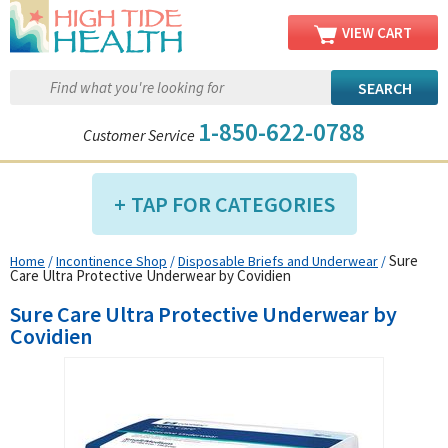
VIEW CART
1-850-622-0788
Customer Service
TAP FOR CATEGORIES
Sure
Home
/
Incontinence Shop
/
Disposable Briefs and Underwear
/
Compression Shop
Care Ultra Protective Underwear by Covidien
Daily Living Aids
Sure Care Ultra Protective Underwear by
Diabetic Shop
Covidien
Diagnostics Shop
Dialysis Shop
Ear Care Shop