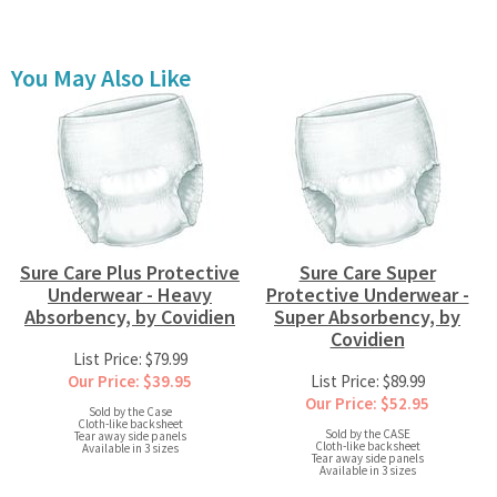
You May Also Like
Sure Care Plus Protective
Sure Care Super
Underwear - Heavy
Protective Underwear -
Absorbency, by Covidien
Super Absorbency, by
Covidien
List Price: $79.99
Our Price: $39.95
List Price: $89.99
Our Price: $52.95
Sold by the Case
Cloth-like backsheet
Sold by the CASE
Tear away side panels
Cloth-like backsheet
Available in 3 sizes
Tear away side panels
Available in 3 sizes