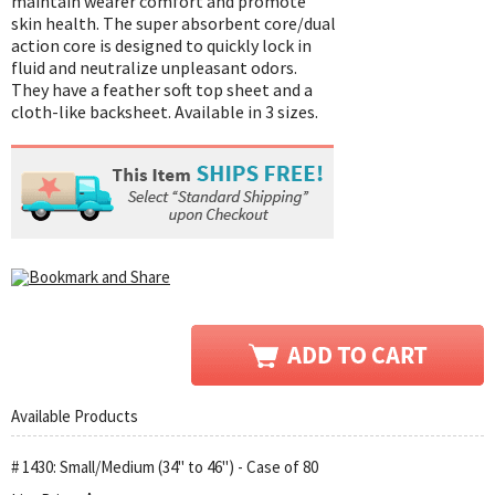
maintain wearer comfort and promote
skin health. The super absorbent core/dual
action core is designed to quickly lock in
fluid and neutralize unpleasant odors.
They have a feather soft top sheet and a
cloth-like backsheet. Available in 3 sizes.
Available Products
# 1430: Small/Medium (34" to 46") - Case of 80