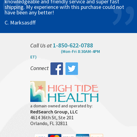
knowledgeable and friendly service and super fast
shipping. My experience with this purchase could not
have been any better!
C. Marksasdff
1-850-622-0788
Call Us at
(Mon-Fri 8:30AM-4PM
ET)
Connect
a domain owned and operated by:
RedSearch Group, LLC
4614 36th St, Ste 201
Orlando, FL 32811