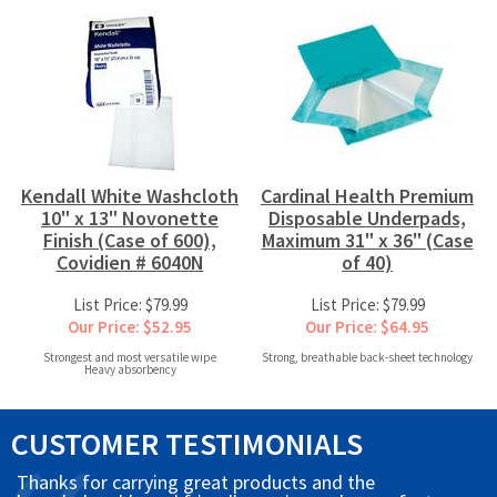
Kendall White Washcloth
Cardinal Health Premium
10" x 13" Novonette
Disposable Underpads,
Finish (Case of 600),
Maximum 31" x 36" (Case
Covidien # 6040N
of 40)
List Price: $79.99
List Price: $79.99
Our Price: $52.95
Our Price: $64.95
Strongest and most versatile wipe
Strong, breathable back-sheet technology
Heavy absorbency
CUSTOMER TESTIMONIALS
Thanks for carrying great products and the