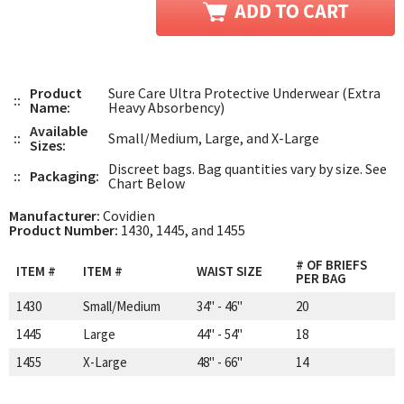
Product
Sure Care Ultra Protective Underwear (Extra
::
Name:
Heavy Absorbency)
Available
::
Small/Medium, Large, and X-Large
Sizes:
Discreet bags. Bag quantities vary by size. See
::
Packaging:
Chart Below
Manufacturer:
Covidien
Product Number:
1430, 1445, and 1455
# OF BRIEFS
ITEM #
ITEM #
WAIST SIZE
PER BAG
1430
Small/Medium
34" - 46"
20
1445
Large
44" - 54"
18
1455
X-Large
48" - 66"
14