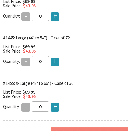
List Price:
$69.99
Sale Price:
$43.95
-
+
Quantity:
# 1445: Large (44" to 54") - Case of 72
List Price:
$69.99
Sale Price:
$43.95
-
+
Quantity:
# 1455: X-Large (48" to 66") - Case of 56
List Price:
$69.99
Sale Price:
$43.95
-
+
Quantity: