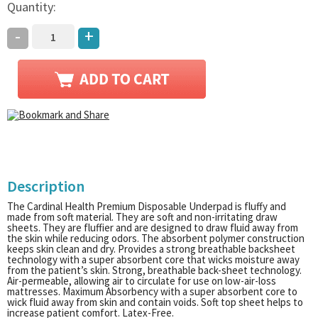
Quantity:
-
+
Description
The Cardinal Health Premium Disposable Underpad is fluffy and
made from soft material. They are soft and non-irritating draw
sheets. They are fluffier and are designed to draw fluid away from
the skin while reducing odors. The absorbent polymer construction
keeps skin clean and dry. Provides a strong breathable backsheet
technology with a super absorbent core that wicks moisture away
from the patient’s skin. Strong, breathable back-sheet technology.
Air-permeable, allowing air to circulate for use on low-air-loss
mattresses. Maximum Absorbency with a super absorbent core to
wick fluid away from skin and contain voids. Soft top sheet helps to
increase patient comfort. Latex-Free.