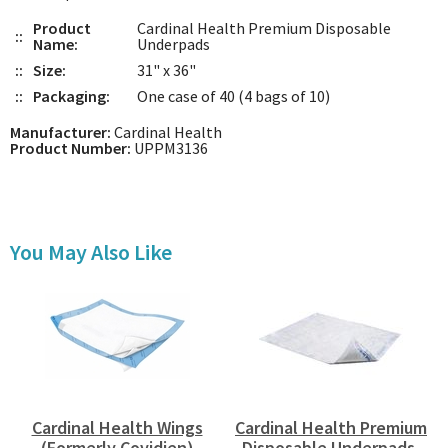
Product
Cardinal Health Premium Disposable
::
Name:
Underpads
::
Size:
31" x 36"
::
Packaging:
One case of 40 (4 bags of 10)
Manufacturer:
Cardinal Health
Product Number:
UPPM3136
You May Also Like
Cardinal Health Wings
Cardinal Health Premium
(Formerly Covidien)
Disposable Underpads,