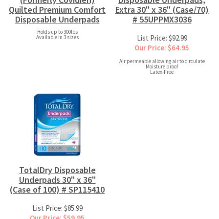
Quilted Premium Comfort
Extra 30" x 36" (Case/70)
Disposable Underpads
# 55UPPMX3036
Holds up to 300lbs
List Price: $92.99
Available in 3 sizes
Our Price: $64.95
Air permeable allowing air to circulate
Moisture proof
Latex-Free
TotalDry Disposable
Underpads 30" x 36"
(Case of 100) # SP115410
List Price: $85.99
Our Price: $59.95