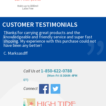
Holds up to 1800ml!
Latex Free
CUSTOMER TESTIMONIALS
Thanks for carrying great products and the
knowledgeable and friendly service and super fast
shipping. My experience with this purchase could not
have been any better!
C. Marksasdff
1-850-622-0788
Call Us at
(Mon-Fri 8:30AM-4PM
ET)
Connect