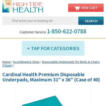
VIEW CART
1-850-622-0788
Customer Service
TAP FOR CATEGORIES
Home
/
Incontinence Shop
/
Disposable Underpads for Beds & Chairs
Compression Shop
(Chuxs)
/
Daily Living Aids
Cardinal Health Premium Disposable
Diabetic Shop
Underpads, Maximum 31" x 36" (Case of 40)
Diagnostics Shop
Dialysis Shop
Ear Care Shop