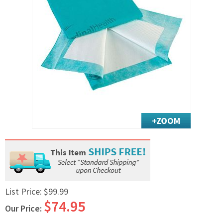
Exercise & Rehab
Foot Care Shop
Incontinence Shop
Just for Men
Just for Women
Maternity Shop
Mobility Shop
Nutrition Shop
Orthopedic Shop
Ostomy Care
Personal Care
Skin Care Shop
Wound Care Shop
List Price:
$99.99
$74.95
Our Price:
TAP FOR CATEGORIES