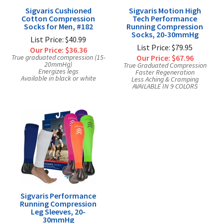
Sigvaris Cushioned
Sigvaris Motion High
Cotton Compression
Tech Performance
Socks for Men, #182
Running Compression
Socks, 20-30mmHg
List Price: $40.99
List Price: $79.95
Our Price:
$36.36
True graduated compression (15-
Our Price:
$67.96
20mmHg)
True Graduated Compression
Energizes legs
Faster Regeneration
Available in black or white
Less Aching & Cramping
AVAILABLE IN 9 COLORS
Sigvaris Performance
Running Compression
Leg Sleeves, 20-
30mmHg