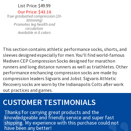
List Price: $49.99
Our Price:
$43.16
True graduated compression (20-
30mmHg)
Promotes leg health and
circulation
Available in 8 colors
This section contains athletic performance socks, shorts, and
sleeves designed especially for men. You'll find world-famous
Mediven CEP Compression Socks designed for marathon
runners and long distance runners as well as triathletes. Other
performance enchancing compression socks are made by
compression leaders Sigvaris and Jobst. Sigvaris Athletic
Recovery socks are worn by the Indianapolis Colts after work
out practices and games.
CUSTOMER TESTIMONIALS
Thanks for carrying great products and the
knowledgeable and friendly service and super fast
shipping. My experience with this purchase could not
have been any better!