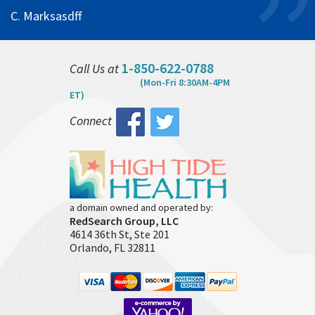
C. Marksasdff
1-850-622-0788
Call Us at
(Mon-Fri 8:30AM-4PM
ET)
Connect
a domain owned and operated by:
RedSearch Group, LLC
4614 36th St, Ste 201
Orlando, FL 32811