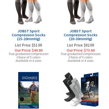
Exercise & Rehab
Foot Care Shop
Incontinence Shop
Just for Men
Just for Women
JOBST Sport
JOBST Sport
Compression Socks
Compression Socks
Maternity Shop
(15-20mmHg)
(20-30mmHg)
List Price: $51.00
List Price: $92.00
Mobility Shop
Our Price:
$40.80
Our Price:
$73.60
Nutrition Shop
True graduated compression
True graduated compression
Choice of 5 colors
Choice of 5 colors
Available in 4 sizes
Orthopedic Shop
Available in 4 sizes
Ostomy Care
Personal Care
Skin Care Shop
Wound Care Shop
TAP FOR CATEGORIES