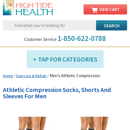
VIEW CART
1-850-622-0788
Customer Service
TAP FOR CATEGORIES
Men's Athletic Compression
Home
/
Exercise & Rehab
/
Compression Shop
Daily Living Aids
Athletic Compression Socks, Shorts And
Diabetic Shop
Sleeves For Men
Diagnostics Shop
Dialysis Shop
Ear Care Shop