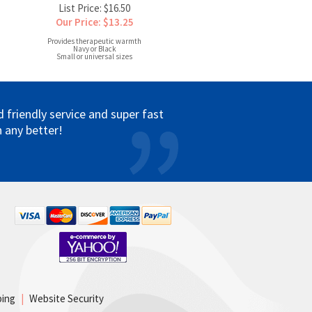
List Price: $16.50
Our Price: $13.25
Provides therapeutic warmth
Navy or Black
Small or universal sizes
friendly service and super fast
 any better!
ping
|
Website Security