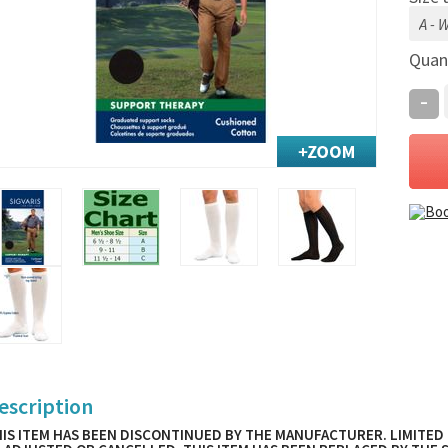
Quan
-
escription
IS ITEM HAS BEEN DISCONTINUED BY THE MANUFACTURER. LIMITED 