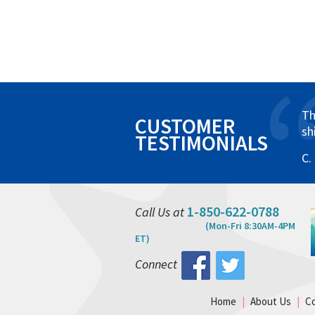
Th
CUSTOMER
sh
TESTIMONIALS
C.
1-850-622-0788
Call Us at
(Mon-Fri 8:30AM-4PM
ET)
Connect
Home
|
About Us
|
C