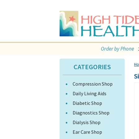
Order by Phone
H
CATEGORIES
S
Compression Shop
Daily Living Aids
Diabetic Shop
Diagnostics Shop
Dialysis Shop
Ear Care Shop