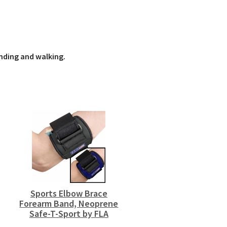
nding and walking.
Sports Elbow Brace
Forearm Band, Neoprene
Safe-T-Sport by FLA