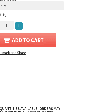
tity:
+
QUANTITIES AVAILABLE. ORDERS MAY