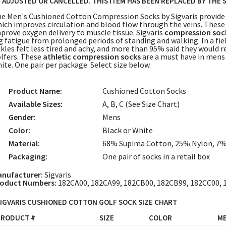
 ADJUSTED OR CANCELLED. THIS ITEM HAS BEEN REPLACED BY THE 
e Men's Cushioned Cotton Compression Socks by Sigvaris provide
ich improves circulation and blood flow through the veins. Thes
prove oxygen delivery to muscle tissue. Sigvaris
compression soc
g fatigue from prolonged periods of standing and walking. In a fie
kles felt less tired and achy, and more than 95% said they would
lfers. These
athletic compression socks
are a must have in mens g
ite. One pair per package. Select size below.
Product Name:
Cushioned Cotton Socks
Available Sizes:
A, B, C (See Size Chart)
Gender:
Mens
Color:
Black or White
Material:
68% Supima Cotton, 25% Nylon, 7
Packaging:
One pair of socks in a retail box
nufacturer:
Sigvaris
oduct Numbers:
182CA00, 182CA99, 182CB00, 182CB99, 182CC00, 
IGVARIS CUSHIONED COTTON GOLF SOCK SIZE CHART
PRODUCT #
SIZE
COLOR
ME