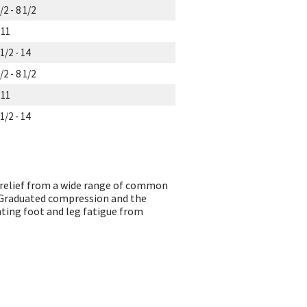
/2 - 8 1/2
 11
1/2 - 14
/2 - 8 1/2
 11
1/2 - 14
relief from a wide range of common
. Graduated compression and the
nting foot and leg fatigue from