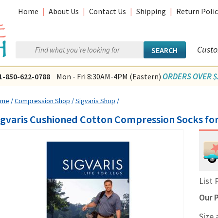
Home
|
About Us
|
Contact Us
|
Shipping
|
Return Polic
Custo
ORDERS OVER $2
1-850-622-0788
Mon - Fri 8:30AM-4PM (Eastern)
ome
/
Compression Shop
/
Sigvaris Shop
/
igvaris Cushioned Cotton Compression Socks fo
List 
Our P
Size 