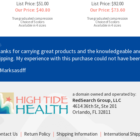
List Price: $51.00
List Price: $92.00
Our Price: $40.80
Our Price: $73.60
True graduated compression
True graduated compression
Choice of 5 colors
Choice of 5 colors
Available in 4 sizes
Available in 4 sizes
anks for carrying great products and the knowledgeable and 
ipping. My experience with this purchase could not have been
 Marksasdff
a domain owned and operated by:
RedSearch Group, LLC
4614 36th St, Ste 201
Orlando, FL 32811
ontact Us
|
Return Policy
|
Shipping Information
|
International Ship