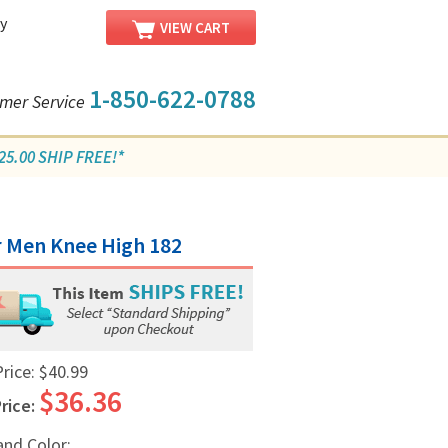
y
VIEW CART
1-850-622-0788
mer Service
5.00 SHIP FREE!*
r Men Knee High 182
Price:
$40.99
$36.36
rice:
and Color: