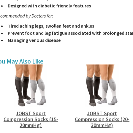
Designed with diabetic friendly features
commended by Doctors for:
Tired aching legs, swollen feet and ankles
Prevent foot and leg fatigue associated with prolonged sta
Managing venous disease
ou May Also Like
JOBST Sport
JOBST Sport
Compression Socks (15-
Compression Socks (20-
20mmHg)
30mmHg)