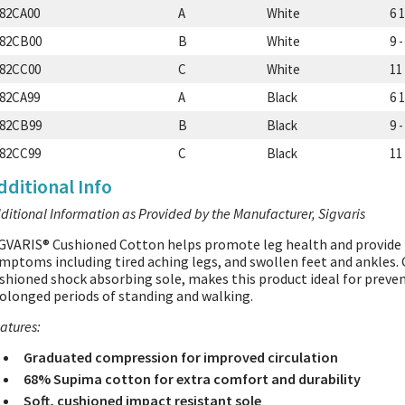
82CA00
A
White
6 1
82CB00
B
White
9 -
82CC00
C
White
11 
82CA99
A
Black
6 1
82CB99
B
Black
9 -
82CC99
C
Black
11 
dditional Info
ditional Information as Provided by the Manufacturer, Sigvaris
GVARIS® Cushioned Cotton helps promote leg health and provide 
mptoms including tired aching legs, and swollen feet and ankles
shioned shock absorbing sole, makes this product ideal for preve
olonged periods of standing and walking.
atures:
Graduated compression for improved circulation
68% Supima cotton for extra comfort and durability
Soft, cushioned impact resistant sole