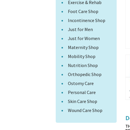
Exercise & Rehab
Foot Care Shop
Incontinence Shop
Just for Men
Just for Women
Maternity Shop
Mobility Shop
Nutrition Shop
Orthopedic Shop
Ostomy Care
Personal Care
Skin Care Shop
Wound Care Shop
D
TH