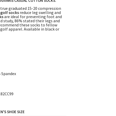
SIGVARIS CASUAL COTTON SOCKS.
 true graduated 15-20 compression
e
golf socks
reduce leg swelling and
ks
are ideal for preventing foot and
ld study, 86% stated their legs and
 recommend these socks to fellow
olf apparel. Available in black or
% Spandex
182CC99
N'S SHOE SIZE