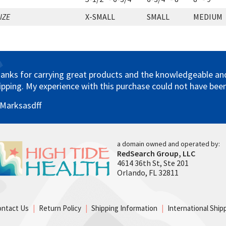
IZE
X-SMALL
SMALL
MEDIUM
anks for carrying great products and the knowledgeable and 
ipping. My experience with this purchase could not have been
 Marksasdff
a domain owned and operated by:
RedSearch Group, LLC
4614 36th St, Ste 201
Orlando, FL 32811
ontact Us
|
Return Policy
|
Shipping Information
|
International Ship