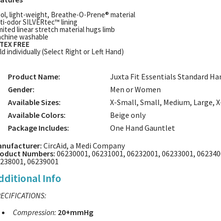
ol, light-weight, Breathe-O-Prene® material
ti-odor SILVERtec™ lining
mited linear stretch material hugs limb
chine washable
TEX FREE
ld individually (Select Right or Left Hand)
Product Name:
Juxta Fit Essentials Standard H
Gender:
Men or Women
Available Sizes:
X-Small, Small, Medium, Large, 
Available Colors:
Beige only
Package Includes:
One Hand Gauntlet
nufacturer:
CircAid, a Medi Company
oduct Numbers:
06230001, 06231001, 06232001, 06233001, 062340
238001, 06239001
dditional Info
ECIFICATIONS:
Compression:
20+mmHg