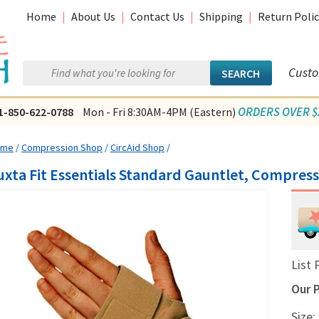
Home
|
About Us
|
Contact Us
|
Shipping
|
Return Polic
Custo
ORDERS OVER $2
1-850-622-0788
Mon - Fri 8:30AM-4PM (Eastern)
ome
/
Compression Shop
/
CircAid Shop
/
uxta Fit Essentials Standard Gauntlet, Compres
List 
Our P
Size: