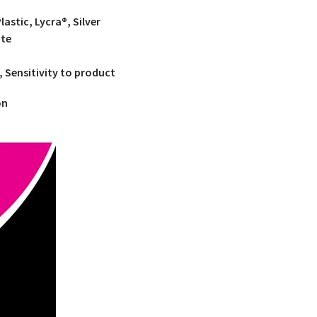
astic, Lycra®, Silver
ate
, Sensitivity to product
on