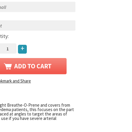
:
tity:
+
eight Breathe-O-Prene and covers from
hedema patients, this focuses on the part
ced at angles to target the areas of
use if you have severe arterial