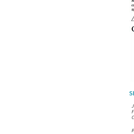
S
J
F
C