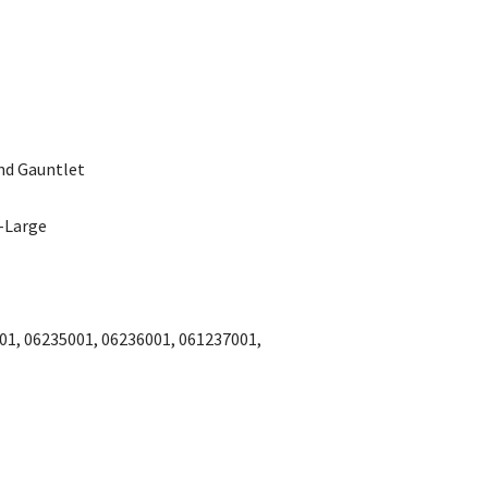
and Gauntlet
X-Large
01, 06235001, 06236001, 061237001,