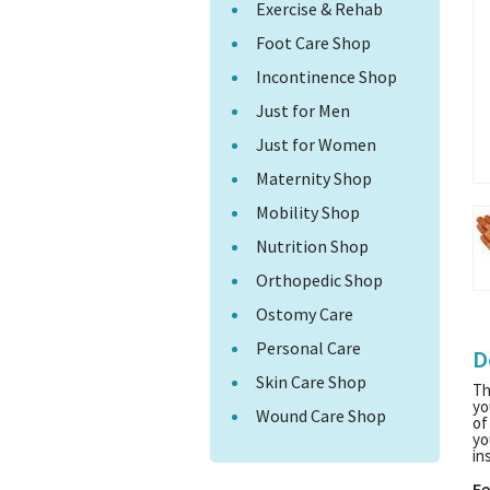
Exercise & Rehab
Foot Care Shop
Incontinence Shop
Just for Men
Just for Women
Maternity Shop
Mobility Shop
Nutrition Shop
Orthopedic Shop
Ostomy Care
Personal Care
D
Skin Care Shop
Th
yo
Wound Care Shop
of
yo
in
Fe