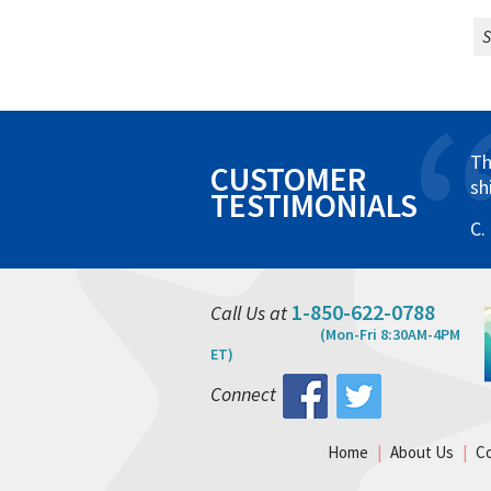
S
Th
CUSTOMER
sh
TESTIMONIALS
C.
1-850-622-0788
Call Us at
(Mon-Fri 8:30AM-4PM
ET)
Connect
Home
|
About Us
|
C