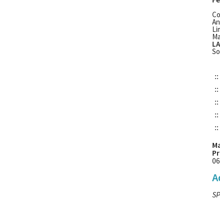
Co
An
Li
Ma
LA
So
::
::
::
::
::
Ma
Pr
06
A
SP