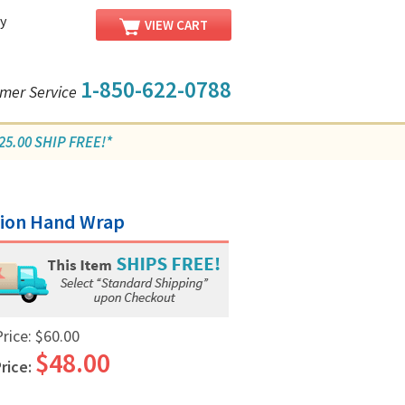
y
VIEW CART
1-850-622-0788
mer Service
5.00 SHIP FREE!*
sion Hand Wrap
Price:
$60.00
$48.00
rice: