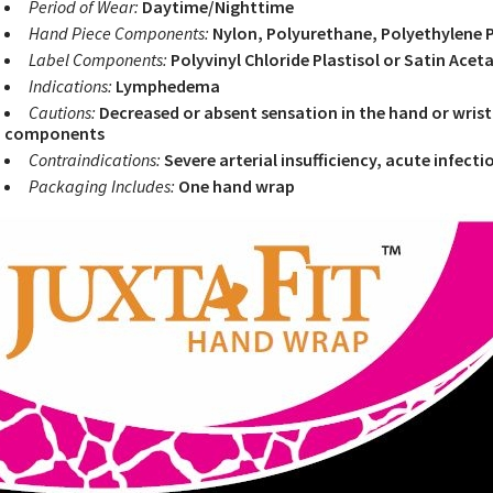
Period of Wear:
Daytime/Nighttime
Hand Piece Components:
Nylon, Polyurethane, Polyethylene Pl
Label Components:
Polyvinyl Chloride Plastisol or Satin Acet
Indications:
Lymphedema
Cautions:
Decreased or absent sensation in the hand or wrist
components
Contraindications:
Severe arterial insufficiency, acute infecti
Packaging Includes:
One hand wrap