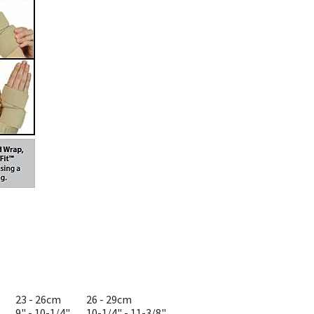
23 - 26cm
26 - 29cm
9" - 10-1/4"
10-1/4" - 11-3/8"