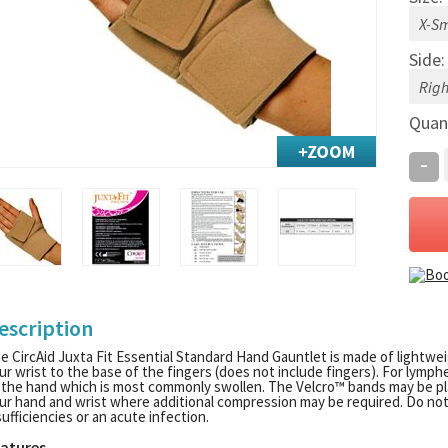
Side
Quan
-
escription
e CircAid Juxta Fit Essential Standard Hand Gauntlet is made of lightw
ur wrist to the base of the fingers (does not include fingers). For lymp
 the hand which is most commonly swollen. The Velcro™ bands may be pla
ur hand and wrist where additional compression may be required. Do not 
sufficiencies or an acute infection.
atures