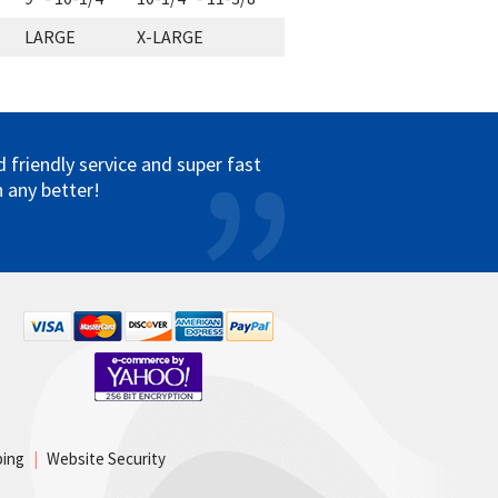
LARGE
X-LARGE
friendly service and super fast
 any better!
ping
|
Website Security