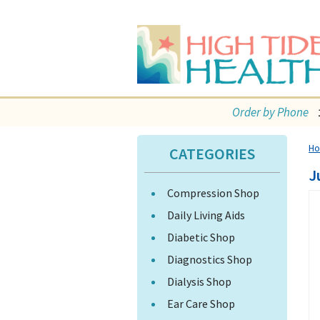
Order by Phone
H
CATEGORIES
J
Compression Shop
Daily Living Aids
Diabetic Shop
Diagnostics Shop
Dialysis Shop
Ear Care Shop