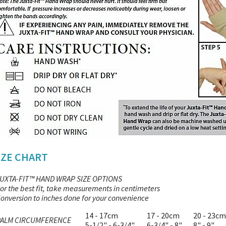
IZE CHART
UXTA-FIT™ HAND WRAP SIZE OPTIONS
or the best fit, take measurements in centimeters
onversion to inches done for your convenience
14 - 17cm
17 - 20cm
20 - 23cm
PALM CIRCUMFERENCE
5-1/2" - 6-3/4"
6-3/4" - 8"
8" - 9"