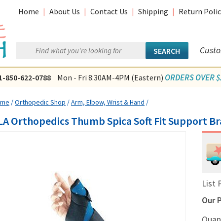
Home
|
About Us
|
Contact Us
|
Shipping
|
Return Polic
Custo
ORDERS OVER $2
1-850-622-0788
Mon - Fri 8:30AM-4PM (Eastern)
ome
/
Orthopedic Shop
/
Arm, Elbow, Wrist & Hand
/
LA Orthopedics Thumb Spica Soft Fit Support Br
List 
Our P
Quan