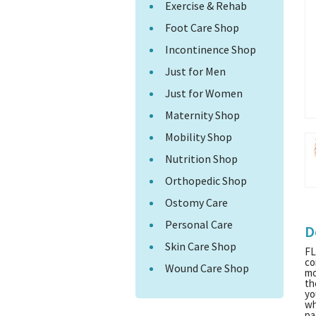
Exercise & Rehab
Foot Care Shop
Incontinence Shop
Just for Men
Just for Women
Maternity Shop
Mobility Shop
Nutrition Shop
Orthopedic Shop
Ostomy Care
Personal Care
D
Skin Care Shop
FL
co
Wound Care Shop
mo
th
yo
wh
pa