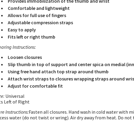
Provides immobilization of the thumb and wrist
Comfortable and lightweight
Allows for full use of fingers
Adjustable compression straps
Easy to apply
Fits left or right thumb
aring Instructions:
Loosen closures
Slip thumb in top of support and center spica on medial (inne
Using free hand attach top strap around thumb
Attach wrist straps to closures wrapping straps around wri
Adjust for comfortable fit
ze:
Universal
ts Left of Right
re Instructions:
Fasten all closures. Hand wash in cold water with m
cess water (do not twist or wring). Air dry away from heat. Do not