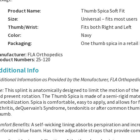
Product Name:
Thumb Spica Soft Fit
Size:
Universal – fits most users
Thumb/Wrist:
Fits both Right and Left
Color:
Navy
Packaging:
One thumb spica in a retail
nufacturer:
FLA Orthopedics
oduct Numbers:
25-120
dditional Info
ditional Information as Provided by the Manufacturer, FLA Orthopedi
e:
This splint is anatomically designed to limit the motion of the
d prevent rotation. The Thumb Spica is made of a semi-rigid mate
mobilization. Spica is comfortable, easy to apply, and allows for fu
thritis, deQuervain’s Syndrome, tendonitis or after common thumb
humb.
mfort Benefits:
A self-wicking lining absorbs perspiration and incre
rforated blue foam. Has three adjustable straps that provide co