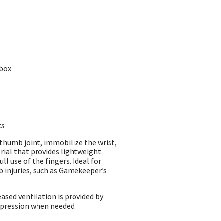
 box
cs
 thumb joint, immobilize the wrist,
rial that provides lightweight
ll use of the fingers. Ideal for
 injuries, such as Gamekeeper’s
ased ventilation is provided by
mpression when needed.