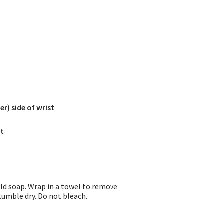
r) side of wrist
st
ild soap. Wrap in a towel to remove
 tumble dry. Do not bleach.