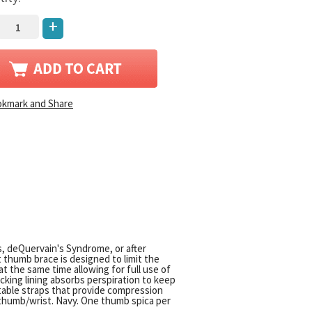
+
is, deQuervain's Syndrome, or after
thumb brace is designed to limit the
at the same time allowing for full use of
icking lining absorbs perspiration to keep
table straps that provide compression
t thumb/wrist. Navy. One thumb spica per