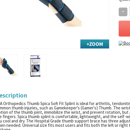
-
escription
A Orthopedics Thumb Spica Soft Fit Splint is ideal for arthritis, tendonit
mmon thumb injuries, such as Gamekeeper's (Gamer's) Thumb. The wrist 
tion of the thumb joint, immobilize the wrist, and prevent rotation, but 
e fingers. Spica thumb splint is comfortable, lightweight, and the self-w
u cool and dry. The Hospital Grade thumb support brace has three adjus
en needed. Universal size fits most users and fits both the left or righ
ckage.