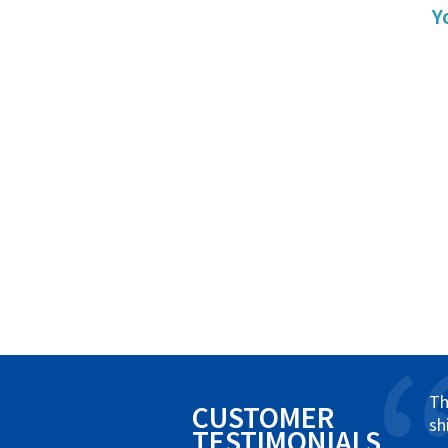
Y
Th
CUSTOMER
sh
TESTIMONIALS