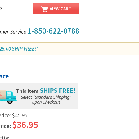
y
VIEW CART
1-850-622-0788
mer Service
5.00 SHIP FREE!*
ace
Price:
$45.95
$36.95
rice:
tity: