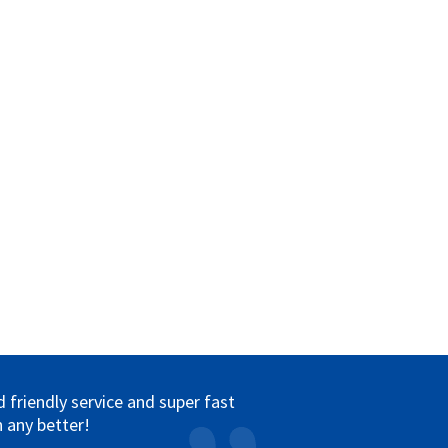
friendly service and super fast
 any better!