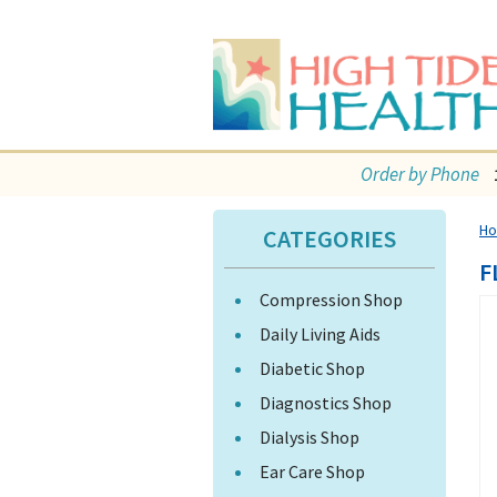
Order by Phone
H
CATEGORIES
F
Compression Shop
Daily Living Aids
Diabetic Shop
Diagnostics Shop
Dialysis Shop
Ear Care Shop