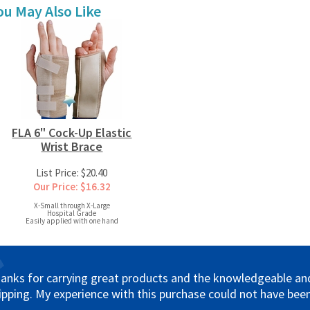
ou May Also Like
FLA 6" Cock-Up Elastic
Wrist Brace
List Price: $20.40
Our Price: $16.32
X-Small through X-Large
Hospital Grade
Easily applied with one hand
anks for carrying great products and the knowledgeable and 
ipping. My experience with this purchase could not have been