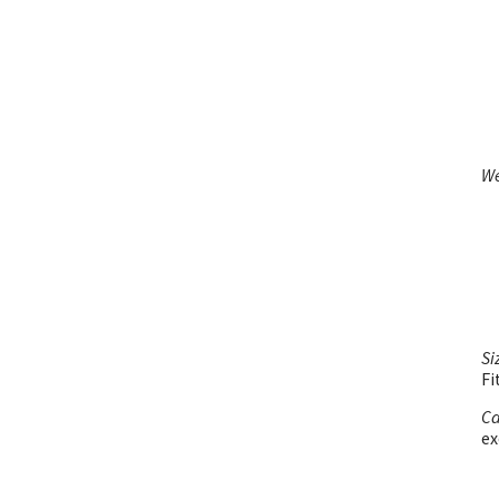
We
Si
Fi
Ca
ex