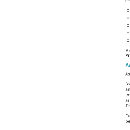
::
::
::
::
::
Ma
Pr
A
Ad
Us
an
im
ar
T
Co
pe