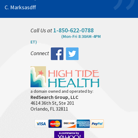
C. Marksasdff
1-850-622-0788
Call Us at
(Mon-Fri 8:30AM-4PM
ET)
Connect
a domain owned and operated by:
RedSearch Group, LLC
4614 36th St, Ste 201
Orlando, FL 32811