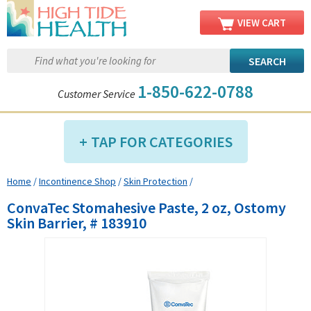
VIEW CART
1-850-622-0788
Customer Service
TAP FOR CATEGORIES
Home
/
Incontinence Shop
/
Skin Protection
/
Compression Shop
ConvaTec Stomahesive Paste, 2 oz, Ostomy
Daily Living Aids
Skin Barrier, # 183910
Diabetic Shop
Diagnostics Shop
Dialysis Shop
Ear Care Shop