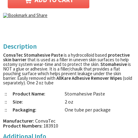
Description
ConvaTec Stomahesive Paste
is a hydrocolloid based
protective
skin barrier
that is used as a filler in uneven skin surfaces to help
ostomy system wear-time and to protect the skin.
Stomahesive
is
NOT a glue or adhesive. It is a filler/chaulk that provides a flat
pouching surface which helps prevent leakage under the skin
barrier. Easily removed with
AllKare Adhesive Remover Wipes
(sold
separately). One 2 oz tube
::
Product Name:
Stomahesive Paste
::
Size:
2 oz
::
Packaging:
One tube per package
Manufacturer:
ConvaTec
Product Numbers:
183910
Additional Info