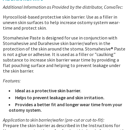
Additional Information as Provided by the distributor, ConvaTec:
Hyrocolloid-based protective skin barrier. Use as a filler in
uneven skin surfaces to help increase ostomy system wear-
time and protect skin.
Stomahesive Paste is designed for use in conjunction with
Stomahesive and Durahesive skin barrier/wafers in the
protection of the skin around the stoma. Stomahesive® Paste
is not a glue or adhesive. It is used as a filler or "caulking"
substance to increase skin barrier wear time by providing a
flat pouching surface and helping to prevent leakage under
the skin barrier.
Features:
Ideal as a protective skin barrier.
Helps to prevent leakage and skin irritation.
Provides a better fit and longer wear time from your
ostomy system.
Application to skin barrier/wafer (pre-cut or cut-to-fit):
Prepare the skin barrier as described in the Instructions for