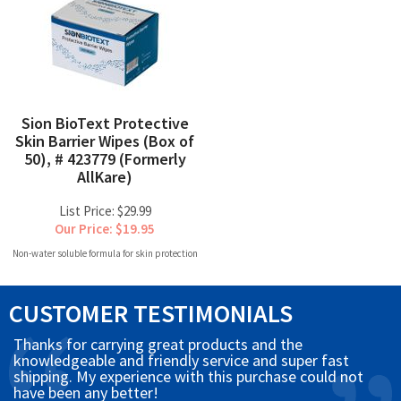
Sion BioText Protective
Skin Barrier Wipes (Box of
50), # 423779 (Formerly
AllKare)
List Price: $29.99
Our Price: $19.95
Non-water soluble formula for skin protection
CUSTOMER TESTIMONIALS
Thanks for carrying great products and the
knowledgeable and friendly service and super fast
shipping. My experience with this purchase could not
have been any better!