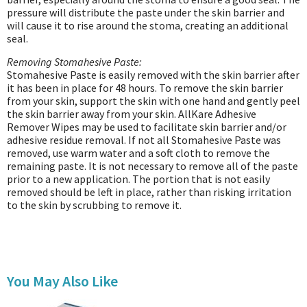
pressure will distribute the paste under the skin barrier and
will cause it to rise around the stoma, creating an additional
seal.
Removing Stomahesive Paste:
Stomahesive Paste is easily removed with the skin barrier after
it has been in place for 48 hours. To remove the skin barrier
from your skin, support the skin with one hand and gently peel
the skin barrier away from your skin. AllKare Adhesive
Remover Wipes may be used to facilitate skin barrier and/or
adhesive residue removal. If not all Stomahesive Paste was
removed, use warm water and a soft cloth to remove the
remaining paste. It is not necessary to remove all of the paste
prior to a new application. The portion that is not easily
removed should be left in place, rather than risking irritation
to the skin by scrubbing to remove it.
You May Also Like