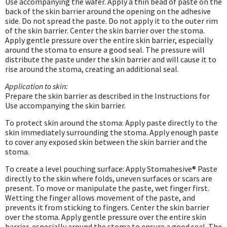
Use accompanying the wafer. Apply a thin bead of paste on the
back of the skin barrier around the opening on the adhesive
side. Do not spread the paste. Do not apply it to the outer rim
of the skin barrier. Center the skin barrier over the stoma.
Apply gentle pressure over the entire skin barrier, especially
around the stoma to ensure a good seal. The pressure will
distribute the paste under the skin barrier and will cause it to
rise around the stoma, creating an additional seal.
Application to skin:
Prepare the skin barrier as described in the Instructions for
Use accompanying the skin barrier.
To protect skin around the stoma: Apply paste directly to the
skin immediately surrounding the stoma. Apply enough paste
to cover any exposed skin between the skin barrier and the
stoma.
To create a level pouching surface: Apply Stomahesive® Paste
directly to the skin where folds, uneven surfaces or scars are
present. To move or manipulate the paste, wet finger first.
Wetting the finger allows movement of the paste, and
prevents it from sticking to fingers. Center the skin barrier
over the stoma. Apply gentle pressure over the entire skin
barrier, especially around the stoma to ensure a good seal. The