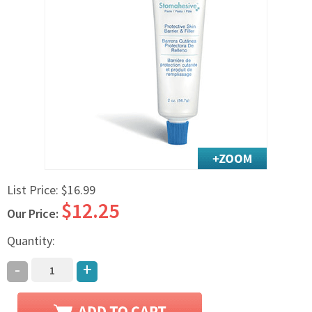
Exercise & Rehab
Foot Care Shop
Incontinence Shop
Just for Men
Just for Women
Maternity Shop
Mobility Shop
Nutrition Shop
Orthopedic Shop
List Price:
$16.99
Ostomy Care
$12.25
Our Price:
Personal Care
Skin Care Shop
Quantity:
Wound Care Shop
-
+
TAP FOR CATEGORIES