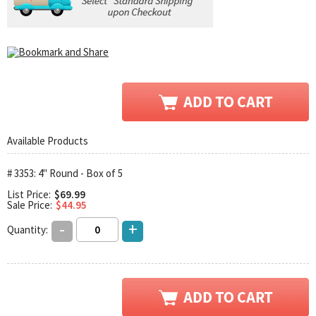
Available Products
# 3353: 4" Round - Box of 5
List Price:
$69.99
Sale Price:
$44.95
-
+
Quantity: