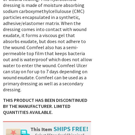
dressing is made of moisture absorbing
sodium carboxymethylcellulouse (CMC)
particles encapsulated in a synthetic,
adhesive/elastomer matrix. When the
dressing comes into contact with wound
exudate, it forms a viscous gel that
absorbs exudate, but does not adhere to
the wound. Comfeel also has a semi-
permeable top film that keeps bacteria
out and is waterproof which does not allow
water to enter the wound. Comfeel Ulcer
can stay on for up to 7 days depending on
wound exudate. Comfeel can be used as a
primary dressing as well as a secondary
dressing.
THIS PRODUCT HAS BEEN DISCONTINUED
BY THE MANUFACTURER. LIMITED
QUANTITIES AVAILABLE.