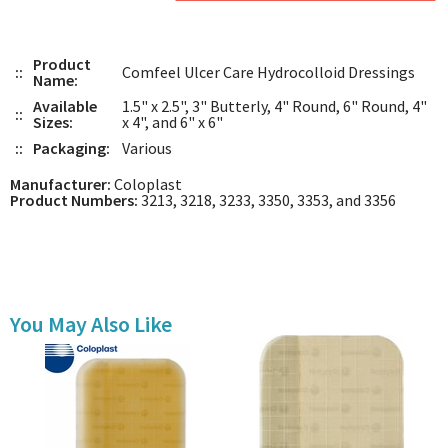
Product
::
Comfeel Ulcer Care Hydrocolloid Dressings
Name:
Available
1.5" x 2.5", 3" Butterly, 4" Round, 6" Round, 4"
::
Sizes:
x 4", and 6" x 6"
::
Packaging:
Various
Manufacturer:
Coloplast
Product Numbers:
3213, 3218, 3233, 3350, 3353, and 3356
You May Also Like