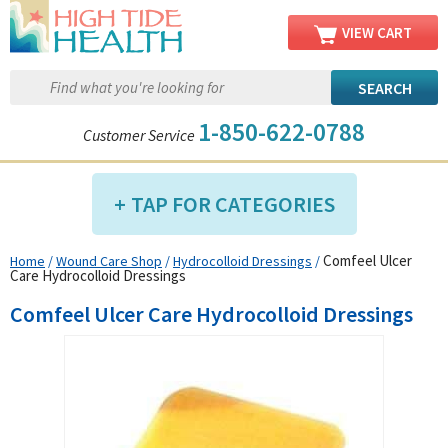
VIEW CART
1-850-622-0788
Customer Service
TAP FOR CATEGORIES
Comfeel Ulcer
Home
/
Wound Care Shop
/
Hydrocolloid Dressings
/
Compression Shop
Care Hydrocolloid Dressings
Daily Living Aids
Comfeel Ulcer Care Hydrocolloid Dressings
Diabetic Shop
Diagnostics Shop
Dialysis Shop
Ear Care Shop