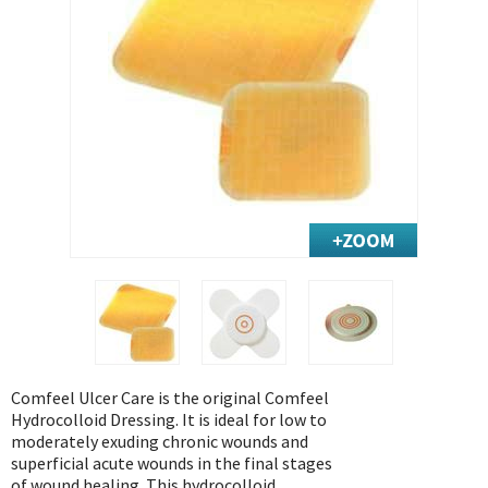
Exercise & Rehab
Foot Care Shop
Incontinence Shop
Just for Men
Just for Women
Maternity Shop
Mobility Shop
Nutrition Shop
Orthopedic Shop
Ostomy Care
Personal Care
Skin Care Shop
Comfeel Ulcer Care is the original Comfeel
Wound Care Shop
Hydrocolloid Dressing. It is ideal for low to
moderately exuding chronic wounds and
superficial acute wounds in the final stages
TAP FOR CATEGORIES
of wound healing. This hydrocolloid