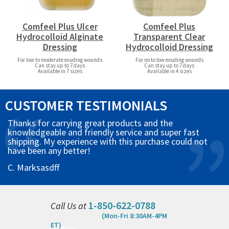
Comfeel Plus Ulcer
Comfeel Plus
Hydrocolloid Alginate
Transparent Clear
Dressing
Hydrocolloid Dressing
For low to moderate exuding wounds
For no to low exuding wounds
Can stay up to 7 days
Can stay up to 7 days
Available in 7 sizes
Available in 4 sizes
CUSTOMER TESTIMONIALS
Thanks for carrying great products and the
knowledgeable and friendly service and super fast
shipping. My experience with this purchase could not
have been any better!
C. Marksasdff
1-850-622-0788
Call Us at
(Mon-Fri 8:30AM-4PM
ET)