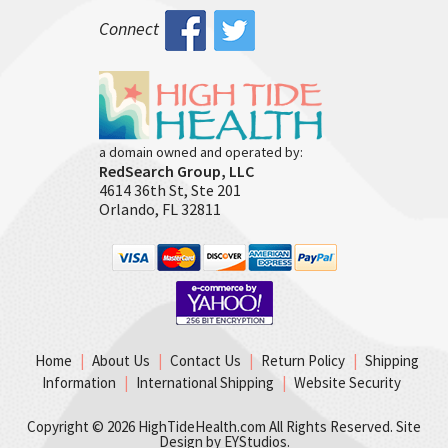
Connect
a domain owned and operated by:
RedSearch Group, LLC
4614 36th St, Ste 201
Orlando, FL 32811
Home
|
About Us
|
Contact Us
|
Return Policy
|
Shipping
Information
|
International Shipping
|
Website Security
Copyright ©
2026 HighTideHealth.com All Rights Reserved. Site
Design by
EYStudios
.