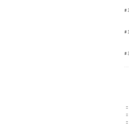
# 
# 
# 
::
::
::