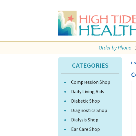
Order by Phone
H
CATEGORIES
C
Compression Shop
Daily Living Aids
Diabetic Shop
Diagnostics Shop
Dialysis Shop
Ear Care Shop