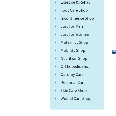
Exercise & Rehab
Foot Care Shop
Incontinence Shop
Just for Men
Just for Women
Maternity Shop
Mobility Shop
Nutrition Shop
Orthopedic Shop
Ostomy Care
Personal Care
Skin Care Shop
Wound Care Shop