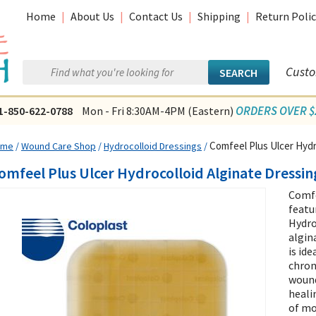
Home
|
About Us
|
Contact Us
|
Shipping
|
Return Polic
Custo
ORDERS OVER $2
1-850-622-0788
Mon - Fri 8:30AM-4PM (Eastern)
Comfeel Plus Ulcer Hydr
ome
/
Wound Care Shop
/
Hydrocolloid Dressings
/
omfeel Plus Ulcer Hydrocolloid Alginate Dressin
Comfe
featu
Hydro
algin
is id
chron
wound
heali
of mo