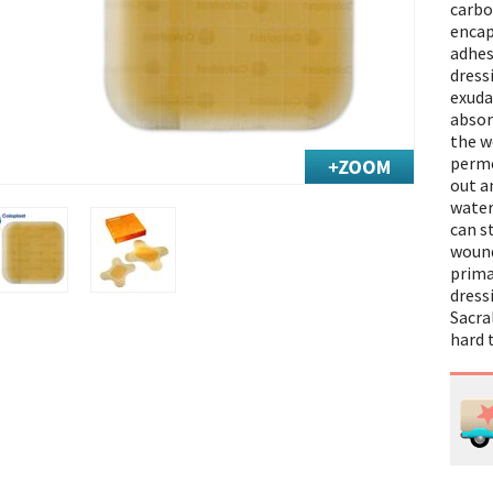
carbo
encap
adhes
dress
exuda
absor
the w
perme
out a
water
can s
wound
prima
dressi
Sacra
hard 