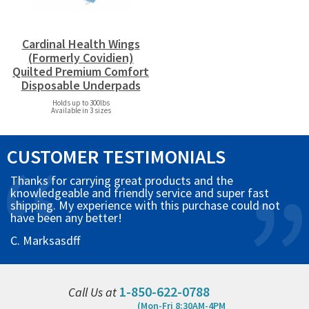
Cardinal Health Wings
(Formerly Covidien)
Quilted Premium Comfort
Disposable Underpads
Holds up to 300lbs
Available in 3 sizes
CUSTOMER TESTIMONIALS
Thanks for carrying great products and the
knowledgeable and friendly service and super fast
shipping. My experience with this purchase could not
have been any better!
C. Marksasdff
1-850-622-0788
Call Us at
(Mon-Fri 8:30AM-4PM