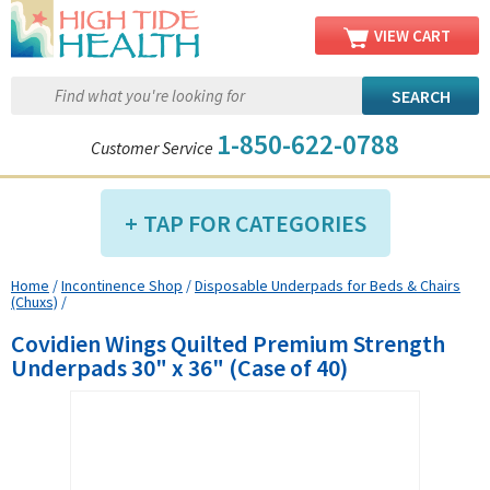
VIEW CART
1-850-622-0788
Customer Service
TAP FOR CATEGORIES
Home
/
Incontinence Shop
/
Disposable Underpads for Beds & Chairs
Compression Shop
(Chuxs)
/
Daily Living Aids
Covidien Wings Quilted Premium Strength
Diabetic Shop
Underpads 30" x 36" (Case of 40)
Diagnostics Shop
Dialysis Shop
Ear Care Shop