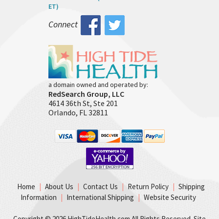
ET)
Connect
a domain owned and operated by:
RedSearch Group, LLC
4614 36th St, Ste 201
Orlando, FL 32811
Home
|
About Us
|
Contact Us
|
Return Policy
|
Shipping
Information
|
International Shipping
|
Website Security
Copyright ©
2026 HighTideHealth.com All Rights Reserved. Site