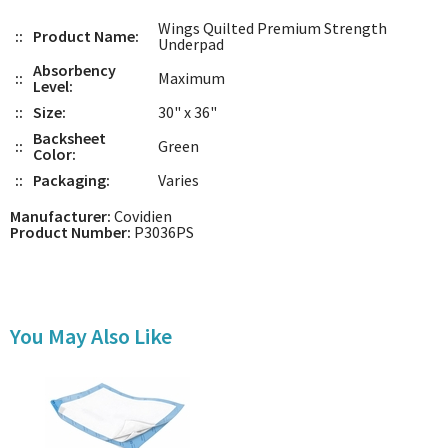
Wings Quilted Premium Strength
::
Product Name:
Underpad
Absorbency
::
Maximum
Level:
::
Size:
30" x 36"
Backsheet
::
Green
Color:
::
Packaging:
Varies
Manufacturer:
Covidien
Product Number:
P3036PS
You May Also Like