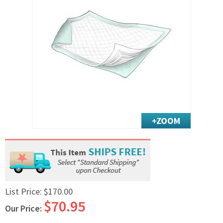
Exercise & Rehab
Foot Care Shop
Incontinence Shop
Just for Men
Just for Women
Maternity Shop
Mobility Shop
Nutrition Shop
Orthopedic Shop
Ostomy Care
Personal Care
Skin Care Shop
Wound Care Shop
List Price:
$170.00
$70.95
Our Price:
TAP FOR CATEGORIES