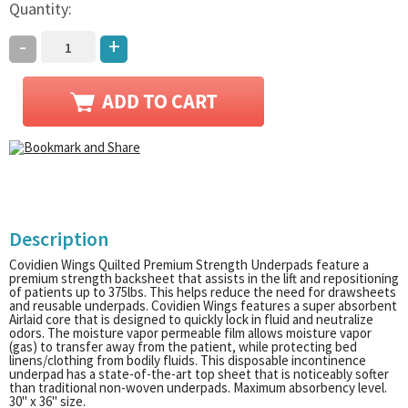
Quantity:
-
+
Description
Covidien Wings Quilted Premium Strength Underpads feature a
premium strength backsheet that assists in the lift and repositioning
of patients up to 375lbs. This helps reduce the need for drawsheets
and reusable underpads. Covidien Wings features a super absorbent
Airlaid core that is designed to quickly lock in fluid and neutralize
odors. The moisture vapor permeable film allows moisture vapor
(gas) to transfer away from the patient, while protecting bed
linens/clothing from bodily fluids. This disposable incontinence
underpad has a state-of-the-art top sheet that is noticeably softer
than traditional non-woven underpads. Maximum absorbency level.
30" x 36" size.