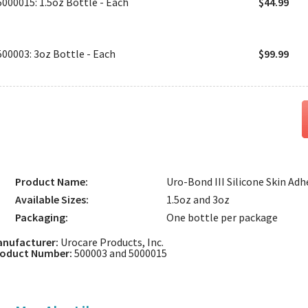
5000015: 1.5oz Bottle - Each
$44.99
500003: 3oz Bottle - Each
$99.99
Product Name:
Uro-Bond III Silicone Skin Adh
Available Sizes:
1.5oz and 3oz
Packaging:
One bottle per package
nufacturer:
Urocare Products, Inc.
roduct Number:
500003 and 5000015