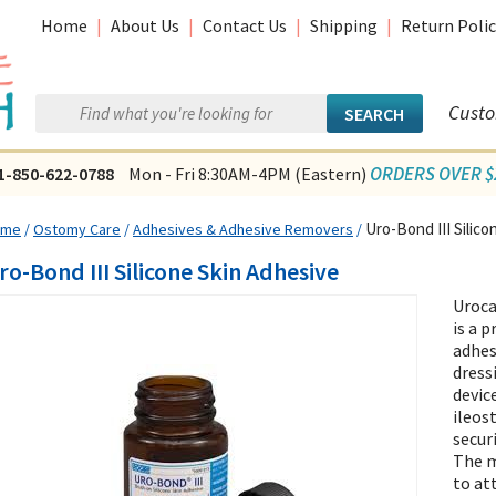
Home
|
About Us
|
Contact Us
|
Shipping
|
Return Polic
Custo
ORDERS OVER $2
1-850-622-0788
Mon - Fri 8:30AM-4PM (Eastern)
Uro-Bond III Silico
ome
/
Ostomy Care
/
Adhesives & Adhesive Removers
/
ro-Bond III Silicone Skin Adhesive
Uroca
is a 
adhes
dress
devic
ileos
secur
The m
to at