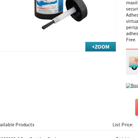
maxil
secur
Adhes
virtua
perspi
adhes
Free.
ailable Products
List Price: