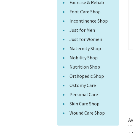
Exercise & Rehab
Foot Care Shop
Incontinence Shop
Just for Men
Just for Women
Maternity Shop
Mobility Shop
Nutrition Shop
Orthopedic Shop
Ostomy Care
Personal Care
Skin Care Shop
Wound Care Shop
Av