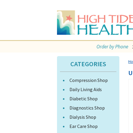
Order by Phone
H
CATEGORIES
U
Compression Shop
Daily Living Aids
Diabetic Shop
Diagnostics Shop
Dialysis Shop
Ear Care Shop