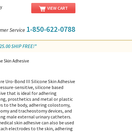
y
VIEW CART
1-850-622-0788
mer Service
5.00 SHIP FREE!*
ne Skin Adhesive
re Uro-Bond III Silicone Skin Adhesive
pressure-sensitive, silicone based
ive that is ideal for adhering
ing, prosthetics and metal or plastic
es to the body, adhering colostomy,
tomy and tracheostomy devices, and
ing male external urinary catheters.
edical skin adhesive can also be used
tach electrodes to the skin, adhering