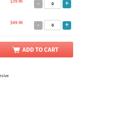
$39.95
-
+
$69.95
-
+
esive