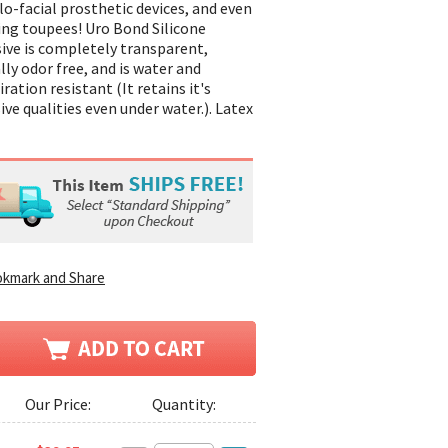
lo-facial prosthetic devices, and even
ing toupees! Uro Bond Silicone
ive is completely transparent,
lly odor free, and is water and
ration resistant (It retains it's
ive qualities even under water.). Latex
Our Price:
Quantity: