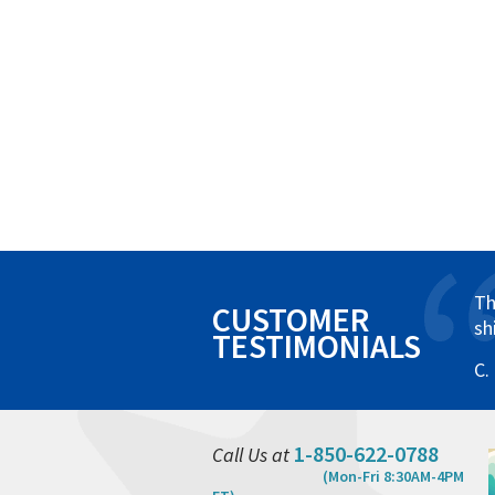
Th
CUSTOMER
sh
TESTIMONIALS
C.
1-850-622-0788
Call Us at
(Mon-Fri 8:30AM-4PM