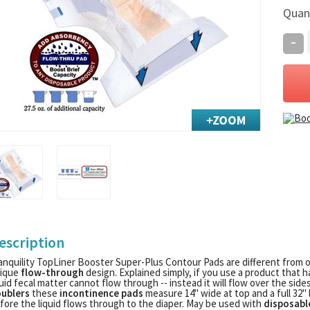
Quan
-
escription
anquility TopLiner Booster Super-Plus Contour Pads are different from 
ique
flow-through
design. Explained simply, if you use a product that h
quid fecal matter cannot flow through -- instead it will flow over the side
ublers
these
incontinence pads
measure 14" wide at top and a full 32" 
fore the liquid flows through to the diaper. May be used with
disposabl