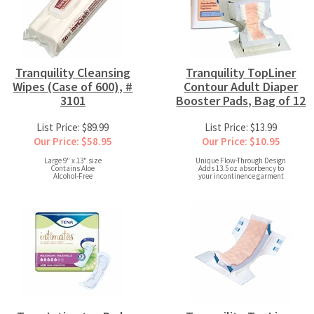
Tranquility Cleansing
Tranquility TopLiner
Wipes (Case of 600), #
Contour Adult Diaper
3101
Booster Pads, Bag of 12
List Price: $89.99
List Price: $13.99
Our Price: $58.95
Our Price: $10.95
Large 9" x 13" size
Unique Flow-Through Design
Contains Aloe
Adds 13.5 oz absorbency to
Alcohol-Free
your incontinence garment