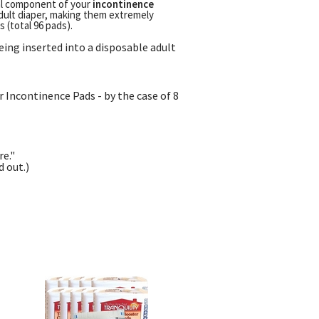
ial component of your
incontinence
dult diaper, making them extremely
 (total 96 pads).
eing inserted into a disposable adult
 Incontinence Pads - by the case of 8
re."
 out.)