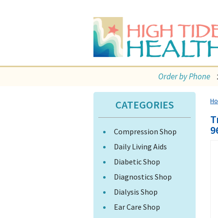
Order by Phone
H
CATEGORIES
T
9
Compression Shop
Daily Living Aids
Diabetic Shop
Diagnostics Shop
Dialysis Shop
Ear Care Shop