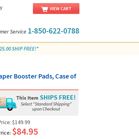
y
VIEW CART
1-850-622-0788
mer Service
5.00 SHIP FREE!*
/
aper Booster Pads, Case of
Price:
$149.99
$84.95
rice: