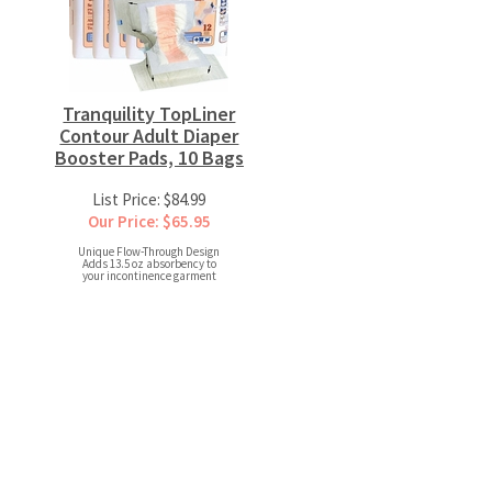
Tranquility TopLiner
Contour Adult Diaper
Booster Pads, 10 Bags
List Price: $84.99
Our Price: $65.95
Unique Flow-Through Design
Adds 13.5 oz absorbency to
your incontinence garment