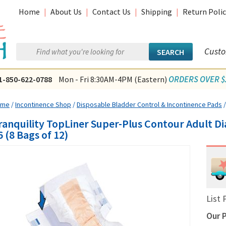
Home
|
About Us
|
Contact Us
|
Shipping
|
Return Polic
Custo
ORDERS OVER $2
1-850-622-0788
Mon - Fri 8:30AM-4PM (Eastern)
ome
/
Incontinence Shop
/
Disposable Bladder Control & Incontinence Pads
ranquility TopLiner Super-Plus Contour Adult Di
6 (8 Bags of 12)
List 
Our P