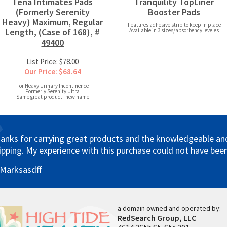
Tena Intimates Pads
Tranquility TopLiner
(Formerly Serenity
Booster Pads
Heavy) Maximum, Regular
Features adhesive strip to keep in place
Length, (Case of 168), #
Available in 3 sizes/absorbency leveles
49400
List Price: $78.00
Our Price: $68.64
For Heavy Urinary Incontinence
Formerly Serenity Ultra
Same great product--new name
anks for carrying great products and the knowledgeable and 
ipping. My experience with this purchase could not have been
 Marksasdff
a domain owned and operated by:
RedSearch Group, LLC