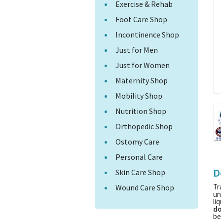
Exercise & Rehab
Foot Care Shop
Incontinence Shop
Just for Men
Just for Women
Maternity Shop
Mobility Shop
Nutrition Shop
Orthopedic Shop
Ostomy Care
Personal Care
D
Skin Care Shop
Tr
Wound Care Shop
un
li
do
be