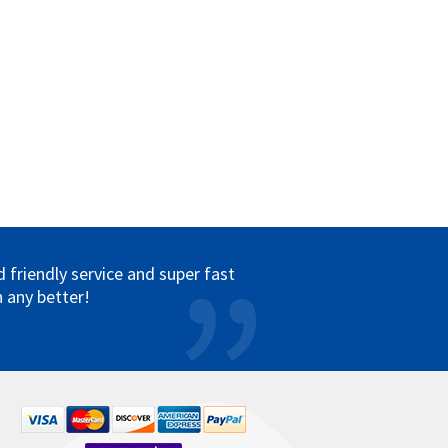
friendly service and super fast
 any better!