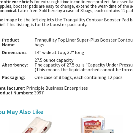
continence briefs
for extra nighttime incontinence protect. An essent
pplies
, booster pads are easy to change, extend the wear-time of the a
onomical. Latex free. Sold here by a case of 8 bags, each contains 12 pads
e image to the left depicts the Tranquility Contour Booster Pad b
ief. This listing is for the booster pads only.
Product
Tranquility TopLiner Super-Plus Booster Contour
Name:
bags
Dimensions:
14" wide at top, 32" long
27.5 ounce capacity
Absorbency:
The capacity of 27.5 oz is "Capacity Under Pressu
(This means the liquid absorbed cannot be forced
Packaging:
One case of 8 bags, each containing 12 pads
nufacturer:
Principle Business Enterprises
oduct Numbers:
3097
ou May Also Like