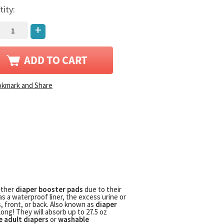
tity:
+
other
diaper booster pads
due to their
as a waterproof liner, the excess urine or
s, front, or back. Also known as
diaper
long! They will absorb up to 27.5 oz
e adult diapers
or
washable