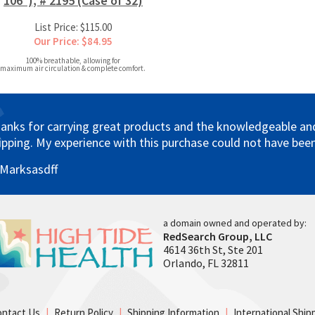
106"), # 2195 (Case of 32)
List Price: $115.00
Our Price: $84.95
100% breathable, allowing for
maximum air circulation & complete comfort.
anks for carrying great products and the knowledgeable and 
ipping. My experience with this purchase could not have been
 Marksasdff
a domain owned and operated by:
RedSearch Group, LLC
4614 36th St, Ste 201
Orlando, FL 32811
ontact Us
|
Return Policy
|
Shipping Information
|
International Ship