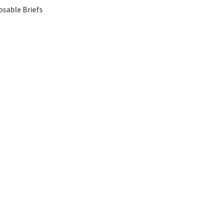
osable Briefs