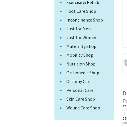
Exercise & Rehab
Foot Care Shop
Incontinence Shop
Just for Men
Just for Women
Maternity Shop
Mobility Shop
Nutrition Shop
Orthopedic Shop
Ostomy Care
Personal Care
D
Skin Care Shop
Tr
ex
Wound Care Shop
se
HI
ca
pa