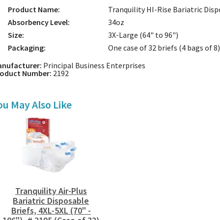
Product Name:
Tranquility HI-Rise Bariatric Disp
Absorbency Level:
34oz
Size:
3X-Large (64" to 96")
Packaging:
One case of 32 briefs (4 bags of 8)
nufacturer:
Principal Business Enterprises
roduct Number:
2192
ou May Also Like
Tranquility Air-Plus
Bariatric Disposable
Briefs, 4XL-5XL (70" -