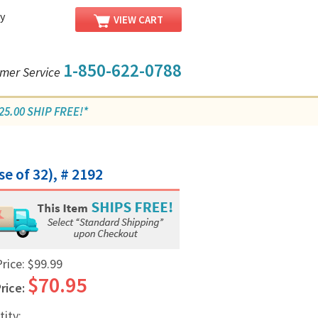
y
VIEW CART
1-850-622-0788
mer Service
5.00 SHIP FREE!*
se of 32), # 2192
Price:
$99.99
$70.95
rice:
tity: