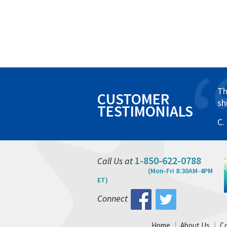
Th
CUSTOMER
sh
TESTIMONIALS
C.
1-850-622-0788
Call Us at
(Mon-Fri 8:30AM-4PM
ET)
Connect
Home
|
About Us
|
C