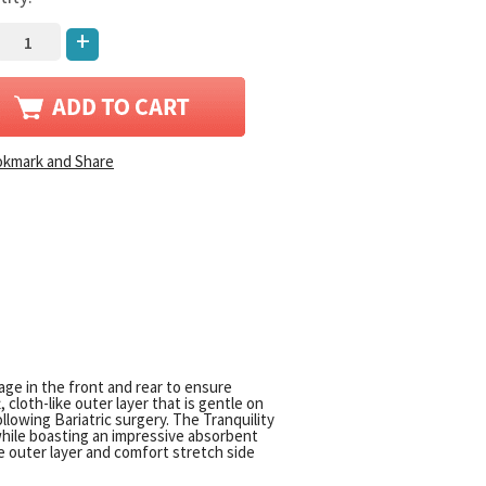
+
rage in the front and rear to ensure
loth-like outer layer that is gentle on
llowing Bariatric surgery. The Tranquility
 while boasting an impressive absorbent
ike outer layer and comfort stretch side