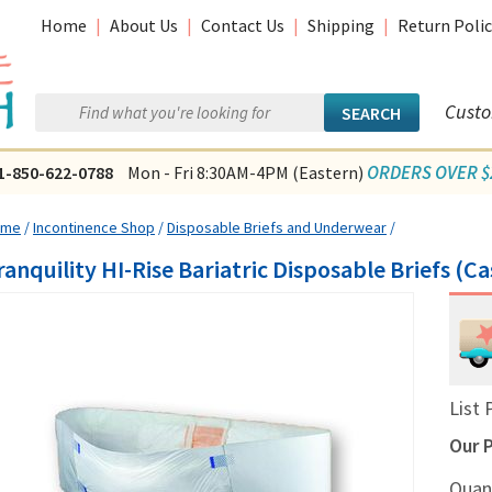
Home
|
About Us
|
Contact Us
|
Shipping
|
Return Polic
Custo
ORDERS OVER $2
1-850-622-0788
Mon - Fri 8:30AM-4PM (Eastern)
ome
/
Incontinence Shop
/
Disposable Briefs and Underwear
/
ranquility HI-Rise Bariatric Disposable Briefs (Ca
List 
Our P
Quan