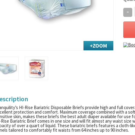
-
escription
anquility’s HI-Rise Bariatric Disposable Briefs provide high and full cove
cellent protection and comfort. Maximum coverage combined with a soft, c
nsitive skin, makes these briefs the best adult diaper available for use fo
-Rise Bariatric Brief comes in one size and will fit almost any waist size
pacity of over a quart of liquid. These bariatric briefs features a cloth-l
nels tailored to comfortably fit waists from 64 inches up to 90 inches.