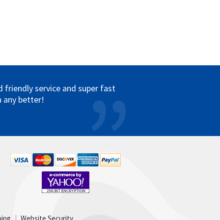
friendly service and super fast
 any better!
ping
|
Website Security