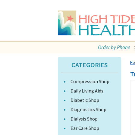
Order by Phone
H
CATEGORIES
T
Compression Shop
Daily Living Aids
Diabetic Shop
Diagnostics Shop
Dialysis Shop
Ear Care Shop