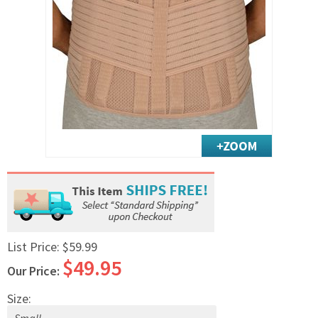
Exercise & Rehab
Foot Care Shop
Incontinence Shop
Just for Men
Just for Women
Maternity Shop
Mobility Shop
Nutrition Shop
Orthopedic Shop
Ostomy Care
Personal Care
Skin Care Shop
List Price:
$59.99
$49.95
Wound Care Shop
Our Price:
Size:
TAP FOR CATEGORIES