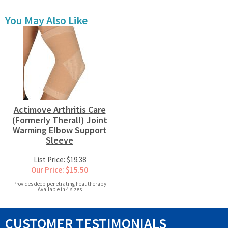
You May Also Like
Actimove Arthritis Care
(Formerly Therall) Joint
Warming Elbow Support
Sleeve
List Price: $19.38
Our Price: $15.50
Provides deep penetrating heat therapy
Available in 4 sizes
CUSTOMER TESTIMONIALS