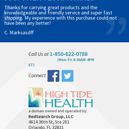
Thanks for carrying great products and the
knowledgeable and friendly service and super fast
shipping. My experience with this purchase could not
have been any better!
C. Marksasdff
1-850-622-0788
Call Us at
(Mon-Fri 8:30AM-4PM
ET)
Connect
a domain owned and operated by:
RedSearch Group, LLC
4614 36th St, Ste 201
Orlando, FL 32811