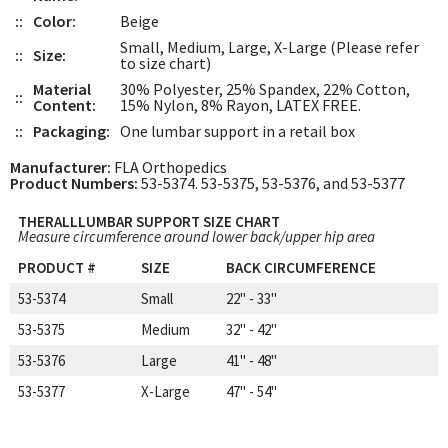
::
Color:
Beige
Small, Medium, Large, X-Large (Please refer
::
Size:
to size chart)
Material
30% Polyester, 25% Spandex, 22% Cotton,
::
Content:
15% Nylon, 8% Rayon, LATEX FREE.
::
Packaging:
One lumbar support in a retail box
Manufacturer:
FLA Orthopedics
Product Numbers:
53-5374. 53-5375, 53-5376, and 53-5377
THERALLLUMBAR SUPPORT SIZE CHART
Measure circumference around lower back/upper hip area
PRODUCT #
SIZE
BACK CIRCUMFERENCE
53-5374
Small
22" - 33"
53-5375
Medium
32" - 42"
53-5376
Large
41" - 48"
53-5377
X-Large
47" - 54"