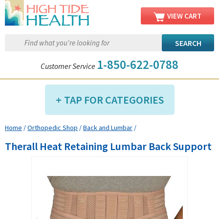
VIEW CART
1-850-622-0788
Customer Service
TAP FOR CATEGORIES
Home
/
Orthopedic Shop
/
Back and Lumbar
/
Compression Shop
Therall Heat Retaining Lumbar Back Support
Daily Living Aids
Diabetic Shop
Diagnostics Shop
Dialysis Shop
Ear Care Shop