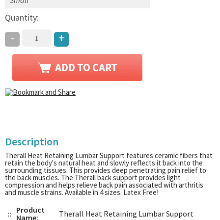
Quantity:
-
+
Description
Therall Heat Retaining Lumbar Support features ceramic fibers that
retain the body's natural heat and slowly reflects it back into the
surrounding tissues. This provides deep penetrating pain relief to
the back muscles. The Therall back support provides light
compression and helps relieve back pain associated with arthritis
and muscle strains. Available in 4 sizes. Latex Free!
Product
::
Therall Heat Retaining Lumbar Support
Name: