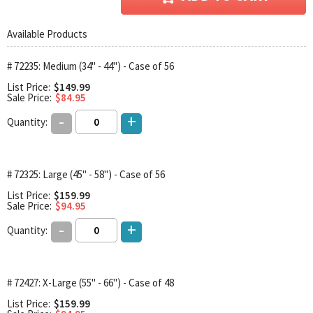
Available Products
# 72235: Medium (34" - 44") - Case of 56
List Price:
$149.99
Sale Price:
$84.95
-
+
Quantity:
# 72325: Large (45" - 58") - Case of 56
List Price:
$159.99
Sale Price:
$94.95
-
+
Quantity:
# 72427: X-Large (55" - 66") - Case of 48
List Price:
$159.99