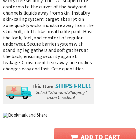
worry free security. The "W" shaped core
conforms to the curves of the body and
channels liquids away from skin. InstaDry
skin-caring system: target absorption
zone quickly wicks moisture away from the
skin. Soft, cloth-like breathable pant: Have
the look, feel, and comfort of regular
underwear. Secure barrier system with
standing leg gathers and soft gathers at
the back, ensuring security against
leakage. Convenient tear away side makes
changes easy and fast. Case quantities.