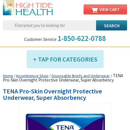
VIEW CART
1-850-622-0788
Customer Service
TAP FOR CATEGORIES
TENA
Home
/
Incontinence Shop
/
Disposable Briefs and Underwear
/
Compression Shop
Pro-Skin Overnight Protective Underwear, Super Absorbency
Daily Living Aids
TENA Pro-Skin Overnight Protective
Diabetic Shop
Underwear, Super Absorbency
Diagnostics Shop
Dialysis Shop
Ear Care Shop