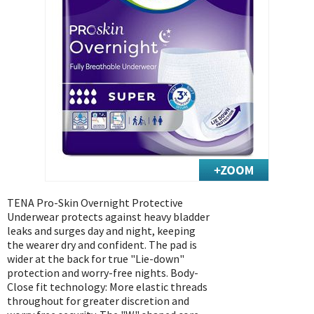
Exercise & Rehab
Foot Care Shop
Incontinence Shop
Just for Men
Just for Women
Maternity Shop
Mobility Shop
Nutrition Shop
Orthopedic Shop
Ostomy Care
TENA Pro-Skin Overnight Protective
Underwear protects against heavy bladder
Personal Care
leaks and surges day and night, keeping
Skin Care Shop
the wearer dry and confident. The pad is
wider at the back for true "Lie-down"
Wound Care Shop
protection and worry-free nights. Body-
Close fit technology: More elastic threads
throughout for greater discretion and
TAP FOR CATEGORIES