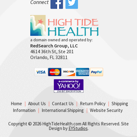
Connect
a domain owned and operated by:
RedSearch Group, LLC
4614 36th St, Ste 201
Orlando, FL 32811
Home
|
About Us
|
Contact Us
|
Return Policy
|
Shipping
Information
|
International Shipping
|
Website Security
Copyright ©
2026 HighTideHealth.com All Rights Reserved. Site
Design by
EYStudios
.