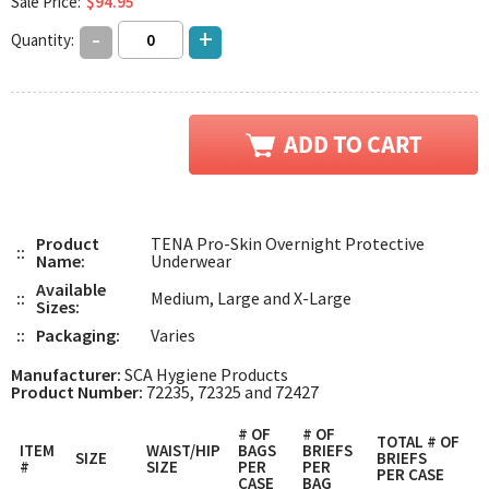
Sale Price:
$94.95
-
+
Quantity:
Product
TENA Pro-Skin Overnight Protective
::
Name:
Underwear
Available
::
Medium, Large and X-Large
Sizes:
::
Packaging:
Varies
Manufacturer:
SCA Hygiene Products
Product Number:
72235, 72325 and 72427
# OF
# OF
TOTAL # OF
ITEM
WAIST/HIP
BAGS
BRIEFS
SIZE
BRIEFS
#
SIZE
PER
PER
PER CASE
CASE
BAG