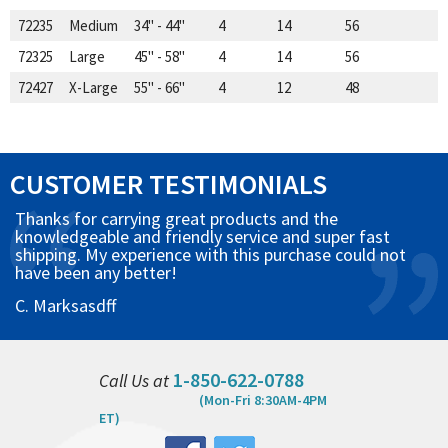
72235
Medium
34" - 44"
4
14
56
72325
Large
45" - 58"
4
14
56
72427
X-Large
55" - 66"
4
12
48
CUSTOMER TESTIMONIALS
Thanks for carrying great products and the
knowledgeable and friendly service and super fast
shipping. My experience with this purchase could not
have been any better!
C. Marksasdff
1-850-622-0788
Call Us at
(Mon-Fri 8:30AM-4PM
ET)