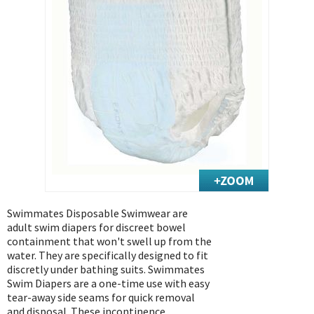
Exercise & Rehab
Foot Care Shop
Incontinence Shop
Just for Men
Just for Women
Maternity Shop
Mobility Shop
Nutrition Shop
Orthopedic Shop
Ostomy Care
Swimmates Disposable Swimwear are
Personal Care
adult swim diapers for discreet bowel
Skin Care Shop
containment that won't swell up from the
water. They are specifically designed to fit
Wound Care Shop
discretly under bathing suits. Swimmates
Swim Diapers are a one-time use with easy
tear-away side seams for quick removal
TAP FOR CATEGORIES
and disposal. These incontinence