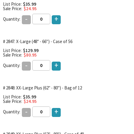
List Price:
$35.99
Sale Price:
$24.95
-
+
Quantity:
# 2847: X-Large (48" - 66") - Case of 56
List Price:
$129.99
Sale Price:
$80.95
-
+
Quantity:
# 2848: XX-Large Plus (62" - 80") - Bag of 12
List Price:
$35.99
Sale Price:
$24.95
-
+
Quantity: