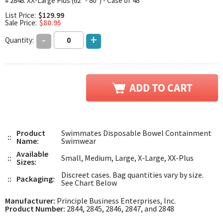
# 2848: XX-Large Plus (62" - 80") - Case of 48
List Price:
$129.99
Sale Price:
$80.95
-
+
Quantity:
Product
Swimmates Disposable Bowel Containment
::
Name:
Swimwear
Available
::
Small, Medium, Large, X-Large, XX-Plus
Sizes:
Discreet cases. Bag quantities vary by size.
::
Packaging:
See Chart Below
Manufacturer:
Principle Business Enterprises, Inc.
Product Number:
2844, 2845, 2846, 2847, and 2848