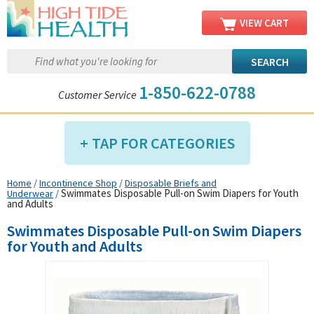
VIEW CART
1-850-622-0788
Customer Service
TAP FOR CATEGORIES
Home
/
Incontinence Shop
/
Disposable Briefs and
Compression Shop
Swimmates Disposable Pull-on Swim Diapers for Youth
Underwear
/
and Adults
Daily Living Aids
Swimmates Disposable Pull-on Swim Diapers
Diabetic Shop
for Youth and Adults
Diagnostics Shop
Dialysis Shop
Ear Care Shop