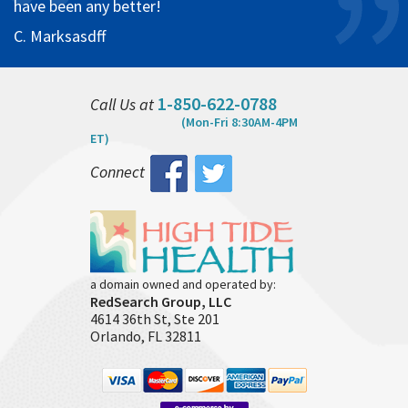
have been any better!
C. Marksasdff
1-850-622-0788
Call Us at
(Mon-Fri 8:30AM-4PM
ET)
Connect
a domain owned and operated by:
RedSearch Group, LLC
4614 36th St, Ste 201
Orlando, FL 32811