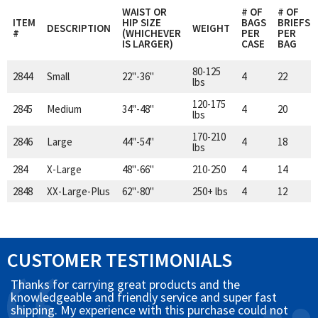
WAIST OR
# OF
# OF
ITEM
HIP SIZE
BAGS
BRIEFS
DESCRIPTION
WEIGHT
#
(WHICHEVER
PER
PER
IS LARGER)
CASE
BAG
80-125
2844
Small
22"-36"
4
22
lbs
120-175
2845
Medium
34"-48"
4
20
lbs
170-210
2846
Large
44"-54"
4
18
lbs
284
X-Large
48"-66"
210-250
4
14
2848
XX-Large-Plus
62"-80"
250+ lbs
4
12
CUSTOMER TESTIMONIALS
Thanks for carrying great products and the
knowledgeable and friendly service and super fast
shipping. My experience with this purchase could not