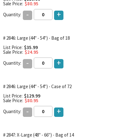
Sale Price:
$80.95
-
+
Quantity:
# 2846: Large (44" - 54") - Bag of 18
List Price:
$35.99
Sale Price:
$24.95
-
+
Quantity:
# 2846: Large (44" - 54") - Case of 72
List Price:
$129.99
Sale Price:
$80.95
-
+
Quantity:
# 2847: X-Large (48" - 66") - Bag of 14