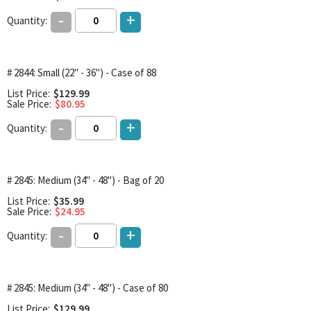
-
+
Quantity:
# 2844: Small (22" - 36") - Case of 88
List Price:
$129.99
Sale Price:
$80.95
-
+
Quantity:
# 2845: Medium (34" - 48") - Bag of 20
List Price:
$35.99
Sale Price:
$24.95
-
+
Quantity:
# 2845: Medium (34" - 48") - Case of 80
List Price:
$129.99