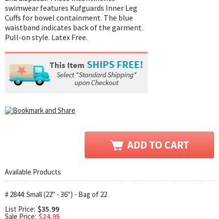
swimwear features Kufguards Inner Leg
Cuffs for bowel containment. The blue
waistband indicates back of the garment.
Pull-on style. Latex Free.
Available Products
# 2844: Small (22" - 36") - Bag of 22
List Price:
$35.99
Sale Price:
$24.95