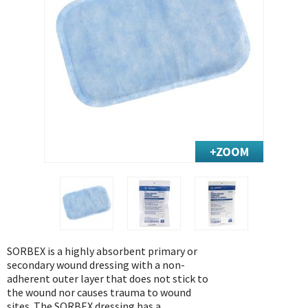
Exercise & Rehab
Foot Care Shop
Incontinence Shop
Just for Men
Just for Women
Maternity Shop
Mobility Shop
Nutrition Shop
Orthopedic Shop
Ostomy Care
Personal Care
Skin Care Shop
SORBEX is a highly absorbent primary or
Wound Care Shop
secondary wound dressing with a non-
adherent outer layer that does not stick to
the wound nor causes trauma to wound
TAP FOR CATEGORIES
sites. The SORBEX dressing has a