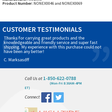
Product Number:
NONEX0046 and NONEX0069
CUSTOMER TESTIMONIALS
Thanks for carrying great products and the
knowledgeable and friendly service and super fast
shipping. My experience with this purchase could not
have been any better!
C. Marksasdff
1-850-622-0788
Call Us at
(Mon-Fri 8:30AM-4PM
ET)
Connect