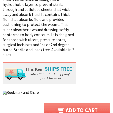
hydrophobic layer to prevent strike
through and cellulose sheets that wick
away and absorb fluid. It contains thick
fluff that absorbs fluid and provides
cushioning to protect the wound. This
super absorbent wound dressing softly
conforms to body contours. It is designed
for those with ulcers, pressure sores,
surgical incisions and 1st or 2nd degree
burns. Sterile and latex free. Available in 2
sizes.