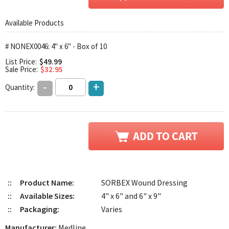
Available Products
# NONEX0046: 4" x 6" - Box of 10
List Price:
$49.99
Sale Price:
$32.95
-
+
Quantity:
::
Product Name:
SORBEX Wound Dressing
::
Available Sizes:
4" x 6" and 6" x 9"
::
Packaging:
Varies
Manufacturer:
Medline