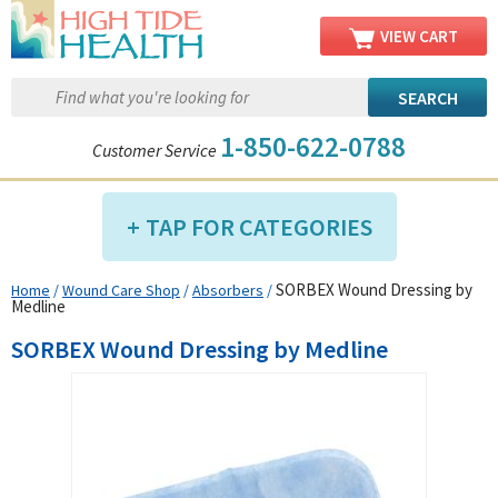
VIEW CART
1-850-622-0788
Customer Service
TAP FOR CATEGORIES
SORBEX Wound Dressing by
Home
/
Wound Care Shop
/
Absorbers
/
Compression Shop
Medline
Daily Living Aids
SORBEX Wound Dressing by Medline
Diabetic Shop
Diagnostics Shop
Dialysis Shop
Ear Care Shop