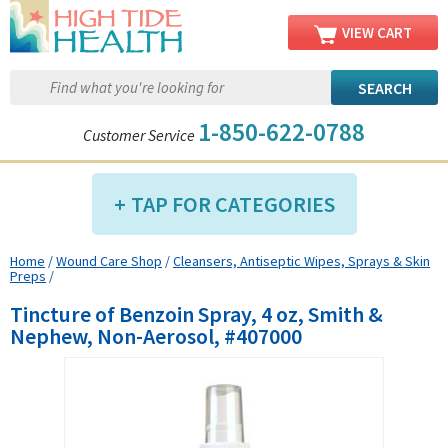
VIEW CART
1-850-622-0788
Customer Service
TAP FOR CATEGORIES
Home
/
Wound Care Shop
/
Cleansers, Antiseptic Wipes, Sprays & Skin
Compression Shop
Preps
/
Daily Living Aids
Tincture of Benzoin Spray, 4 oz, Smith &
Diabetic Shop
Nephew, Non-Aerosol, #407000
Diagnostics Shop
Dialysis Shop
Ear Care Shop