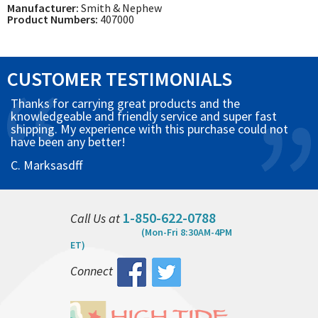
Manufacturer:
Smith & Nephew
Product Numbers:
407000
CUSTOMER TESTIMONIALS
Thanks for carrying great products and the
knowledgeable and friendly service and super fast
shipping. My experience with this purchase could not
have been any better!
C. Marksasdff
1-850-622-0788
Call Us at
(Mon-Fri 8:30AM-4PM
ET)
Connect