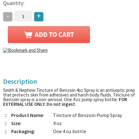
Quantity:
-
+
Description
Smith & Nephew Tincture of Benzoin 4oz Spray is an antiseptic prep
that protects skin from adhesives and harsh body fluids. Tincture of
Benzoin spray is a non-aerosol. One 4 oz pump spray bottle.
FOR
EXTERNAL USE ONLY. Do not ingest.
::
Product Name:
Tincture of Benzoin Pump Spray
::
Size:
4 oz
::
Packaging:
One 4 oz bottle