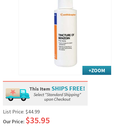
Exercise & Rehab
Foot Care Shop
Incontinence Shop
Just for Men
Just for Women
Maternity Shop
Mobility Shop
Nutrition Shop
Orthopedic Shop
Ostomy Care
Personal Care
Skin Care Shop
Wound Care Shop
List Price:
$44.99
$35.95
Our Price:
TAP FOR CATEGORIES