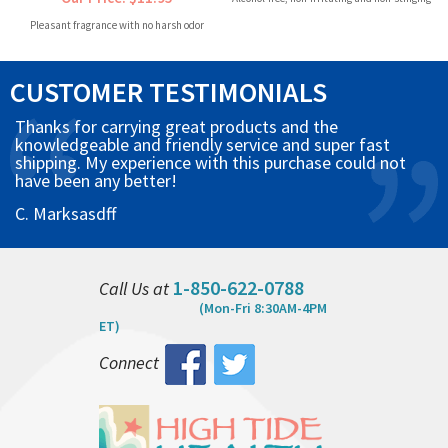
Pleasant fragrance with no harsh odor
CUSTOMER TESTIMONIALS
Thanks for carrying great products and the
knowledgeable and friendly service and super fast
shipping. My experience with this purchase could not
have been any better!
C. Marksasdff
1-850-622-0788
Call Us at
(Mon-Fri 8:30AM-4PM
ET)
Connect