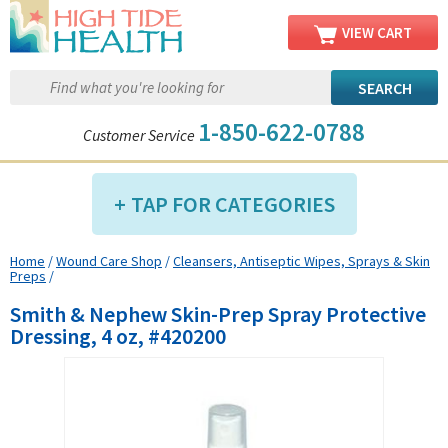
VIEW CART
1-850-622-0788
Customer Service
TAP FOR CATEGORIES
Home
/
Wound Care Shop
/
Cleansers, Antiseptic Wipes, Sprays & Skin
Compression Shop
Preps
/
Daily Living Aids
Smith & Nephew Skin-Prep Spray Protective
Diabetic Shop
Dressing, 4 oz, #420200
Diagnostics Shop
Dialysis Shop
Ear Care Shop