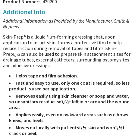
Product Numbers:
420200
Additional Info
Additional Information as Provided by the Manufacturer, Smith &
Nephew:
Skin-Prep® is a liquid film-forming dressing that, upon
application to intact skin, forms a protective film to help
reduce friction during removal of tapes and films. Skin-
Prepï¿½ can also be used to prepare skin attachment sites for
drainage tubes, external catheters, surrounding ostomy sites
and adhesive dressings.
Helps tape and film adhesion.
Fast and easy to use, only one coat is required, so less
product is used per application.
Removes easily using skin cleanser or soap and water,
so unsanitary residue isnï¿½t left in or around the wound
area.
Applies easily, even on awkward areas such as elbows,
knees, and heels.
Moves naturally with patientsï¿½ skin and wonï¿½t
crack or peel.