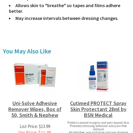
Allows skin to "breathe" so tapes and films adhere
better.
May increase intervals between dressing changes.
You May Also Like
Uni-Solve Adhesive
Cutimed PROTECT Spray
Remover Wipes, Box of
Skin Protectant 28ml by
50, Smith & Nephew
BSN Medical
Protects wound margins and peri-wound skin
List Price: $13.99
Promotes dressing adhesion and pain-free
removal
Our Price: $11.95
Alcohol-free, non-irritating and non-stinging