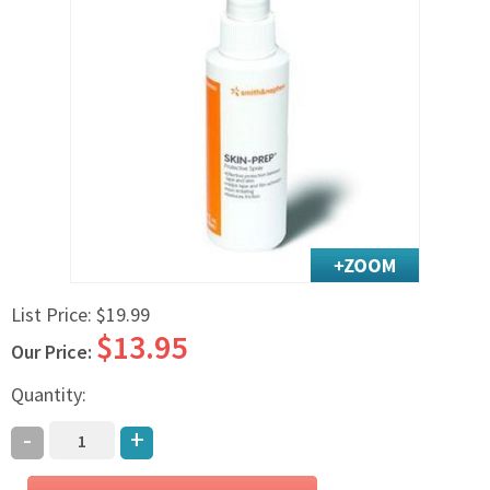
Exercise & Rehab
Foot Care Shop
Incontinence Shop
Just for Men
Just for Women
Maternity Shop
Mobility Shop
Nutrition Shop
Orthopedic Shop
Ostomy Care
List Price:
$19.99
$13.95
Personal Care
Our Price:
Skin Care Shop
Quantity:
Wound Care Shop
-
+
TAP FOR CATEGORIES