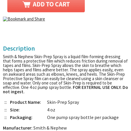
Description
Smith & Nephew Skin-Prep Spray is a liquid film-forming dressing
that forms a protective film which reduces friction during removal of
tapes and films. Skin-Prep Spray allows the skin to breathe which
helps tapes and films adhere better. The spray applies easily, even
on awkward areas such as elbows, knees, and heels. The Skin-Prep
Protective Spray film can easily be cleaned using a skin cleanser or
soap and water. Only one coat of Skin-Prep is required to be
effective. One 4 oz pump spray bottle.
FOR EXTERNAL USE ONLY. Do
not ingest.
::
Product Name:
Skin-Prep Spray
::
Size:
4 oz
::
Packaging:
One pump spray bottle per package
Manufacturer:
Smith & Nephew