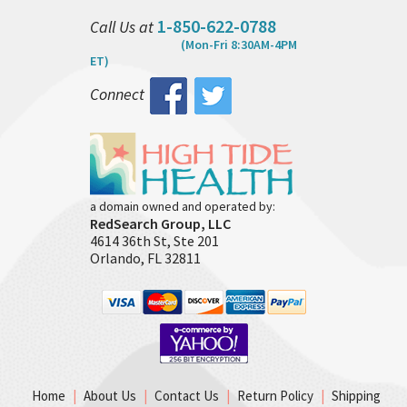
1-850-622-0788
Call Us at
(Mon-Fri 8:30AM-4PM
ET)
Connect
a domain owned and operated by:
RedSearch Group, LLC
4614 36th St, Ste 201
Orlando, FL 32811
Home
|
About Us
|
Contact Us
|
Return Policy
|
Shipping