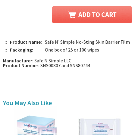
::
Product Name:
Safe N' Simple No-Sting Skin Barrier Film
::
Packaging:
One box of 25 or 100 wipes
Manufacturer:
Safe N Simple LLC
Product Number:
SNS00807 and SNS80744
You May Also Like