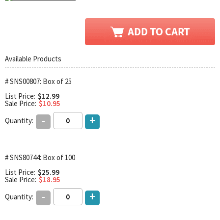
Available Products
# SNS00807: Box of 25
List Price:
$12.99
Sale Price:
$10.95
-
+
Quantity:
# SNS80744: Box of 100
List Price:
$25.99
Sale Price:
$18.95
-
+
Quantity: