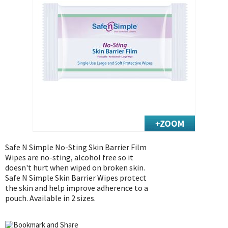
Exercise & Rehab
Foot Care Shop
Incontinence Shop
Just for Men
Just for Women
Maternity Shop
Mobility Shop
Nutrition Shop
Orthopedic Shop
Ostomy Care
Safe N Simple No-Sting Skin Barrier Film
Wipes are no-sting, alcohol free so it
Personal Care
doesn't hurt when wiped on broken skin.
Skin Care Shop
Safe N Simple Skin Barrier Wipes protect
the skin and help improve adherence to a
Wound Care Shop
pouch. Available in 2 sizes.
TAP FOR CATEGORIES