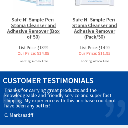
Safe N' Simple Peri-
Safe N' Simple Peri-
Stoma Cleanser and
Stoma Cleanser and
Adhesive Remover (Box
Adhesive Remover
of 50)
(Pack/50)
List Price: $18.99
List Price: $14.99
Our Price: $14.95
Our Price: $11.95
No-Sting, Alcohol Free
No-Sting, Alcohol Free
CUSTOMER TESTIMONIALS
Thanks for carrying great products and the
knowledgeable and friendly service and super fast
shipping. My experience with this purchase could not
have been any better!
C. Marksasdff