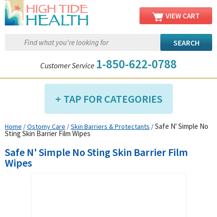
VIEW CART
1-850-622-0788
Customer Service
TAP FOR CATEGORIES
Safe N' Simple No
Home
/
Ostomy Care
/
Skin Barriers & Protectants
/
Compression Shop
Sting Skin Barrier Film Wipes
Daily Living Aids
Safe N' Simple No Sting Skin Barrier Film
Diabetic Shop
Wipes
Diagnostics Shop
Dialysis Shop
Ear Care Shop