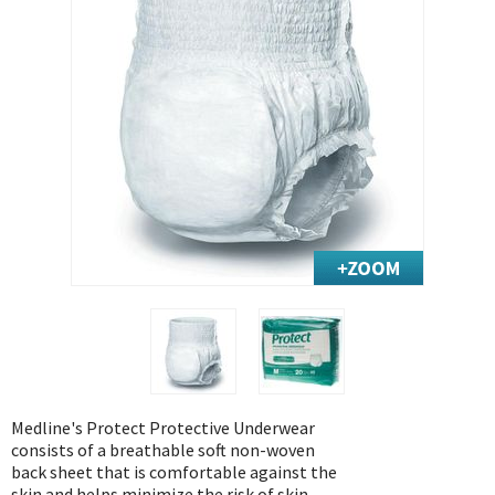
Exercise & Rehab
Foot Care Shop
Incontinence Shop
Just for Men
Just for Women
Maternity Shop
Mobility Shop
Nutrition Shop
Orthopedic Shop
Ostomy Care
Personal Care
Skin Care Shop
Wound Care Shop
Medline's Protect Protective Underwear
consists of a breathable soft non-woven
back sheet that is comfortable against the
TAP FOR CATEGORIES
skin and helps minimize the risk of skin