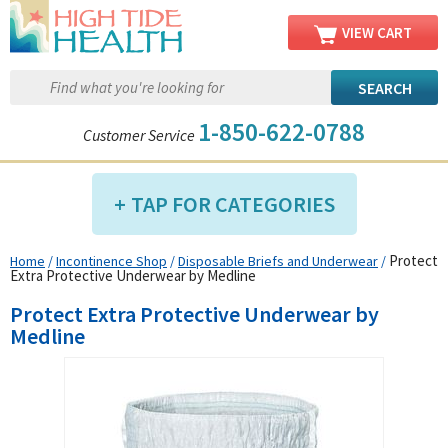
VIEW CART
1-850-622-0788
Customer Service
TAP FOR CATEGORIES
Protect
Home
/
Incontinence Shop
/
Disposable Briefs and Underwear
/
Compression Shop
Extra Protective Underwear by Medline
Daily Living Aids
Protect Extra Protective Underwear by
Diabetic Shop
Medline
Diagnostics Shop
Dialysis Shop
Ear Care Shop