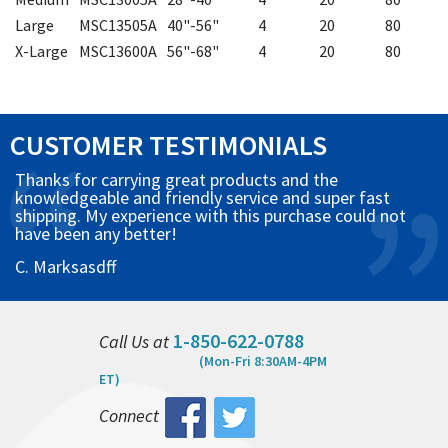
Large
MSC13505A
40"-56"
4
20
80
X-Large
MSC13600A
56"-68"
4
20
80
CUSTOMER TESTIMONIALS
Thanks for carrying great products and the
knowledgeable and friendly service and super fast
shipping. My experience with this purchase could not
have been any better!
C. Marksasdff
1-850-622-0788
Call Us at
(Mon-Fri 8:30AM-4PM
ET)
Connect