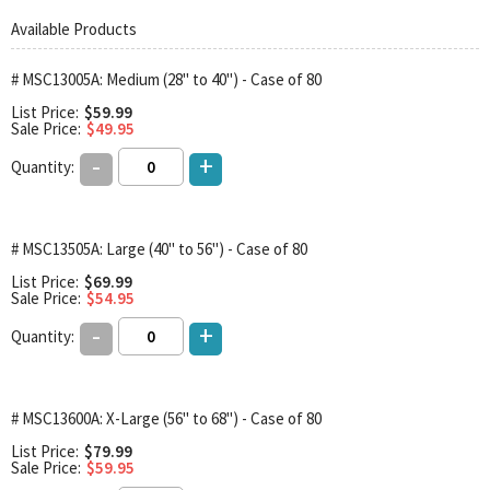
Available Products
# MSC13005A: Medium (28" to 40") - Case of 80
List Price:
$59.99
Sale Price:
$49.95
-
+
Quantity:
# MSC13505A: Large (40" to 56") - Case of 80
List Price:
$69.99
Sale Price:
$54.95
-
+
Quantity:
# MSC13600A: X-Large (56" to 68") - Case of 80
List Price:
$79.99
Sale Price:
$59.95