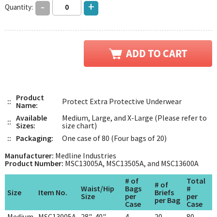
-
+
Quantity:
Product
::
Protect Extra Protective Underwear
Name:
Available
Medium, Large, and X-Large (Please refer to
::
Sizes:
size chart)
::
Packaging:
One case of 80 (Four bags of 20)
Manufacturer:
Medline Industries
Product Number:
MSC13005A, MSC13505A, and MSC13600A
# of
Total
# of
Waist/Hip
Bags
#
Size
Item No.
Briefs
Size
per
per
per Bag
Case
Case
Medium
MSC13005A
28"-40"
4
20
80