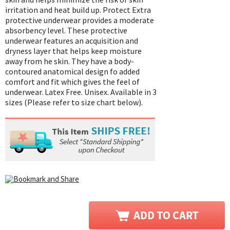
irritation and heat build up. Protect Extra
protective underwear provides a moderate
absorbency level. These protective
underwear features an acquisition and
dryness layer that helps keep moisture
away from he skin. They have a body-
contoured anatomical design fo added
comfort and fit which gives the feel of
underwear. Latex Free. Unisex. Available in 3
sizes (Please refer to size chart below).