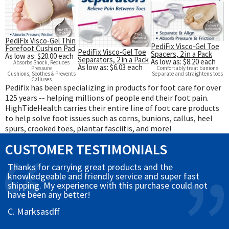
PediFix Visco-Gel Thin
PediFix Visco-Gel Toe
Forefoot Cushion Pad
PediFix Visco-Gel Toe
Spacers, 2 in a Pack
As low as: $20.00 each
Separators, 2 in a Pack
As low as: $8.20 each
Absorbs Shock, Reduces
As low as: $6.03 each
Pressure
Comfortably treat bunions
Cushions, Soothes & Prevents
Separate and straightens toes
Calluses
Pedifix has been specializing in products for foot care for over
125 years -- helping millions of people end their foot pain.
HighTideHealth carries their entire line of foot care products
to help solve foot issues such as corns, bunions, callus, heel
spurs, crooked toes, plantar fasciitis, and more!
CUSTOMER TESTIMONIALS
Thanks for carrying great products and the
knowledgeable and friendly service and super fast
shipping. My experience with this purchase could not
have been any better!
C. Marksasdff