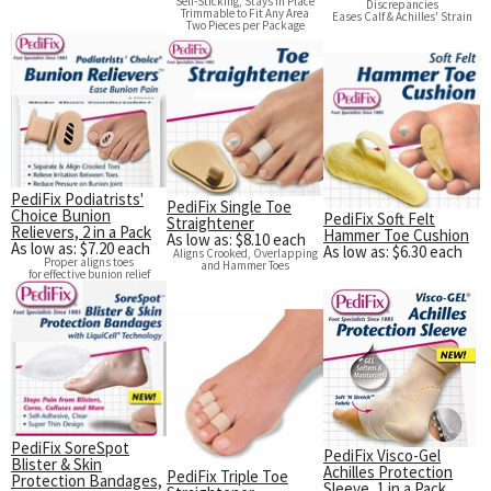
Self-Sticking, Stays in Place
Discrepancies
Trimmable to Fit Any Area
Eases Calf & Achilles' Strain
Two Pieces per Package
PediFix Podiatrists'
PediFix Single Toe
Choice Bunion
PediFix Soft Felt
Straightener
Relievers, 2 in a Pack
Hammer Toe Cushion
As low as: $8.10 each
As low as: $7.20 each
As low as: $6.30 each
Aligns Crooked, Overlapping
Proper aligns toes
and Hammer Toes
for effective bunion relief
PediFix SoreSpot
PediFix Visco-Gel
Blister & Skin
Achilles Protection
PediFix Triple Toe
Protection Bandages,
Sleeve, 1 in a Pack