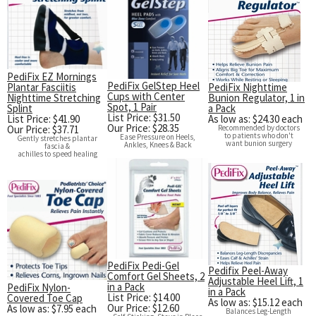
PediFix EZ Mornings
PediFix GelStep Heel
Plantar Fasciitis
PediFix Nighttime
Cups with Center
Nighttime Stretching
Bunion Regulator, 1 in
Spot, 1 Pair
Splint
a Pack
List Price: $31.50
List Price: $41.90
As low as: $24.30 each
Our Price: $28.35
Our Price: $37.71
Recommended by doctors
to patients who don't
Ease Pressure on Heels,
Gently stretches plantar
want bunion surgery
Ankles, Knees & Back
fascia &
achilles to speed healing
PediFix Pedi-Gel
Pedifix Peel-Away
Comfort Gel Sheets, 2
Adjustable Heel Lift, 1
in a Pack
PediFix Nylon-
in a Pack
List Price: $14.00
Covered Toe Cap
As low as: $15.12 each
Our Price: $12.60
As low as: $7.95 each
Balances Leg-Length