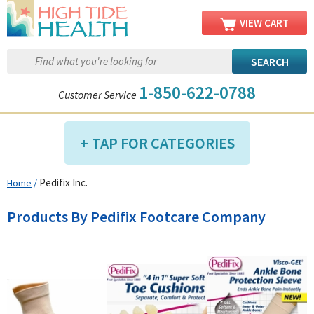
VIEW CART
1-850-622-0788
Customer Service
TAP FOR CATEGORIES
Pedifix Inc.
Home
/
Compression Shop
Daily Living Aids
Products By Pedifix Footcare Company
Diabetic Shop
Diagnostics Shop
Dialysis Shop
Ear Care Shop