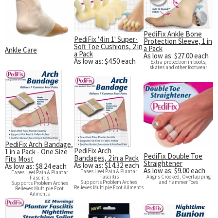
Exercise & Rehab
Foot Care Shop
Incontinence Shop
PediFix Ankle Bone
PediFix '4 in 1' Super-
Protection Sleeve, 1 in
Just for Men
Soft Toe Cushions, 2 in
a Pack
Ankle Care
a Pack
As low as: $27.00 each
Just for Women
As low as: $4.50 each
Extra protection in boots,
skates and other footwear
Maternity Shop
Mobility Shop
Nutrition Shop
Orthopedic Shop
Ostomy Care
PediFix Arch Bandage,
PediFix Arch
1 in a Pack - One Size
Personal Care
PediFix Double Toe
Bandages, 2 in a Pack
Fits Most
Straightener
As low as: $14.32 each
As low as: $8.24 each
Skin Care Shop
As low as: $9.00 each
Eases Heel Pain & Plantar
Eases Heel Pain & Plantar
Fasciitis
Aligns Crooked, Overlapping
Fasciitis
Wound Care Shop
Supports Problem Arches
and Hammer Toes
Supports Problem Arches
Relieves Multiple Foot Ailments
Relieves Multiple Foot
Ailments
TAP FOR CATEGORIES