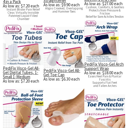
Straightener
4 in a Pack
As low as: $27.00 each
As low as: $9.90 each
As low as: $7.20 each
Cushion, Comforts, & Soothes
Aligns Crooked, Overlapping
Instant Blister Pain Relief
Protects from Pressure &
and Hammer Toes
Clear, Virtually Invisible
Friction
Patented Liquid-Filled
Relief for Sore Achilles Tendon
Chamber
PediFix Visco-Gel Arch
PediFix Visco-Gel All-
Support Wrap
PediFix Visco-Gel All-
Gel Digital Tubes, 1-
As low as: $18.00 each
Gel Toe Cap
Small 1-Medium
Eases Heel Pain & Plantar
As low as: $6.30 each
Fasciitis
As low as: $7.20 each
Supports Flat Feet
and Fallen Arches