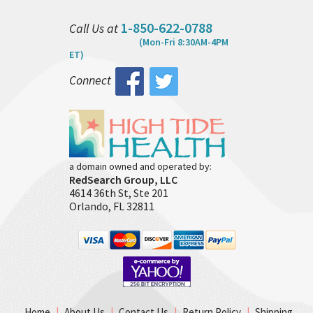
1-850-622-0788
Call Us at
(Mon-Fri 8:30AM-4PM
ET)
Connect
a domain owned and operated by:
RedSearch Group, LLC
4614 36th St, Ste 201
Orlando, FL 32811
Home
|
About Us
|
Contact Us
|
Return Policy
|
Shipping