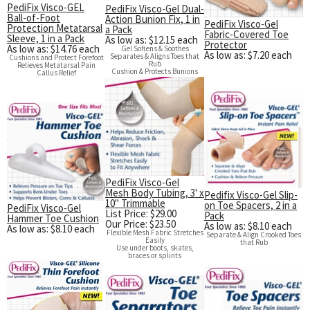
PediFix Visco-GEL
PediFix Visco-Gel Dual-
Ball-of-Foot
Action Bunion Fix, 1 in
PediFix Visco-Gel
Protection Metatarsal
a Pack
Fabric-Covered Toe
Sleeve, 1 in a Pack
As low as: $12.15 each
Protector
As low as: $14.76 each
Gel Softens & Soothes
As low as: $7.20 each
Separates & Aligns Toes that
Cushions and Protect Forefoot
Rub
Relieves Metatarsal Pain
Cushion & Protects Bunions
Callus Relief
PediFix Visco-Gel
Mesh Body Tubing, 3' x
Pedifix Visco-Gel Slip-
10" Trimmable
on Toe Spacers, 2 in a
PediFix Visco-Gel
List Price: $29.00
Pack
Hammer Toe Cushion
Our Price: $23.50
As low as: $8.10 each
As low as: $8.10 each
Flexible Mesh Fabric Stretches
Separate & Align Crooked Toes
Easily
that Rub
Use under boots, skates,
braces or splints