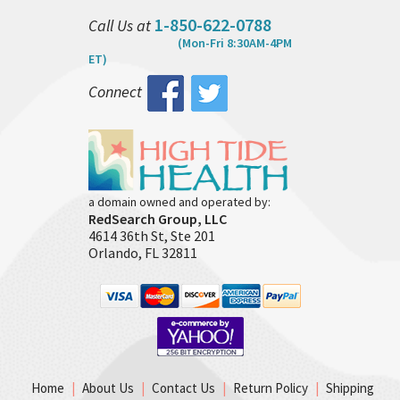
1-850-622-0788
Call Us at
(Mon-Fri 8:30AM-4PM
ET)
Connect
a domain owned and operated by:
RedSearch Group, LLC
4614 36th St, Ste 201
Orlando, FL 32811
Home
|
About Us
|
Contact Us
|
Return Policy
|
Shipping