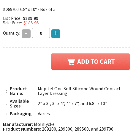
# 289700: 6.8" x 10" - Box of 5
List Price:
$239.99
Sale Price:
$185.95
-
+
Quantity:
Product
Mepitel One Soft Silicone Wound Contact
::
Name:
Layer Dressing
Available
::
2" x 3", 3" x 4", 4" x 7", and 6.8" x 10"
Sizes:
::
Packaging:
Varies
Manufacturer:
Molnlycke
Product Numbers:
289100, 289300, 289500, and 289700