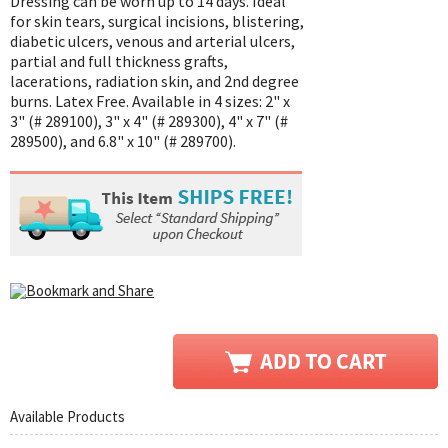
Dressing can be worn up to 14 days. Ideal
for skin tears, surgical incisions, blistering,
diabetic ulcers, venous and arterial ulcers,
partial and full thickness grafts,
lacerations, radiation skin, and 2nd degree
burns. Latex Free. Available in 4 sizes: 2" x
3" (# 289100), 3" x 4" (# 289300), 4" x 7" (#
289500), and 6.8" x 10" (# 289700).
Available Products