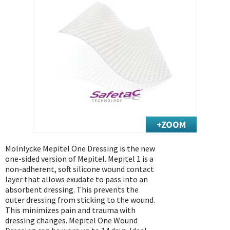
Exercise & Rehab
Foot Care Shop
Incontinence Shop
Just for Men
Just for Women
Maternity Shop
Mobility Shop
Nutrition Shop
Orthopedic Shop
Ostomy Care
Molnlycke Mepitel One Dressing is the new
one-sided version of Mepitel. Mepitel 1 is a
Personal Care
non-adherent, soft silicone wound contact
Skin Care Shop
layer that allows exudate to pass into an
absorbent dressing. This prevents the
Wound Care Shop
outer dressing from sticking to the wound.
This minimizes pain and trauma with
dressing changes. Mepitel One Wound
TAP FOR CATEGORIES