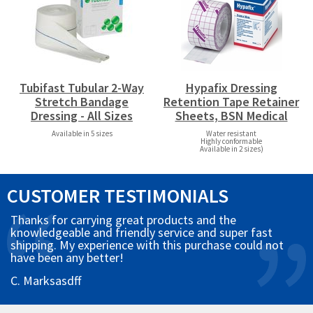
Tubifast Tubular 2-Way
Hypafix Dressing
Stretch Bandage
Retention Tape Retainer
Dressing - All Sizes
Sheets, BSN Medical
Available in 5 sizes
Water resistant
Highly conformable
Available in 2 sizes)
CUSTOMER TESTIMONIALS
Thanks for carrying great products and the
knowledgeable and friendly service and super fast
shipping. My experience with this purchase could not
have been any better!
C. Marksasdff