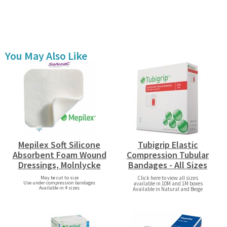
You May Also Like
Mepilex Soft Silicone
Tubigrip Elastic
Absorbent Foam Wound
Compression Tubular
Dressings, Molnlycke
Bandages - All Sizes
May be cut to size
Click here to view all sizes
Use under compression bandages
available in 10M and 1M boxes
Available in 4 sizes
Available in Natural and Beige