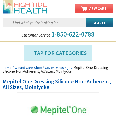
VIEW CART
1-850-622-0788
Customer Service
TAP FOR CATEGORIES
Mepitel One Dressing
Home
/
Wound Care Shop
/
Cover Dressings
/
Compression Shop
Silicone Non-Adherent, All Sizes, Molnlycke
Daily Living Aids
Mepitel One Dressing Silicone Non-Adherent,
Diabetic Shop
All Sizes, Molnlycke
Diagnostics Shop
Dialysis Shop
Ear Care Shop