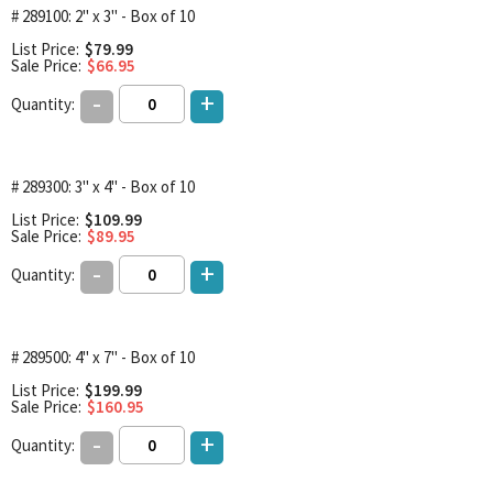
# 289100: 2" x 3" - Box of 10
List Price:
$79.99
Sale Price:
$66.95
-
+
Quantity:
# 289300: 3" x 4" - Box of 10
List Price:
$109.99
Sale Price:
$89.95
-
+
Quantity:
# 289500: 4" x 7" - Box of 10
List Price:
$199.99
Sale Price:
$160.95
-
+
Quantity: