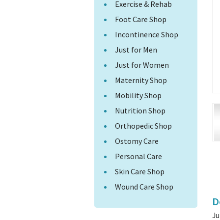
Exercise & Rehab
Foot Care Shop
Incontinence Shop
Just for Men
Just for Women
Maternity Shop
Mobility Shop
Nutrition Shop
Orthopedic Shop
Ostomy Care
Personal Care
Skin Care Shop
Wound Care Shop
D
Ju