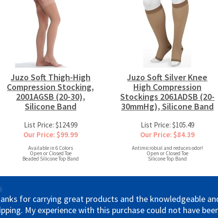
Juzo Soft Thigh-High
Juzo Soft Silver Knee
Compression Stocking,
High Compression
2001AGSB (20-30),
Stockings 2061ADSB (20-
Silicone Band
30mmHg), Silicone Band
List Price: $124.99
List Price: $105.49
Our Price: $99.99
Our Price: $84.39
Available in 6 Colors
Antimicrobial and reduces odor!
Open or Closed Toe
Open or Closed Toe
Beaded Silicone Top Band
Silicone Top Band
anks for carrying great products and the knowledgeable and 
ipping. My experience with this purchase could not have been