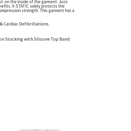
t: on the inside of the garment. Juzo
enefits. X-STATIC solely protects the
compression strength. This garment has a
 Cardiac Defibrillations.
on Stocking with Silicone Top Band