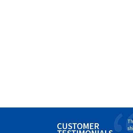
Th
CUSTOMER
sh