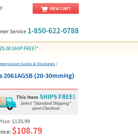
y
VIEW CART
1-850-622-0788
mer Service
5.00 SHIP FREE!*
Compression Socks & Stockings
/
ngs 2061AGSB (20-30mmHg)
Price:
$135.99
$108.79
rice: