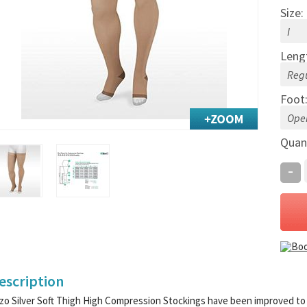
Size:
Leng
Foot
Quan
-
escription
zo Silver Soft Thigh High Compression Stockings have been improved to