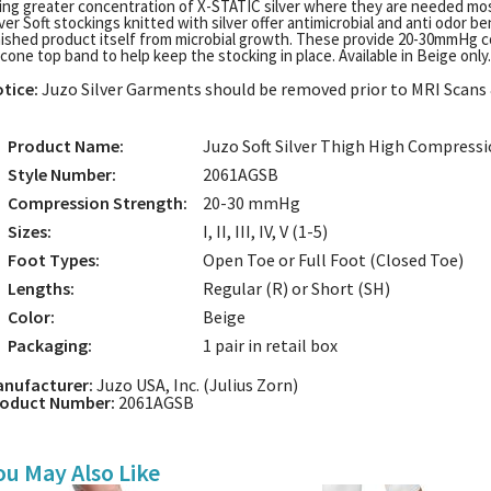
ing greater concentration of X-STATIC silver where they are needed mos
lver Soft stockings knitted with silver offer antimicrobial and anti odor b
nished product itself from microbial growth. These provide 20-30mmHg 
licone top band to help keep the stocking in place. Available in Beige only.
tice:
Juzo Silver Garments should be removed prior to MRI Scans &
Product Name:
Juzo Soft Silver Thigh High Compressi
Style Number:
2061AGSB
Compression Strength:
20-30 mmHg
Sizes:
I, II, III, IV, V (1-5)
Foot Types:
Open Toe or Full Foot (Closed Toe)
Lengths:
Regular (R) or Short (SH)
Color:
Beige
Packaging:
1 pair in retail box
nufacturer:
Juzo USA, Inc. (Julius Zorn)
roduct Number:
2061AGSB
ou May Also Like