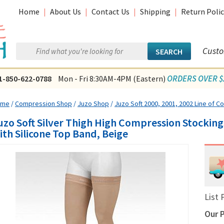
Home
|
About Us
|
Contact Us
|
Shipping
|
Return Polic
Custo
ORDERS OVER $2
1-850-622-0788
Mon - Fri 8:30AM-4PM (Eastern)
ome
/
Compression Shop
/
Juzo Shop
/
Juzo Soft 2000, 2001, 2002 Line of 
uzo Soft Silver Thigh High Compression Stocki
ith Silicone Top Band, Beige
List 
Our P