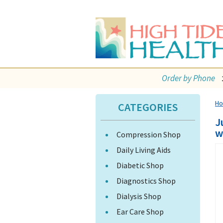
Order by Phone
H
CATEGORIES
J
w
Compression Shop
Daily Living Aids
Diabetic Shop
Diagnostics Shop
Dialysis Shop
Ear Care Shop