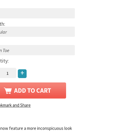
th:
:
tity:
+
 now feature a more inconspicuous look