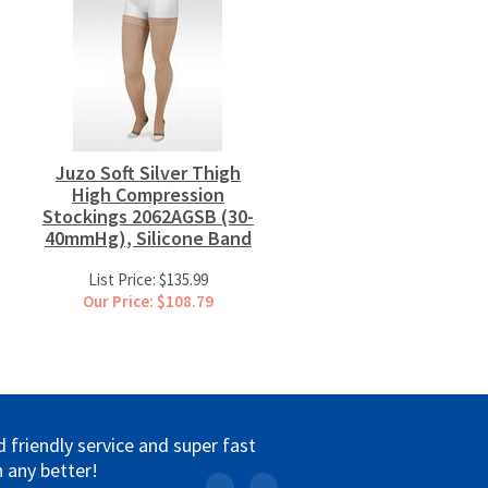
Juzo Soft Silver Thigh
High Compression
Stockings 2062AGSB (30-
40mmHg), Silicone Band
List Price: $135.99
Our Price: $108.79
friendly service and super fast
 any better!