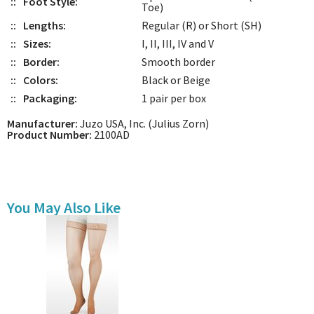
::
Foot Style:
Toe)
::
Lengths:
Regular (R) or Short (SH)
::
Sizes:
I, II, III, IV and V
::
Border:
Smooth border
::
Colors:
Black or Beige
::
Packaging:
1 pair per box
Manufacturer:
Juzo USA, Inc. (Julius Zorn)
Product Number:
2100AD
You May Also Like