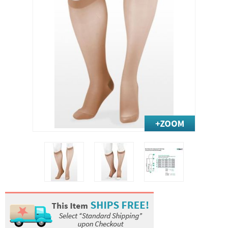
Exercise & Rehab
Foot Care Shop
Incontinence Shop
Just for Men
Just for Women
Maternity Shop
Mobility Shop
Nutrition Shop
Orthopedic Shop
Ostomy Care
Personal Care
Skin Care Shop
Wound Care Shop
TAP FOR CATEGORIES