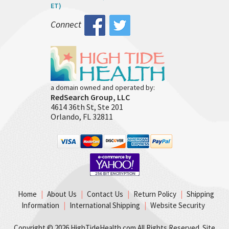
ET)
Connect
a domain owned and operated by:
RedSearch Group, LLC
4614 36th St, Ste 201
Orlando, FL 32811
Home
|
About Us
|
Contact Us
|
Return Policy
|
Shipping
Information
|
International Shipping
|
Website Security
Copyright ©
2026 HighTideHealth.com All Rights Reserved. Site