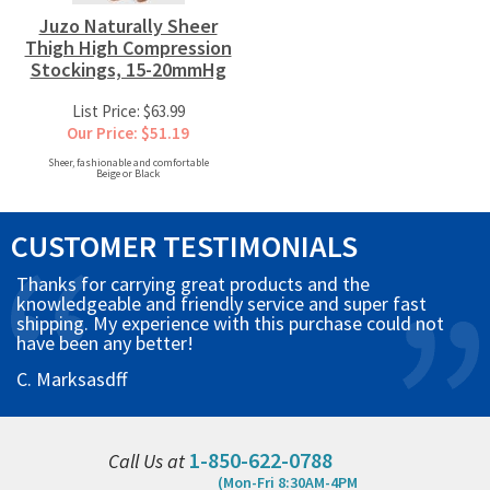
Juzo Naturally Sheer
Thigh High Compression
Stockings, 15-20mmHg
List Price: $63.99
Our Price: $51.19
Sheer, fashionable and comfortable
Beige or Black
CUSTOMER TESTIMONIALS
Thanks for carrying great products and the
knowledgeable and friendly service and super fast
shipping. My experience with this purchase could not
have been any better!
C. Marksasdff
1-850-622-0788
Call Us at
(Mon-Fri 8:30AM-4PM