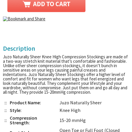
Description
Juzo Naturally Sheer Knee High Compression Stockings are made of
a two-way stretch knit material that’s comfortable and fashionable.
Unlike other sheer compression stockings, it doesn’t bunch in
sensitive areas on your legs causing painful creases and
indentations. Juzo Naturally Sheer Stockings offer a higher level of
comfort and fit for women who want legs that feel energized and
look naturally beautiful. They complement your lifestyle and your
wardrobe, without compromise. Just put them on and go all day and
all night. They provide 15-20mmHg compression.
::
Product Name:
Juzo Naturally Sheer
::
Style:
Knee High
Compression
::
15-20 mmHg
Strength:
Open Toe or Full Foot (Closed