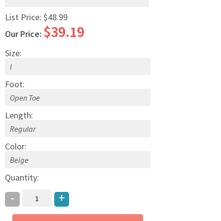
List Price:
$48.99
$39.19
Our Price:
Size:
Foot:
Length:
Color:
Quantity:
-
+