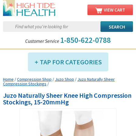
VIEW CART
1-850-622-0788
Customer Service
TAP FOR CATEGORIES
Home
/
Compression Shop
/
Juzo Shop
/
Juzo Naturally Sheer
Compression Shop
Compression Stockings
/
Daily Living Aids
Juzo Naturally Sheer Knee High Compression
Diabetic Shop
Stockings, 15-20mmHg
Diagnostics Shop
Dialysis Shop
Ear Care Shop