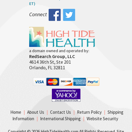
ET)
Connect
a domain owned and operated by:
RedSearch Group, LLC
4614 36th St, Ste 201
Orlando, FL 32811
Home
|
About Us
|
Contact Us
|
Return Policy
|
Shipping
Information
|
International Shipping
|
Website Security
Copyright ©
2026 HighTideHealth.com All Rights Reserved. Site