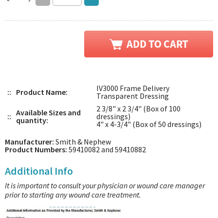
IV3000 Frame Delivery
::
Product Name:
Transparent Dressing
2 3/8" x 2 3/4" (Box of 100
Available Sizes and
::
dressings)
quantity:
4" x 4-3/4" (Box of 50 dressings)
Manufacturer:
Smith & Nephew
Product Numbers:
59410082 and 59410882
Additional Info
It is important to consult your physician or wound care manager
prior to starting any wound care treatment.