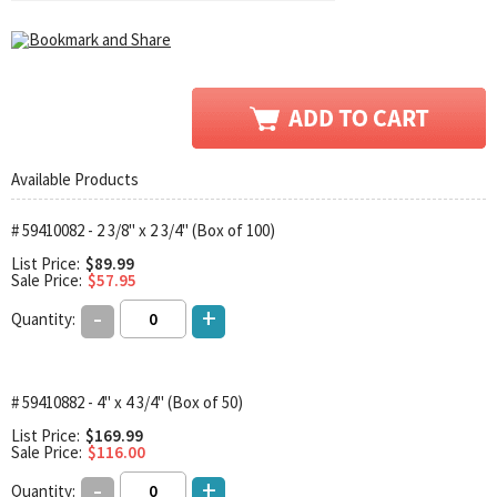
Available Products
# 59410082 - 2 3/8" x 2 3/4" (Box of 100)
List Price:
$89.99
Sale Price:
$57.95
-
+
Quantity:
# 59410882 - 4" x 4 3/4" (Box of 50)
List Price:
$169.99
Sale Price:
$116.00
-
+
Quantity: