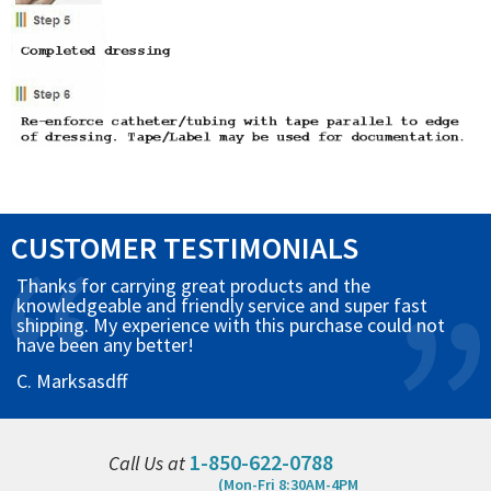
CUSTOMER TESTIMONIALS
Thanks for carrying great products and the
knowledgeable and friendly service and super fast
shipping. My experience with this purchase could not
have been any better!
C. Marksasdff
1-850-622-0788
Call Us at
(Mon-Fri 8:30AM-4PM