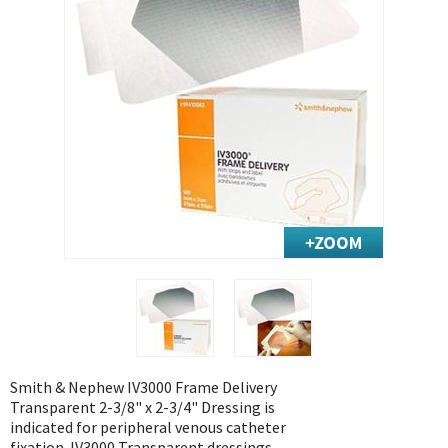
Exercise & Rehab
Foot Care Shop
Incontinence Shop
Just for Men
Just for Women
Maternity Shop
Mobility Shop
Nutrition Shop
Orthopedic Shop
Ostomy Care
Personal Care
Skin Care Shop
Wound Care Shop
Smith & Nephew IV3000 Frame Delivery
Transparent 2-3/8" x 2-3/4" Dressing is
indicated for peripheral venous catheter
TAP FOR CATEGORIES
fixation. IV3000 Transparent dressings