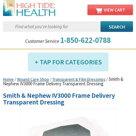
VIEW CART
1-850-622-0788
Customer Service
TAP FOR CATEGORIES
Smith &
Home
/
Wound Care Shop
/
Transparent & Film Dressings
/
Compression Shop
Nephew IV3000 Frame Delivery Transparent Dressing
Daily Living Aids
Smith & Nephew IV3000 Frame Delivery
Diabetic Shop
Transparent Dressing
Diagnostics Shop
Dialysis Shop
Ear Care Shop