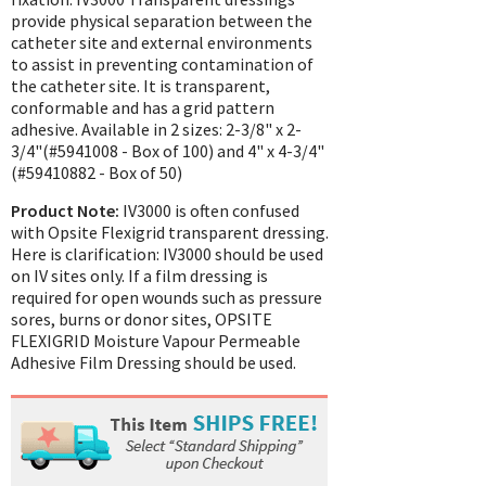
provide physical separation between the
catheter site and external environments
to assist in preventing contamination of
the catheter site. It is transparent,
conformable and has a grid pattern
adhesive. Available in 2 sizes: 2-3/8" x 2-
3/4"(#5941008 - Box of 100) and 4" x 4-3/4"
(#59410882 - Box of 50)
Product Note:
IV3000 is often confused
with Opsite Flexigrid transparent dressing.
Here is clarification: IV3000 should be used
on IV sites only. If a film dressing is
required for open wounds such as pressure
sores, burns or donor sites, OPSITE
FLEXIGRID Moisture Vapour Permeable
Adhesive Film Dressing should be used.