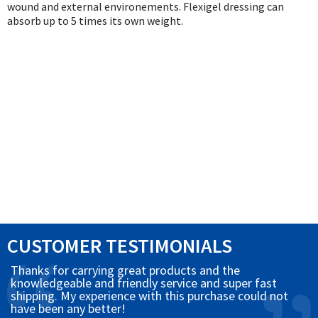
Exercise & Rehab
wound and external environements. Flexigel dressing can
absorb up to 5 times its own weight.
Foot Care Shop
Incontinence Shop
Just for Men
Just for Women
Maternity Shop
Mobility Shop
Nutrition Shop
Orthopedic Shop
Ostomy Care
Personal Care
CUSTOMER TESTIMONIALS
Skin Care Shop
Wound Care Shop
Thanks for carrying great products and the
knowledgeable and friendly service and super fast
shipping. My experience with this purchase could not
have been any better!
TAP FOR CATEGORIES