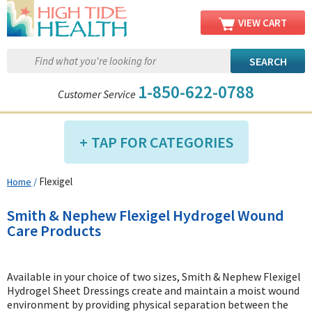
VIEW CART
1-850-622-0788
Customer Service
TAP FOR CATEGORIES
Flexigel
Home
/
Compression Shop
Daily Living Aids
Smith & Nephew Flexigel Hydrogel Wound
Diabetic Shop
Care Products
Diagnostics Shop
Dialysis Shop
Available in your choice of two sizes, Smith & Nephew Flexigel
Hydrogel Sheet Dressings create and maintain a moist wound
Ear Care Shop
environment by providing physical separation between the