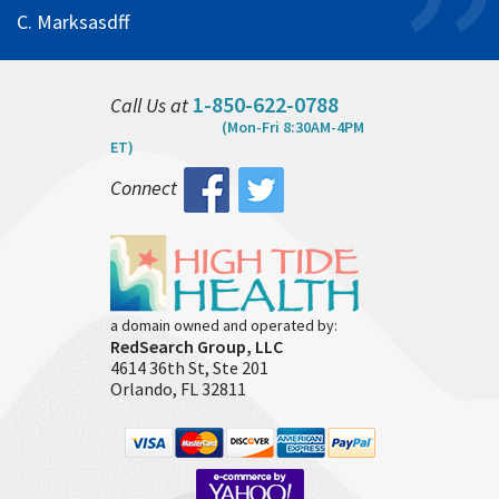
C. Marksasdff
1-850-622-0788
Call Us at
(Mon-Fri 8:30AM-4PM
ET)
Connect
a domain owned and operated by:
RedSearch Group, LLC
4614 36th St, Ste 201
Orlando, FL 32811