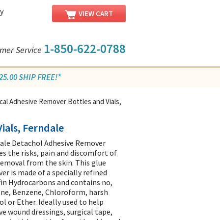
y
VIEW CART
1-850-622-0788
mer Service
5.00 SHIP FREE!*
al Adhesive Remover Bottles and Vials,
ials, Ferndale
ale Detachol Adhesive Remover
es the risks, pain and discomfort of
removal from the skin. This glue
er is made of a specially refined
fin Hydrocarbons and contains no,
ne, Benzene, Chloroform, harsh
ol or Ether. Ideally used to help
e wound dressings, surgical tape,