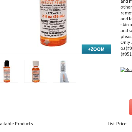
and m
other
remov
and l
skin a
and se
pleas
Only.
oz(#0
(#051
ailable Products
List Price: