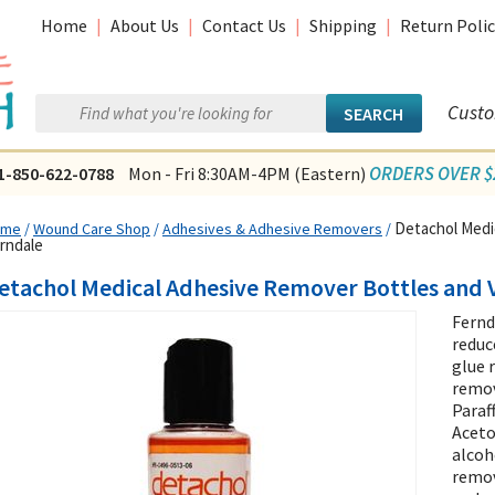
Home
|
About Us
|
Contact Us
|
Shipping
|
Return Polic
Custo
ORDERS OVER $2
1-850-622-0788
Mon - Fri 8:30AM-4PM (Eastern)
Detachol Medic
ome
/
Wound Care Shop
/
Adhesives & Adhesive Removers
/
rndale
etachol Medical Adhesive Remover Bottles and V
Fernd
reduc
glue 
remov
Paraf
Aceto
alcoh
remov