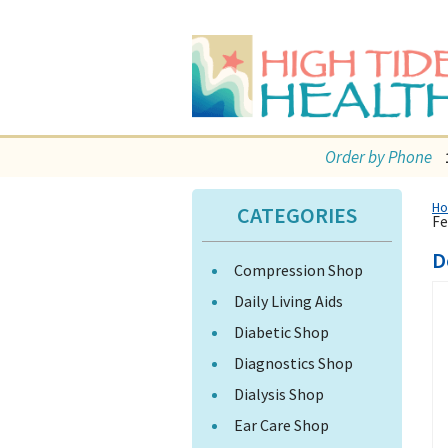
Order by Phone
H
CATEGORIES
Fe
D
Compression Shop
Daily Living Aids
Diabetic Shop
Diagnostics Shop
Dialysis Shop
Ear Care Shop