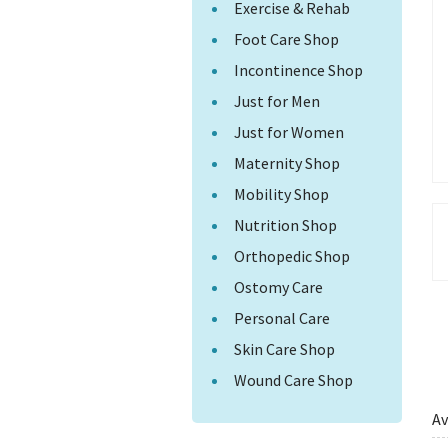
Exercise & Rehab
Foot Care Shop
Incontinence Shop
Just for Men
Just for Women
Maternity Shop
Mobility Shop
Nutrition Shop
Orthopedic Shop
Ostomy Care
Personal Care
Skin Care Shop
Wound Care Shop
Av