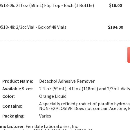
0513-06: 2 fl oz (59mL) Flip Top - Each (1 Bottle)
$16.00
0513-48: 2/3cc Vial - Box of 48 Vials
$194.00
Product Name:
Detachol Adhesive Remover
Available Sizes:
2 fl oz (59mL), 4 fl oz (118mL) and 2/3mL Vials
Color:
Orange Liquid
A specially refined product of paraffin hydroc
Contains:
NON-EXPLOSIVE. Does not contain Acetone, B
Packaging:
Varies
nufacturer:
Ferndale Laboratories, Inc.