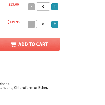
$13.00
-
+
$139.95
-
+
arbons.
enzene, Chloroform or Ether.