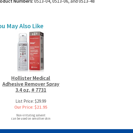
oduct Numbers:
0513-04, 0513-06, and 0513-48
ou May Also Like
Hollister Medical
Adhesive Remover Spray
3.4 oz, # 7731
List Price: $29.99
Our Price: $21.95
Non-irritating solvent
can be used on sensitive skin