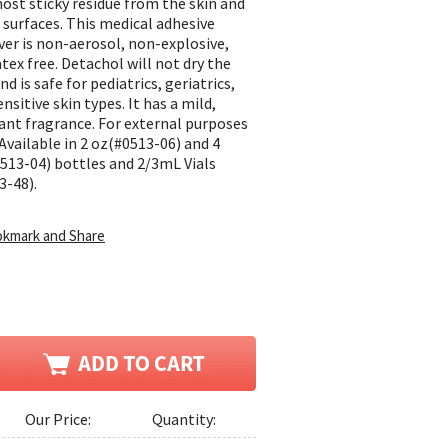
ost sticky residue from the skin and
 surfaces. This medical adhesive
er is non-aerosol, non-explosive,
atex free. Detachol will not dry the
nd is safe for pediatrics, geriatrics,
nsitive skin types. It has a mild,
ant fragrance. For external purposes
 Available in 2 oz(#0513-06) and 4
513-04) bottles and 2/3mL Vials
3-48).
Our Price:
Quantity: