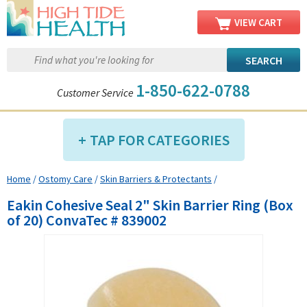
VIEW CART
1-850-622-0788
Customer Service
TAP FOR CATEGORIES
Home
/
Ostomy Care
/
Skin Barriers & Protectants
/
Compression Shop
Eakin Cohesive Seal 2" Skin Barrier Ring (Box
Daily Living Aids
of 20) ConvaTec # 839002
Diabetic Shop
Diagnostics Shop
Dialysis Shop
Ear Care Shop