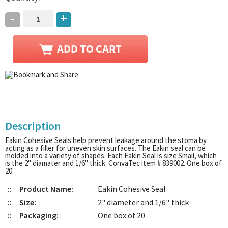
-
+
Description
Eakin Cohesive Seals help prevent leakage around the stoma by
acting as a filler for uneven skin surfaces. The Eakin seal can be
molded into a variety of shapes. Each Eakin Seal is size Small, which
is the 2" diamater and 1/6" thick. ConvaTec item # 839002. One box of
20.
::
Product Name:
Eakin Cohesive Seal
::
Size:
2" diameter and 1/6" thick
::
Packaging:
One box of 20