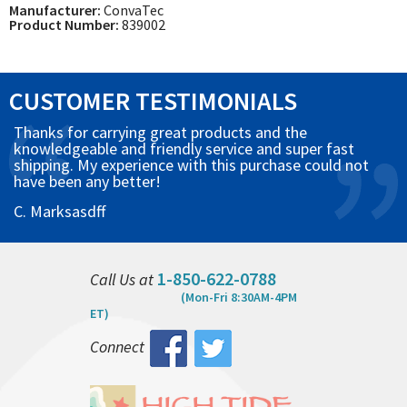
Manufacturer:
ConvaTec
Product Number:
839002
CUSTOMER TESTIMONIALS
Thanks for carrying great products and the
knowledgeable and friendly service and super fast
shipping. My experience with this purchase could not
have been any better!
C. Marksasdff
1-850-622-0788
Call Us at
(Mon-Fri 8:30AM-4PM
ET)
Connect