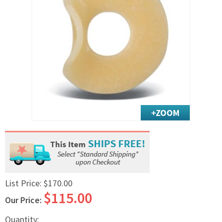
Exercise & Rehab
Foot Care Shop
Incontinence Shop
Just for Men
Just for Women
Maternity Shop
Mobility Shop
Nutrition Shop
Orthopedic Shop
Ostomy Care
Personal Care
Skin Care Shop
List Price:
$170.00
Wound Care Shop
$115.00
Our Price:
TAP FOR CATEGORIES
Quantity: