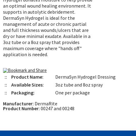
an optimal wound healing environment. It
supports in autolytic debridement.
DermaSyn Hydrogel is ideal for the
management of acute or chronic partial
and full thickness wounds/ulcers that are
dry or have minimal exudate. Available in a
3oz tube or a 8oz spray that provides
maximum coverage where "hands off"
application is needed.
::
Product Name:
DermaSyn Hydrogel Dressing
::
Available Sizes:
3oz tube and 8oz spray
::
Packaging:
One per package
Manufacturer:
DermaRite
Product Number:
00247 and 00248