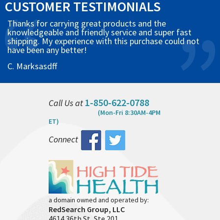
CUSTOMER TESTIMONIALS
Thanks for carrying great products and the
knowledgeable and friendly service and super fast
shipping. My experience with this purchase could not
have been any better!
C. Marksasdff
1-850-622-0788
Call Us at
(Mon-Fri 8:30AM-4PM
ET)
Connect
a domain owned and operated by:
RedSearch Group, LLC
4614 36th St, Ste 201