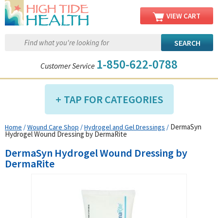
VIEW CART
1-850-622-0788
Customer Service
TAP FOR CATEGORIES
DermaSyn
Home
/
Wound Care Shop
/
Hydrogel and Gel Dressings
/
Compression Shop
Hydrogel Wound Dressing by DermaRite
Daily Living Aids
DermaSyn Hydrogel Wound Dressing by
Diabetic Shop
DermaRite
Diagnostics Shop
Dialysis Shop
Ear Care Shop