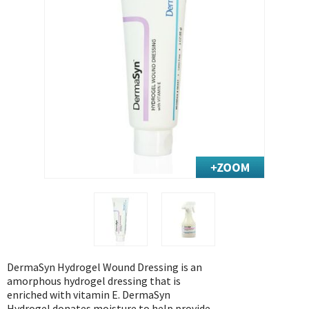
Exercise & Rehab
Foot Care Shop
Incontinence Shop
Just for Men
Just for Women
Maternity Shop
Mobility Shop
Nutrition Shop
Orthopedic Shop
Ostomy Care
Personal Care
Skin Care Shop
Wound Care Shop
DermaSyn Hydrogel Wound Dressing is an
amorphous hydrogel dressing that is
enriched with vitamin E. DermaSyn
TAP FOR CATEGORIES
Hydrogel donates moisture to help provide