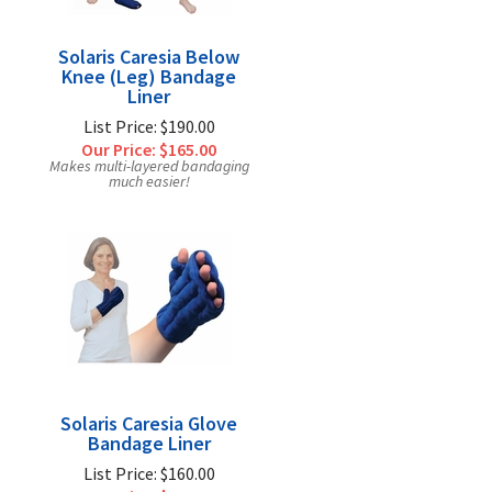
Solaris Caresia Below
Knee (Leg) Bandage
Liner
List Price: $190.00
Our Price:
$165.00
Makes multi-layered bandaging
much easier!
Solaris Caresia Glove
Bandage Liner
List Price: $160.00