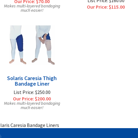
List Price: $160.00
Our Price:
$70.00
Makes multi-layered bandaging
Our Price:
$115.00
much easier!
Solaris Caresia Thigh
Bandage Liner
List Price: $250.00
Our Price:
$200.00
Makes multi-layered bandaging
much easier!
laris Caresia Bandage Liners