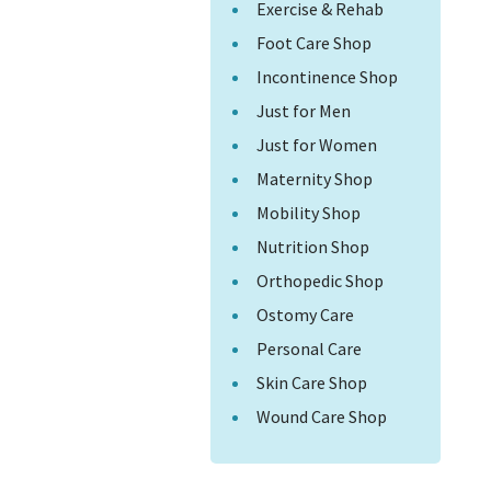
Exercise & Rehab
Foot Care Shop
Incontinence Shop
Just for Men
Just for Women
Maternity Shop
Mobility Shop
Nutrition Shop
Orthopedic Shop
Ostomy Care
Personal Care
Skin Care Shop
Wound Care Shop