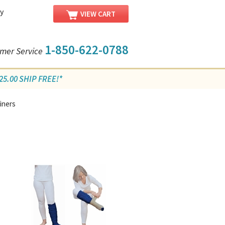
y
VIEW CART
1-850-622-0788
mer Service
5.00 SHIP FREE!*
iners