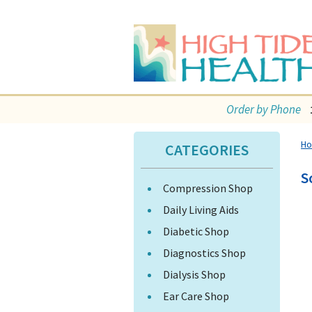
Order by Phone
H
CATEGORIES
S
Compression Shop
Daily Living Aids
Diabetic Shop
Diagnostics Shop
Dialysis Shop
Ear Care Shop