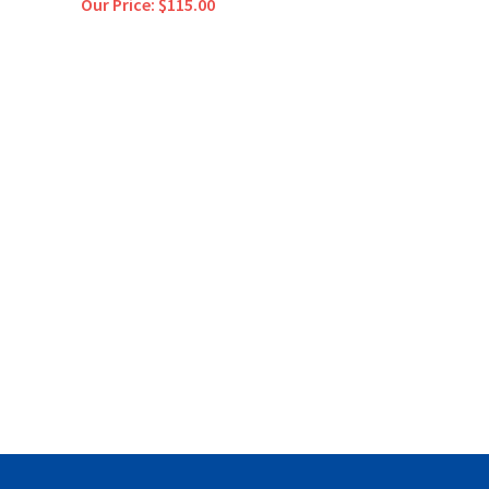
Our Price:
$115.00