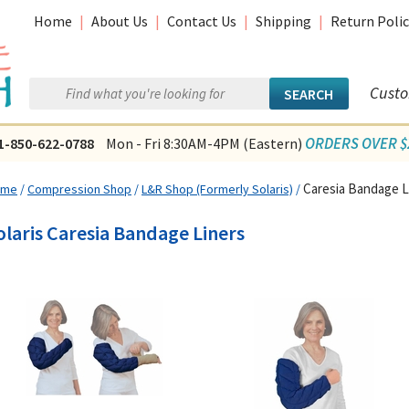
Home
|
About Us
|
Contact Us
|
Shipping
|
Return Polic
Custo
ORDERS OVER $2
1-850-622-0788
Mon - Fri 8:30AM-4PM (Eastern)
Caresia Bandage L
ome
/
Compression Shop
/
L&R Shop (Formerly Solaris)
/
olaris Caresia Bandage Liners