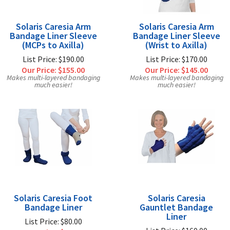
Solaris Caresia Arm
Solaris Caresia Arm
Bandage Liner Sleeve
Bandage Liner Sleeve
(MCPs to Axilla)
(Wrist to Axilla)
List Price: $190.00
List Price: $170.00
Our Price:
$155.00
Our Price:
$145.00
Makes multi-layered bandaging
Makes multi-layered bandaging
much easier!
much easier!
Solaris Caresia Foot
Solaris Caresia
Bandage Liner
Gauntlet Bandage
Liner
List Price: $80.00