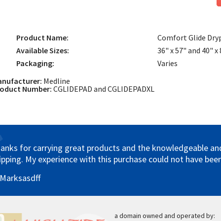
Product Name:
Comfort Glide Dry
Available Sizes:
36" x 57" and 40" x
Packaging:
Varies
nufacturer:
Medline
roduct Number:
CGLIDEPAD and CGLIDEPADXL
anks for carrying great products and the knowledgeable and 
ipping. My experience with this purchase could not have been
 Marksasdff
a domain owned and operated by: