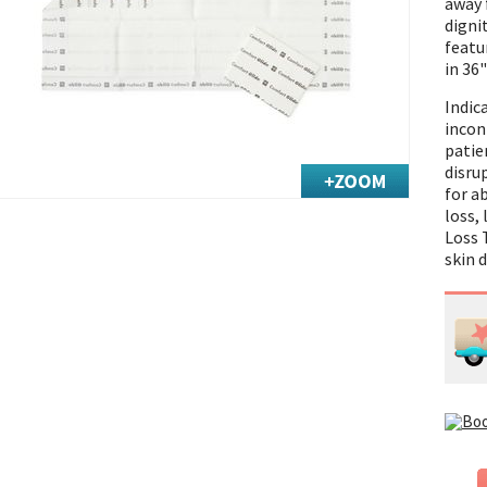
away 
digni
featur
in 36"
Indic
inco
patie
disru
for a
loss,
Loss 
skin 