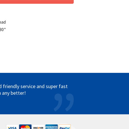
pad
 80"
friendly service and super fast
 any better!