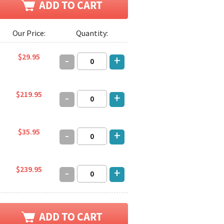
Our Price:
Quantity:
$29.95
-
+
$219.95
-
+
$35.95
-
+
$239.95
-
+