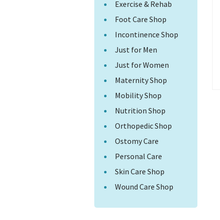
Exercise & Rehab
Foot Care Shop
Incontinence Shop
Just for Men
Just for Women
Maternity Shop
Mobility Shop
Nutrition Shop
Orthopedic Shop
Ostomy Care
Personal Care
Skin Care Shop
Wound Care Shop