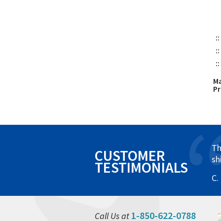
::
::
::
Ma
P
Th
CUSTOMER
sh
TESTIMONIALS
C.
1-850-622-0788
Call Us at