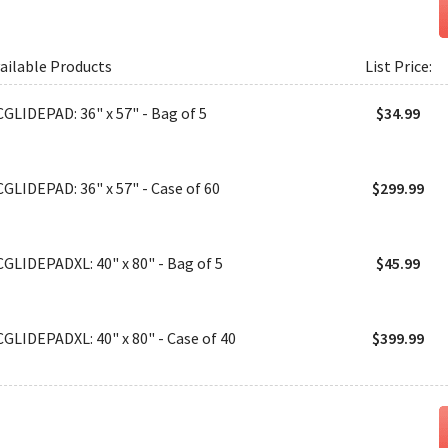
ailable Products
List Price:
CGLIDEPAD: 36" x 57" - Bag of 5
$34.99
CGLIDEPAD: 36" x 57" - Case of 60
$299.99
CGLIDEPADXL: 40" x 80" - Bag of 5
$45.99
CGLIDEPADXL: 40" x 80" - Case of 40
$399.99