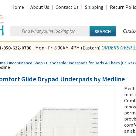
Home
|
About Us
|
Contact Us
|
Shipping
|
Return Polic
Custo
ORDERS OVER $2
1-850-622-0788
Mon - Fri 8:30AM-4PM (Eastern)
ome
/
Incontinence Shop
/
Disposable Underpads for Beds & Chairs (Chuxs)
dline
omfort Glide Drypad Underpads by Medline
Medli
mois
Comfo
repos
perme
provi
comfo
an ab