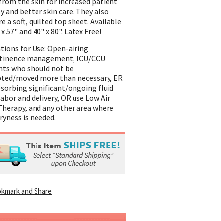
from the skin for increased patient
ty and better skin care. They also
e a soft, quilted top sheet. Available
 x 57" and 40" x 80". Latex Free!
ations for Use: Open-airing
ntinence management, ICU/CCU
nts who should not be
pted/moved more than necessary, ER
bsorbing significant/ongoing fluid
 labor and delivery, OR use Low Air
Therapy, and any other area where
dryness is needed.