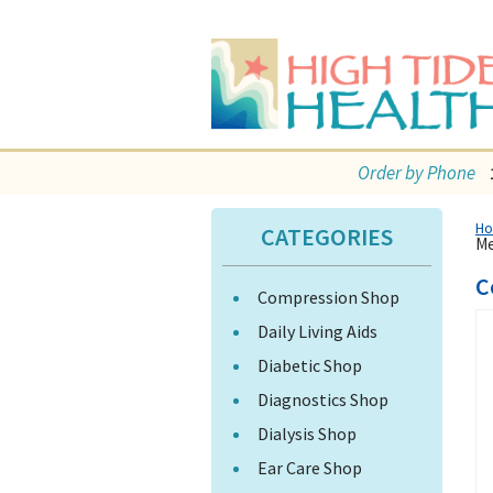
Order by Phone
H
CATEGORIES
Me
C
Compression Shop
Daily Living Aids
Diabetic Shop
Diagnostics Shop
Dialysis Shop
Ear Care Shop