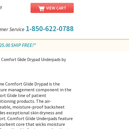
y
VIEW CART
1-850-622-0788
mer Service
5.00 SHIP FREE!*
Comfort Glide Drypad Underpads by
/
ne Comfort Glide Drypad is the
ture management component in the
rt Glide line of patient
itioning products. The air-
able, moisture-proof backsheet
des exceptional skin dryness and
rt. Comfort Glide Underpads feature
sorbent core that wicks moisture