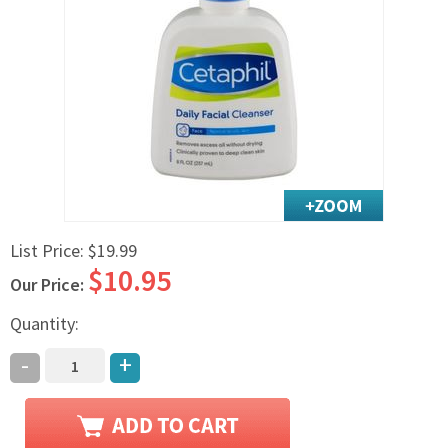
Exercise & Rehab
Foot Care Shop
Incontinence Shop
Just for Men
Just for Women
Maternity Shop
Mobility Shop
Nutrition Shop
List Price:
$19.99
Orthopedic Shop
$10.95
Ostomy Care
Our Price:
Personal Care
Quantity:
Skin Care Shop
-
+
Wound Care Shop
TAP FOR CATEGORIES