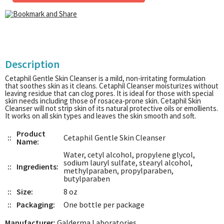
Description
Cetaphil Gentle Skin Cleanser is a mild, non-irritating formulation
that soothes skin as it cleans. Cetaphil Cleanser moisturizes without
leaving residue that can clog pores. It is ideal for those with special
skin needs including those of rosacea-prone skin. Cetaphil Skin
Cleanser will not strip skin of its natural protective oils or emollients.
It works on all skin types and leaves the skin smooth and soft.
Product
::
Cetaphil Gentle Skin Cleanser
Name:
Water, cetyl alcohol, propylene glycol,
sodium lauryl sulfate, stearyl alcohol,
::
Ingredients:
methylparaben, propylparaben,
butylparaben
::
Size:
8 oz
::
Packaging:
One bottle per package
Manufacturer:
Galderma Laboratories