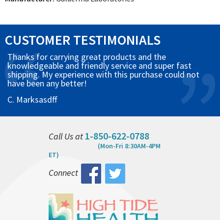
CUSTOMER TESTIMONIALS
Thanks for carrying great products and the
knowledgeable and friendly service and super fast
shipping. My experience with this purchase could not
have been any better!
C. Marksasdff
1-850-622-0788
Call Us at
(Mon-Fri 8:30AM-4PM
ET)
Connect