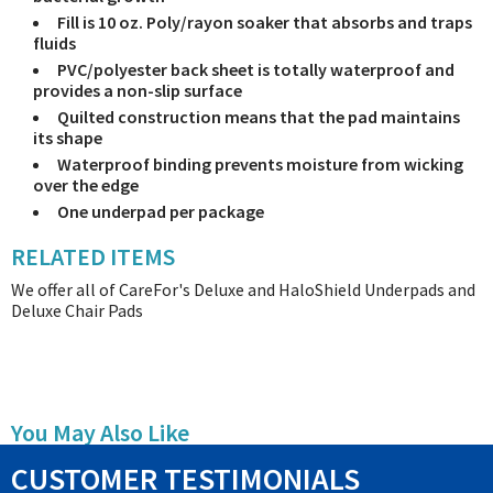
Fill is 10 oz. Poly/rayon soaker that absorbs and traps
fluids
PVC/polyester back sheet is totally waterproof and
provides a non-slip surface
Quilted construction means that the pad maintains
its shape
Waterproof binding prevents moisture from wicking
over the edge
One underpad per package
RELATED ITEMS
We offer all of CareFor's Deluxe and HaloShield Underpads and
Deluxe Chair Pads
You May Also Like
CUSTOMER TESTIMONIALS