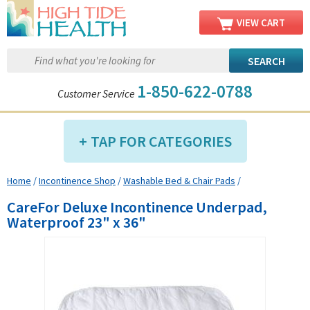
VIEW CART
1-850-622-0788
Customer Service
TAP FOR CATEGORIES
Home
/
Incontinence Shop
/
Washable Bed & Chair Pads
/
Compression Shop
CareFor Deluxe Incontinence Underpad,
Daily Living Aids
Waterproof 23" x 36"
Diabetic Shop
Diagnostics Shop
Dialysis Shop
Ear Care Shop