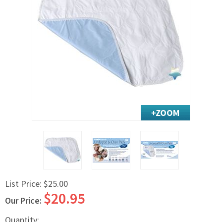
Exercise & Rehab
Foot Care Shop
Incontinence Shop
Just for Men
Just for Women
Maternity Shop
Mobility Shop
Nutrition Shop
Orthopedic Shop
Ostomy Care
Personal Care
Skin Care Shop
List Price:
$25.00
Wound Care Shop
$20.95
Our Price:
TAP FOR CATEGORIES
Quantity: