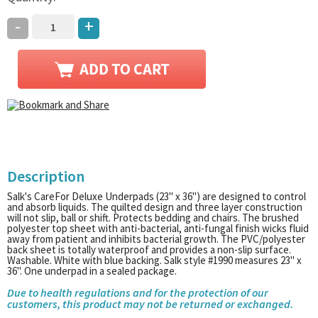
-
+
Description
Salk's CareFor Deluxe Underpads (23" x 36") are designed to control
and absorb liquids. The quilted design and three layer construction
will not slip, ball or shift. Protects bedding and chairs. The brushed
polyester top sheet with anti-bacterial, anti-fungal finish wicks fluid
away from patient and inhibits bacterial growth. The PVC/polyester
back sheet is totally waterproof and provides a non-slip surface.
Washable. White with blue backing. Salk style #1990 measures 23" x
36". One underpad in a sealed package.
Due to health regulations and for the protection of our
customers, this product may not be returned or exchanged.