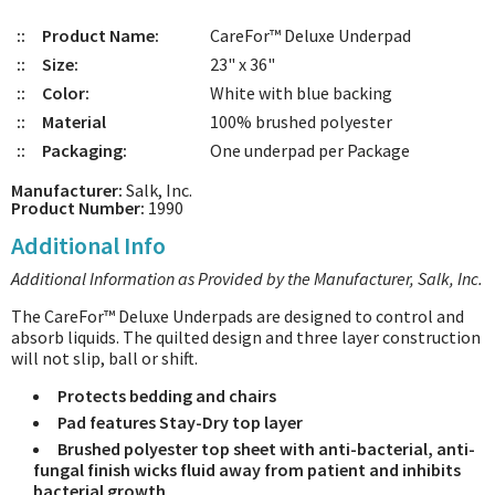
::
Product Name:
CareFor™ Deluxe Underpad
::
Size:
23" x 36"
::
Color:
White with blue backing
::
Material
100% brushed polyester
::
Packaging:
One underpad per Package
Manufacturer:
Salk, Inc.
Product Number:
1990
Additional Info
Additional Information as Provided by the Manufacturer, Salk, Inc.
The CareFor™ Deluxe Underpads are designed to control and
absorb liquids. The quilted design and three layer construction
will not slip, ball or shift.
Protects bedding and chairs
Pad features Stay-Dry top layer
Brushed polyester top sheet with anti-bacterial, anti-
fungal finish wicks fluid away from patient and inhibits
bacterial growth