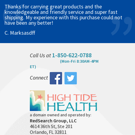
Thanks for carrying great products and the
knowledgeable and friendly service and super fast
shipping. My experience with this purchase could not
have been any better!
C. Marksasdff
1-850-622-0788
Call Us at
(Mon-Fri 8:30AM-4PM
ET)
Connect
a domain owned and operated by:
RedSearch Group, LLC
4614 36th St, Ste 201
Orlando, FL 32811