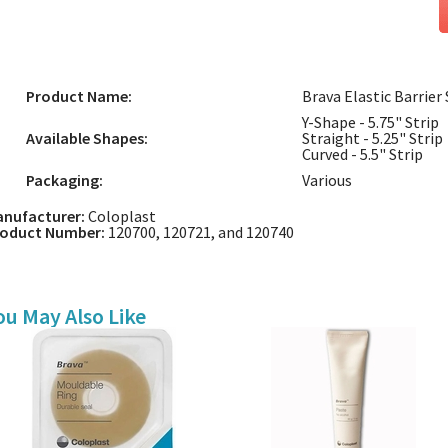
Product Name:
Brava Elastic Barrier 
Y-Shape - 5.75" Strip
Available Shapes:
Straight - 5.25" Strip
Curved - 5.5" Strip
Packaging:
Various
nufacturer:
Coloplast
roduct Number:
120700, 120721, and 120740
ou May Also Like