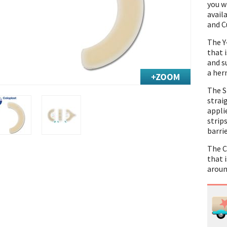
you w
avail
and C
The Y
that 
and s
a hern
The S
straig
appli
strip
barrie
The C
that i
aroun