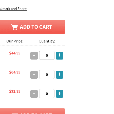
Our Price:
Quantity:
$44.95
-
+
$64.95
-
+
$32.95
-
+