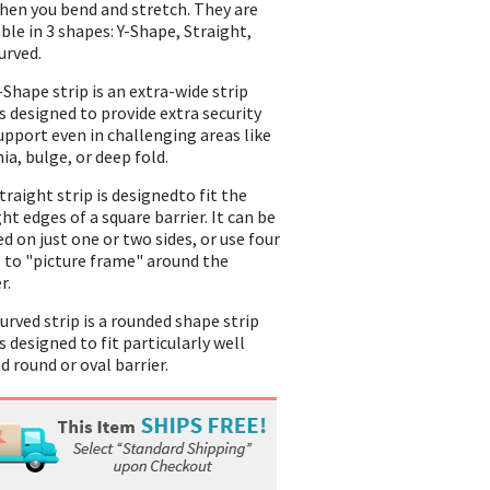
hen you bend and stretch. They are
able in 3 shapes: Y-Shape, Straight,
urved.
-Shape strip is an extra-wide strip
is designed to provide extra security
upport even in challenging areas like
ia, bulge, or deep fold.
traight strip is designedto fit the
ht edges of a square barrier. It can be
ed on just one or two sides, or use four
s to "picture frame" around the
r.
urved strip is a rounded shape strip
s designed to fit particularly well
d round or oval barrier.