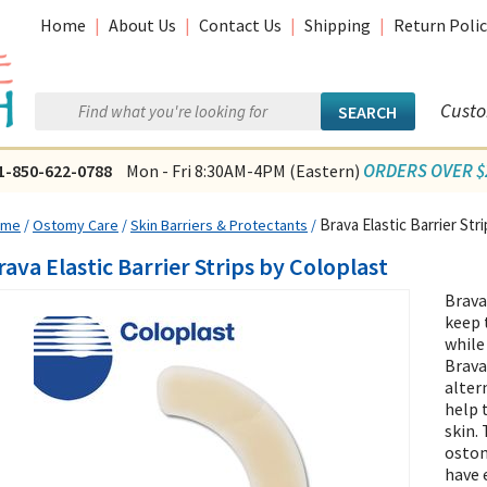
Home
|
About Us
|
Contact Us
|
Shipping
|
Return Polic
Custo
ORDERS OVER $2
1-850-622-0788
Mon - Fri 8:30AM-4PM (Eastern)
Brava Elastic Barrier Str
ome
/
Ostomy Care
/
Skin Barriers & Protectants
/
rava Elastic Barrier Strips by Coloplast
Brava
keep 
while
Brava 
alter
help 
skin.
ostom
have 