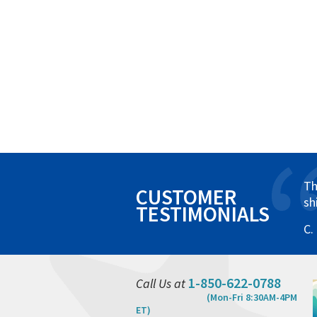
Th
CUSTOMER
sh
TESTIMONIALS
C.
1-850-622-0788
Call Us at
(Mon-Fri 8:30AM-4PM
ET)