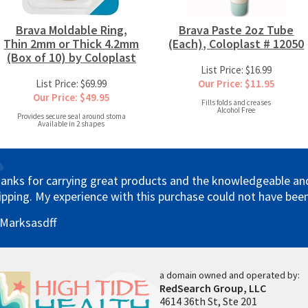
Brava Moldable Ring,
Brava Paste 2oz Tube
Thin 2mm or Thick 4.2mm
(Each), Coloplast # 12050
(Box of 10) by Coloplast
List Price: $16.99
List Price: $69.99
Our Price: $11.95
Our Price: $49.95
Fills folds and creases
Alcohol Free
Provides secure seal around stoma
Available in 2 shapes
anks for carrying great products and the knowledgeable and 
ipping. My experience with this purchase could not have been
 Marksasdff
a domain owned and operated by:
RedSearch Group, LLC
4614 36th St, Ste 201