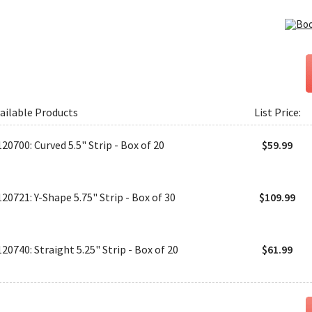
ailable Products
List Price:
120700: Curved 5.5" Strip - Box of 20
$59.99
120721: Y-Shape 5.75" Strip - Box of 30
$109.99
120740: Straight 5.25" Strip - Box of 20
$61.99