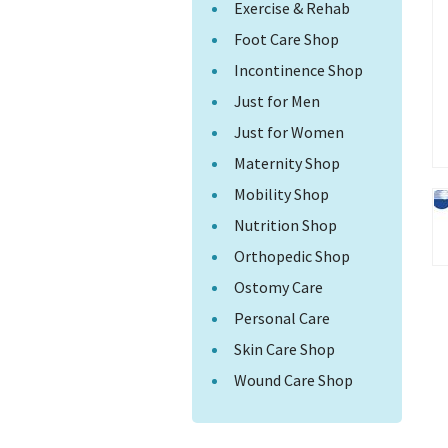
Exercise & Rehab
Foot Care Shop
Incontinence Shop
Just for Men
Just for Women
Maternity Shop
Mobility Shop
Nutrition Shop
Orthopedic Shop
Ostomy Care
Personal Care
Skin Care Shop
Wound Care Shop