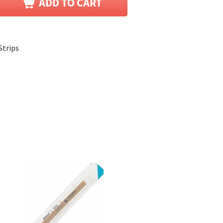
Strips