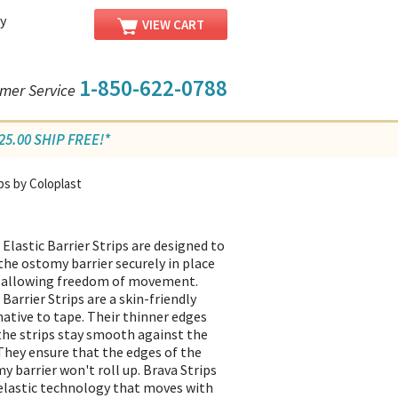
y
VIEW CART
1-850-622-0788
mer Service
5.00 SHIP FREE!*
ips by Coloplast
 Elastic Barrier Strips are designed to
the ostomy barrier securely in place
 allowing freedom of movement.
Barrier Strips are a skin-friendly
native to tape. Their thinner edges
the strips stay smooth against the
 They ensure that the edges of the
y barrier won't roll up. Brava Strips
elastic technology that moves with