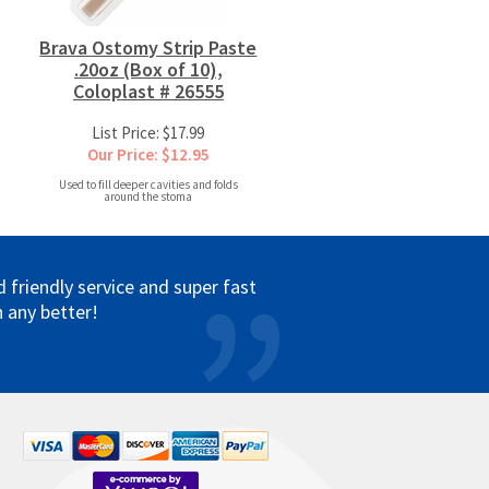
Brava Ostomy Strip Paste
.20oz (Box of 10),
Coloplast # 26555
List Price: $17.99
Our Price: $12.95
Used to fill deeper cavities and folds
around the stoma
friendly service and super fast
 any better!