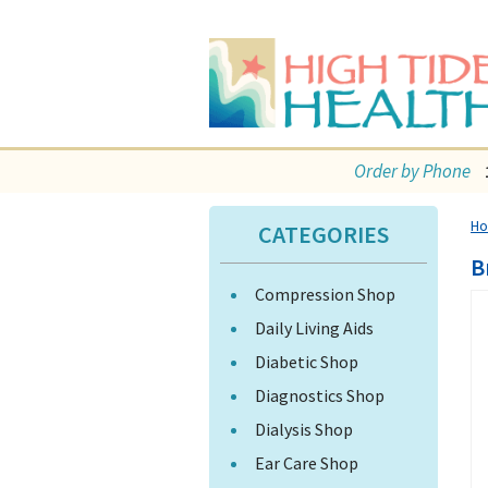
Order by Phone
H
CATEGORIES
B
Compression Shop
Daily Living Aids
Diabetic Shop
Diagnostics Shop
Dialysis Shop
Ear Care Shop