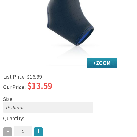
Exercise & Rehab
Foot Care Shop
Incontinence Shop
Just for Men
Just for Women
Maternity Shop
Mobility Shop
Nutrition Shop
List Price:
$16.99
Orthopedic Shop
$13.59
Ostomy Care
Our Price:
Personal Care
Size:
Skin Care Shop
Wound Care Shop
Quantity:
-
+
TAP FOR CATEGORIES