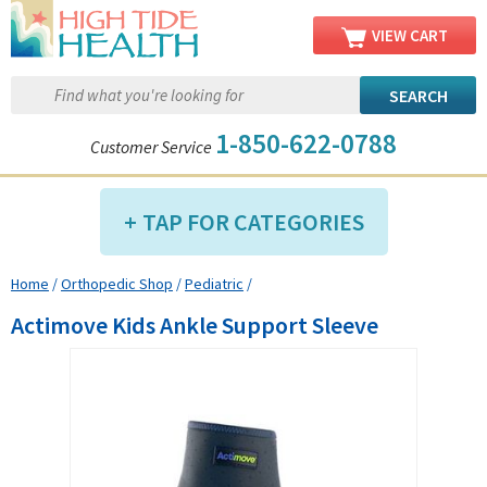
VIEW CART
1-850-622-0788
Customer Service
TAP FOR CATEGORIES
Home
/
Orthopedic Shop
/
Pediatric
/
Compression Shop
Actimove Kids Ankle Support Sleeve
Daily Living Aids
Diabetic Shop
Diagnostics Shop
Dialysis Shop
Ear Care Shop