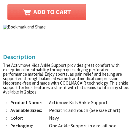
Description
The Activmove Kids Ankle Support provides great comfort with
exceptional breathability through quick drying perforated
performance material. Enjoy sports, as pain relief and healing are
supported through balanced warmth and medical compression.
Neoprene-free and made with COOLMAX AIR technology. This ankle
support for kids features a slim-fit with flat seams to fit in any shoe.
Available in 2 sizes.
::
Product Name:
Actimove Kids Ankle Support
::
Available Sizes:
Pediatric and Youth (See size chart)
::
Color:
Navy
::
Packaging:
One Ankle Support in a retail box