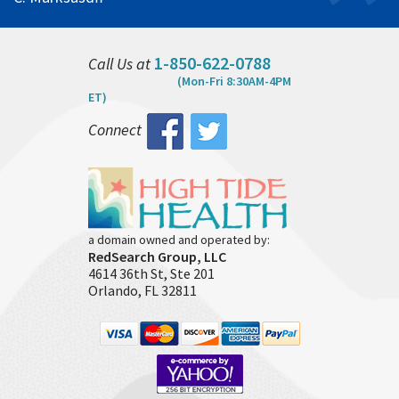
1-850-622-0788
Call Us at
(Mon-Fri 8:30AM-4PM
ET)
Connect
a domain owned and operated by:
RedSearch Group, LLC
4614 36th St, Ste 201
Orlando, FL 32811