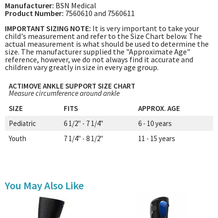
Manufacturer:
BSN Medical
Product Number:
7560610 and 7560611
IMPORTANT SIZING NOTE:
It is very important to take your
child's measurement and refer to the Size Chart below. The
actual measurement is what should be used to determine the
size. The manufacturer supplied the "Approximate Age"
reference, however, we do not always find it accurate and
children vary greatly in size in every age group.
ACTIMOVE ANKLE SUPPORT SIZE CHART
Measure circumference around ankle
SIZE
FITS
APPROX. AGE
Pediatric
6 1/2" - 7 1/4"
6 - 10 years
Youth
7 1/4" - 8 1/2"
11 - 15 years
You May Also Like