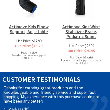
Actimove Kids Elbow
Actimove Kids Wrist
Support, Adjustable
Stabilizer Brace,
Pediatric Splint
List Price: $17.99
Our Price: $15.29
List Price: $22.99
Our Price: $20.95
Pediatric size
Provides compressive support
Fits right or left wrist
LATEX FREE
Immobilizes and supports the wrist
LATEX FREE
CUSTOMER TESTIMONIALS
Thanks for carrying great products and the
knowledgeable and friendly service and super fast
shipping. My experience with this purchase could not
have been any better!
C. Marksasdff