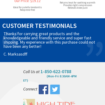
Our Price: $19.12
Retains heat for soothing warmth
Provides light compression
Ideal for patella tendonitis
Relieves knee pain
Neoprene-free
CUSTOMER TESTIMONIALS
Thanks for carrying great products and the
knowledgeable and friendly service and super fast
shipping. My experience with this purchase could not
have been any better!
C. Marksasdff
1-850-622-0788
Call Us at
(Mon-Fri 8:30AM-4PM
ET)
Connect