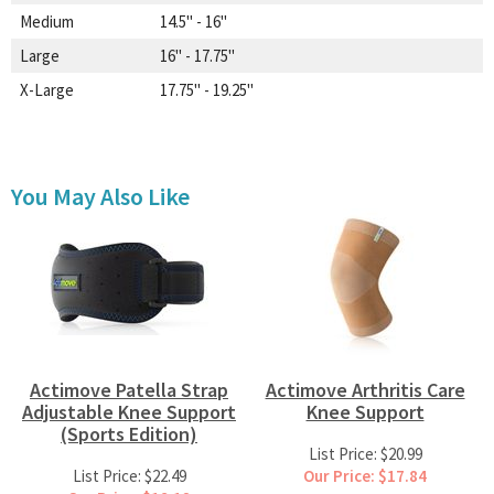
Medium
14.5" - 16"
Large
16" - 17.75"
X-Large
17.75" - 19.25"
You May Also Like
Actimove Patella Strap
Actimove Arthritis Care
Adjustable Knee Support
Knee Support
(Sports Edition)
List Price: $20.99
List Price: $22.49
Our Price: $17.84