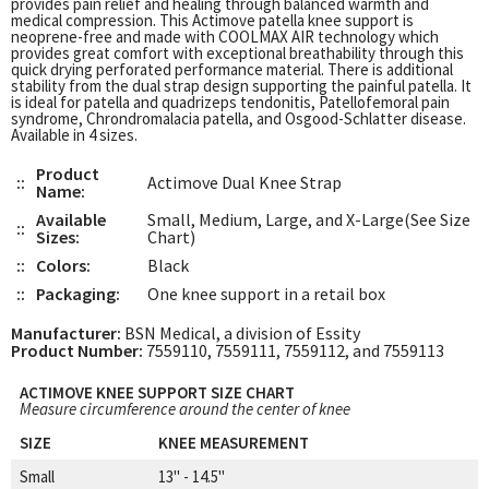
provides pain relief and healing through balanced warmth and
medical compression. This Actimove patella knee support is
neoprene-free and made with COOLMAX AIR technology which
provides great comfort with exceptional breathability through this
quick drying perforated performance material. There is additional
stability from the dual strap design supporting the painful patella. It
is ideal for patella and quadrizeps tendonitis, Patellofemoral pain
syndrome, Chrondromalacia patella, and Osgood-Schlatter disease.
Available in 4 sizes.
Product
::
Actimove Dual Knee Strap
Name:
Available
Small, Medium, Large, and X-Large(See Size
::
Sizes:
Chart)
::
Colors:
Black
::
Packaging:
One knee support in a retail box
Manufacturer:
BSN Medical, a division of Essity
Product Number:
7559110, 7559111, 7559112, and 7559113
ACTIMOVE KNEE SUPPORT SIZE CHART
Measure circumference around the center of knee
SIZE
KNEE MEASUREMENT
Small
13" - 14.5"