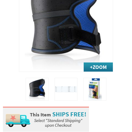
Exercise & Rehab
Foot Care Shop
Incontinence Shop
Just for Men
Just for Women
Maternity Shop
Mobility Shop
Nutrition Shop
Orthopedic Shop
Ostomy Care
Personal Care
Skin Care Shop
Wound Care Shop
TAP FOR CATEGORIES