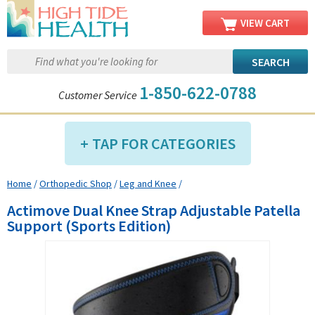
VIEW CART
1-850-622-0788
Customer Service
TAP FOR CATEGORIES
Home
/
Orthopedic Shop
/
Leg and Knee
/
Compression Shop
Actimove Dual Knee Strap Adjustable Patella
Daily Living Aids
Support (Sports Edition)
Diabetic Shop
Diagnostics Shop
Dialysis Shop
Ear Care Shop