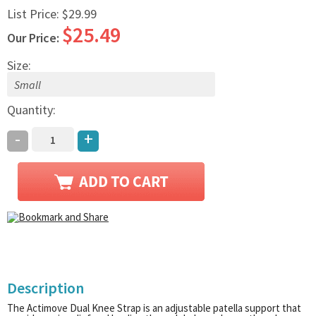
List Price:
$29.99
$25.49
Our Price:
Size:
Quantity:
-
+
Description
The Actimove Dual Knee Strap is an adjustable patella support that